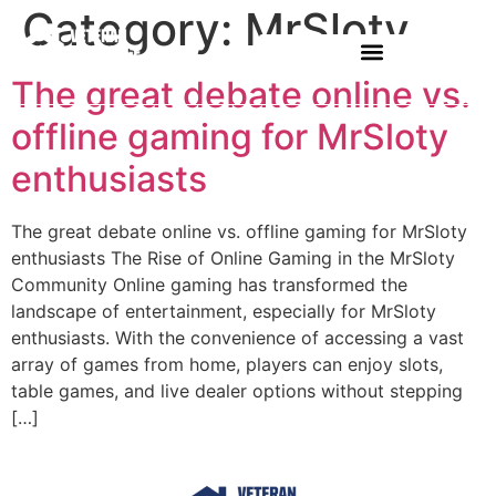
Category:
MrSloty
The great debate online vs.
offline gaming for MrSloty
enthusiasts
The great debate online vs. offline gaming for MrSloty
enthusiasts The Rise of Online Gaming in the MrSloty
Community Online gaming has transformed the
landscape of entertainment, especially for MrSloty
enthusiasts. With the convenience of accessing a vast
array of games from home, players can enjoy slots,
table games, and live dealer options without stepping
[…]