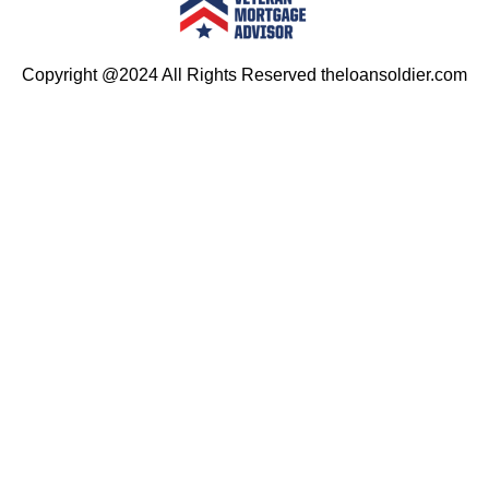
Copyright @2024 All Rights Reserved theloansoldier.com