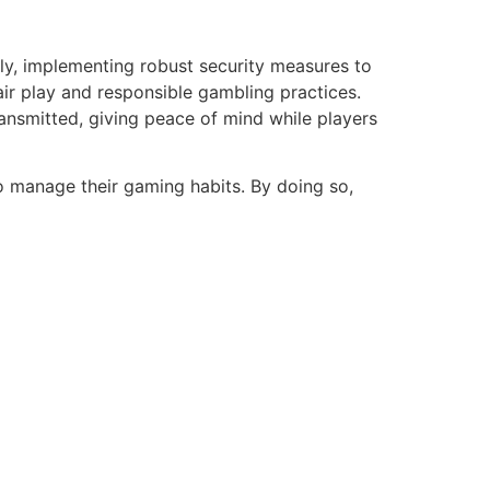
sly, implementing robust security measures to
air play and responsible gambling practices.
ransmitted, giving peace of mind while players
o manage their gaming habits. By doing so,