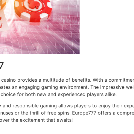
7
casino provides a multitude of benefits. With a commitmen
creates an engaging gaming environment. The impressive 
 choice for both new and experienced players alike.
y and responsible gaming allows players to enjoy their exp
uses or the thrill of free spins, Europe777 offers a compr
over the excitement that awaits!