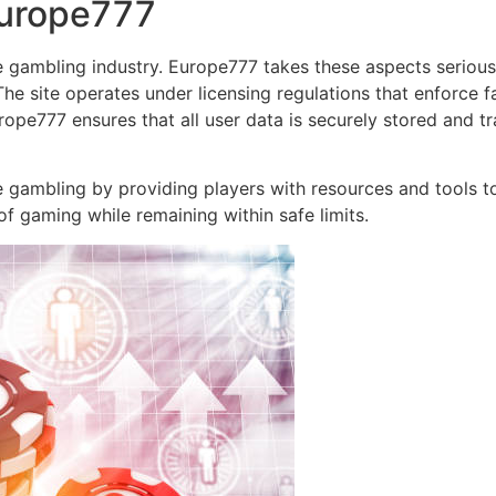
Europe777
ne gambling industry. Europe777 takes these aspects seriou
The site operates under licensing regulations that enforce f
ope777 ensures that all user data is securely stored and t
 gambling by providing players with resources and tools t
f gaming while remaining within safe limits.