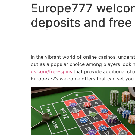
Europe777 welcom
Home
Eligibility
deposits and free
In the vibrant world of online casinos, under
out as a popular choice among players lookin
uk.com/free-spins
that provide additional cha
Europe777’s welcome offers that can set you 