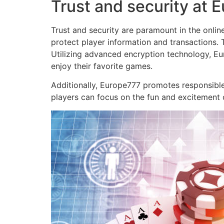
Trust and security at 
Trust and security are paramount in the onli
protect player information and transactions. 
Utilizing advanced encryption technology, Eur
enjoy their favorite games.
Additionally, Europe777 promotes responsible
players can focus on the fun and excitement o