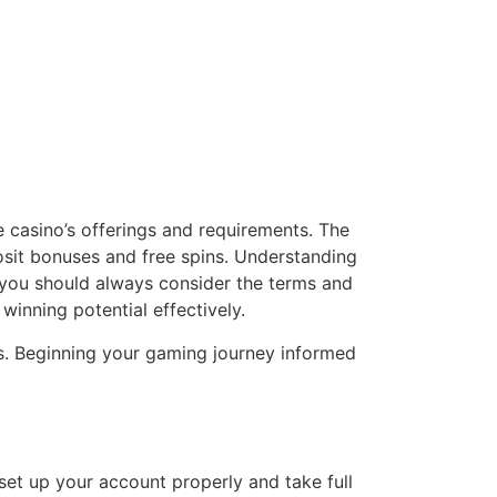
he casino’s offerings and requirements. The
osit bonuses and free spins. Understanding
 you should always consider the terms and
inning potential effectively.
ons. Beginning your gaming journey informed
set up your account properly and take full