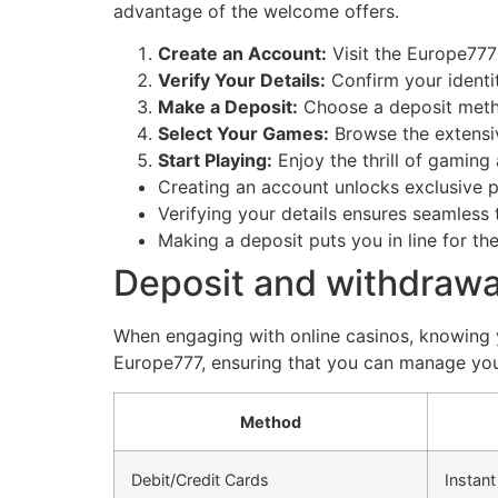
advantage of the welcome offers.
Create an Account:
Visit the Europe777 
Verify Your Details:
Confirm your identit
Make a Deposit:
Choose a deposit metho
Select Your Games:
Browse the extensiv
Start Playing:
Enjoy the thrill of gaming
Creating an account unlocks exclusive 
Verifying your details ensures seamless 
Making a deposit puts you in line for t
Deposit and withdrawa
When engaging with online casinos, knowing yo
Europe777, ensuring that you can manage you
Method
Debit/Credit Cards
Instant