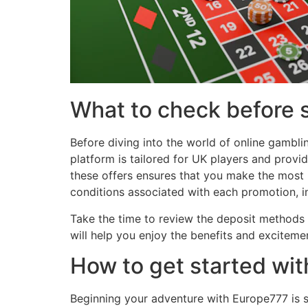
What to check before 
Before diving into the world of online gamblin
platform is tailored for UK players and prov
these offers ensures that you make the most 
conditions associated with each promotion, i
Take the time to review the deposit methods t
will help you enjoy the benefits and exciteme
How to get started wi
Beginning your adventure with Europe777 is st