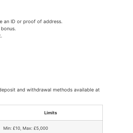
e an ID or proof of address.
 bonus.
.
e deposit and withdrawal methods available at
Limits
Min: £10, Max: £5,000