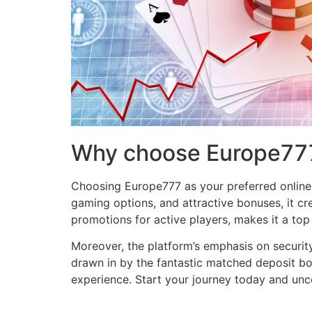
Why choose Europe77
Choosing Europe777 as your preferred online 
gaming options, and attractive bonuses, it 
promotions for active players, makes it a top
Moreover, the platform’s emphasis on securit
drawn in by the fantastic matched deposit bon
experience. Start your journey today and unc