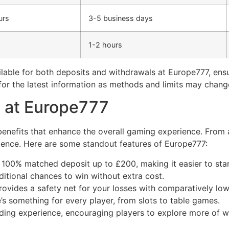
urs
3-5 business days
1-2 hours
ailable for both deposits and withdrawals at Europe777, ensu
for the latest information as methods and limits may chang
g at Europe777
enefits that enhance the overall gaming experience. From a
ience. Here are some standout features of Europe777:
100% matched deposit up to £200, making it easier to star
dditional chances to win without extra cost.
ovides a safety net for your losses with comparatively lo
’s something for every player, from slots to table games.
ding experience, encouraging players to explore more of wh