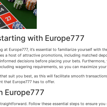
starting with Europe777
g at Europe777, it’s essential to familiarize yourself with t
ides a host of attractive promotions, including matched dep
informed decisions before placing your bets. Furthermore,
ncluding wagering requirements, so you can maximize your w
hat suit you best, as this will facilitate smooth transacti
nt that Europe777 has to offer.
th Europe777
raightforward. Follow these essential steps to ensure you 