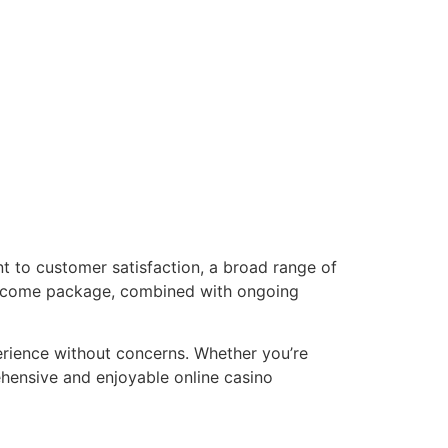
t to customer satisfaction, a broad range of
welcome package, combined with ongoing
erience without concerns. Whether you’re
ehensive and enjoyable online casino