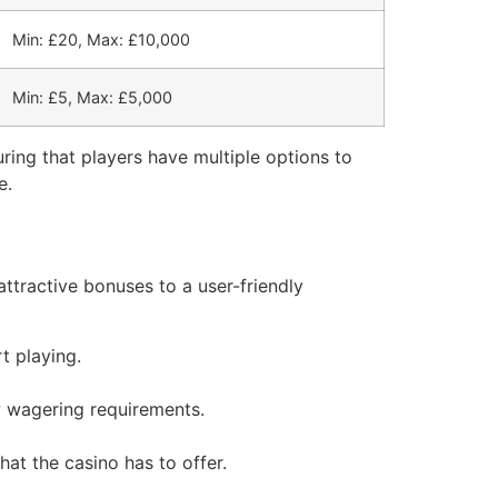
Min: £20, Max: £10,000
Min: £5, Max: £5,000
ring that players have multiple options to
e.
ttractive bonuses to a user-friendly
t playing.
w wagering requirements.
at the casino has to offer.