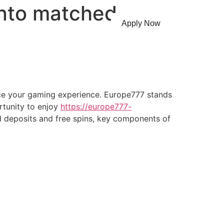
into matched
Contact Us
Apply Now
hance your gaming experience. Europe777 stands
rtunity to enjoy
https://europe777-
ed deposits and free spins, key components of