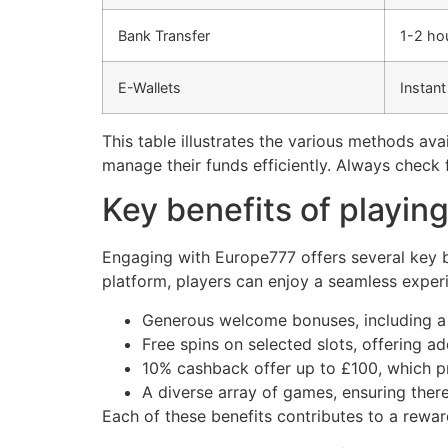
Bank Transfer
1-2 ho
E-Wallets
Instant
This table illustrates the various methods av
manage their funds efficiently. Always check 
Key benefits of playin
Engaging with Europe777 offers several key b
platform, players can enjoy a seamless exper
Generous welcome bonuses, including a 
Free spins on selected slots, offering a
10% cashback offer up to £100, which pr
A diverse array of games, ensuring there
Each of these benefits contributes to a rewar