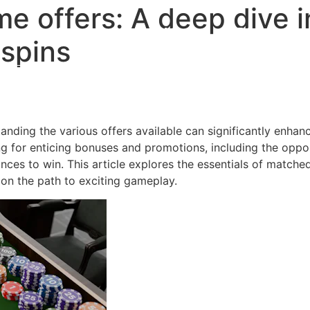
e offers: A deep dive 
VA Loan
FAQ
Education
 spins
standing the various offers available can significantly en
g for enticing bonuses and promotions, including the oppo
nces to win. This article explores the essentials of match
on the path to exciting gameplay.