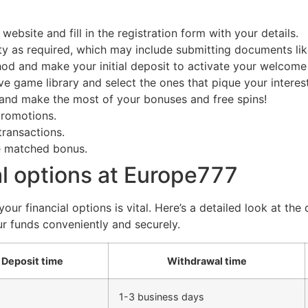
website and fill in the registration form with your details.
y as required, which may include submitting documents lik
d and make your initial deposit to activate your welcome
e game library and select the ones that pique your interest
 and make the most of your bonuses and free spins!
promotions.
transactions.
he matched bonus.
l options at Europe777
ur financial options is vital. Here’s a detailed look at th
r funds conveniently and securely.
Deposit time
Withdrawal time
1-3 business days