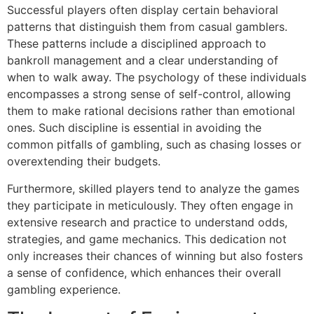
Successful players often display certain behavioral
patterns that distinguish them from casual gamblers.
These patterns include a disciplined approach to
bankroll management and a clear understanding of
when to walk away. The psychology of these individuals
encompasses a strong sense of self-control, allowing
them to make rational decisions rather than emotional
ones. Such discipline is essential in avoiding the
common pitfalls of gambling, such as chasing losses or
overextending their budgets.
Furthermore, skilled players tend to analyze the games
they participate in meticulously. They often engage in
extensive research and practice to understand odds,
strategies, and game mechanics. This dedication not
only increases their chances of winning but also fosters
a sense of confidence, which enhances their overall
gambling experience.