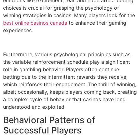
emotions like excitement, fear, and hope affect betting
choices is crucial for grasping the psychology of
winning strategies in casinos. Many players look for the
best online casinos canada
to enhance their gaming
experiences.
Furthermore, various psychological principles such as
the variable reinforcement schedule play a significant
role in gambling behavior. Players often continue
betting due to the intermittent rewards they receive,
which reinforces their engagement. The thrill of winning,
albeit occasionally, keeps players coming back, creating
a complex cycle of behavior that casinos have long
understood and exploited.
Behavioral Patterns of
Successful Players