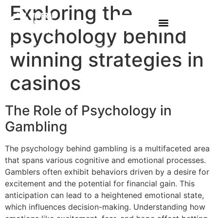
Exploring the
psychology behind
winning strategies in
casinos
The Role of Psychology in
Gambling
The psychology behind gambling is a multifaceted area
that spans various cognitive and emotional processes.
Gamblers often exhibit behaviors driven by a desire for
excitement and the potential for financial gain. This
anticipation can lead to a heightened emotional state,
which influences decision-making. Understanding how