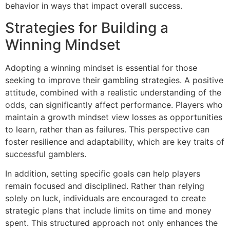
behavior in ways that impact overall success.
Strategies for Building a
Winning Mindset
Adopting a winning mindset is essential for those
seeking to improve their gambling strategies. A positive
attitude, combined with a realistic understanding of the
odds, can significantly affect performance. Players who
maintain a growth mindset view losses as opportunities
to learn, rather than as failures. This perspective can
foster resilience and adaptability, which are key traits of
successful gamblers.
In addition, setting specific goals can help players
remain focused and disciplined. Rather than relying
solely on luck, individuals are encouraged to create
strategic plans that include limits on time and money
spent. This structured approach not only enhances the