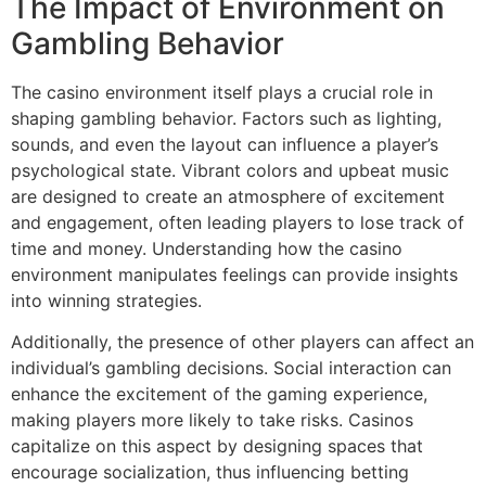
The Impact of Environment on
Gambling Behavior
The casino environment itself plays a crucial role in
shaping gambling behavior. Factors such as lighting,
sounds, and even the layout can influence a player’s
psychological state. Vibrant colors and upbeat music
are designed to create an atmosphere of excitement
and engagement, often leading players to lose track of
time and money. Understanding how the casino
environment manipulates feelings can provide insights
into winning strategies.
Additionally, the presence of other players can affect an
individual’s gambling decisions. Social interaction can
enhance the excitement of the gaming experience,
making players more likely to take risks. Casinos
capitalize on this aspect by designing spaces that
encourage socialization, thus influencing betting