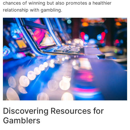
chances of winning but also promotes a healthier
relationship with gambling.
Discovering Resources for
Gamblers