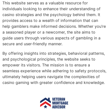
This website serves as a valuable resource for
individuals looking to enhance their understanding of
casino strategies and the psychology behind them. It
provides access to a wealth of information that can
help gamblers make informed decisions. Whether you’re
a seasoned player or a newcomer, the site aims to
guide users through various aspects of gambling in a
secure and user-friendly manner.
By offering insights into strategies, behavioral patterns,
and psychological principles, the website seeks to
empower its visitors. The mission is to ensure a
seamless experience while adhering to safety protocols,
ultimately helping users navigate the complexities of
casino gaming with greater confidence and knowledge.