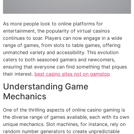
As more people look to online platforms for
entertainment, the popularity of virtual casinos
continues to soar. Players can now engage in a wide
range of games, from slots to table games, offering
unmatched variety and accessibility. This evolution
caters to both seasoned gamers and newcomers,
ensuring that everyone can find something that piques
their interest.
best casino sites not on gamstop
Understanding Game
Mechanics
One of the thrilling aspects of online casino gaming is
the diverse range of games available, each with its own
unique mechanics. Slot machines, for instance, rely on
random number generators to create unpredictable