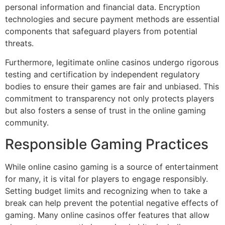
personal information and financial data. Encryption
technologies and secure payment methods are essential
components that safeguard players from potential
threats.
Furthermore, legitimate online casinos undergo rigorous
testing and certification by independent regulatory
bodies to ensure their games are fair and unbiased. This
commitment to transparency not only protects players
but also fosters a sense of trust in the online gaming
community.
Responsible Gaming Practices
While online casino gaming is a source of entertainment
for many, it is vital for players to engage responsibly.
Setting budget limits and recognizing when to take a
break can help prevent the potential negative effects of
gaming. Many online casinos offer features that allow