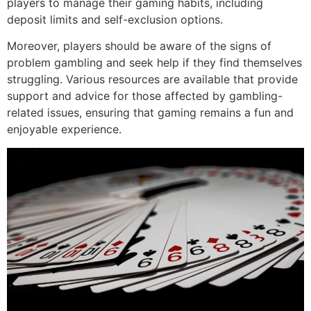
players to manage their gaming habits, including
deposit limits and self-exclusion options.
Moreover, players should be aware of the signs of
problem gambling and seek help if they find themselves
struggling. Various resources are available that provide
support and advice for those affected by gambling-
related issues, ensuring that gaming remains a fun and
enjoyable experience.