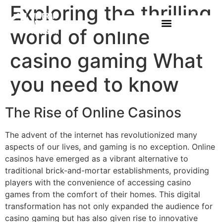
Exploring the thrilling
world of online
casino gaming What
you need to know
The Rise of Online Casinos
The advent of the internet has revolutionized many
aspects of our lives, and gaming is no exception. Online
casinos have emerged as a vibrant alternative to
traditional brick-and-mortar establishments, providing
players with the convenience of accessing casino
games from the comfort of their homes. This digital
transformation has not only expanded the audience for
casino gaming but has also given rise to innovative