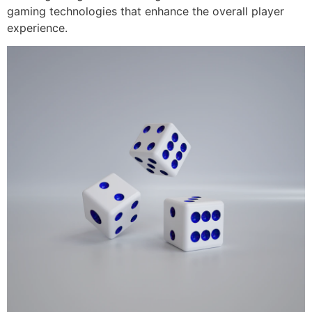
gaming technologies that enhance the overall player
experience.