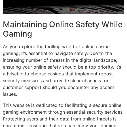
Maintaining Online Safety While
Gaming
As you explore the thrilling world of online casino
gaming, it’s essential to navigate safely. Due to the
increasing number of threats in the digital landscape,
ensuring your online safety should be a top priority. It’s
advisable to choose casinos that implement robust
security measures and provide clear channels for
customer support should you encounter any access
issues.
This website is dedicated to facilitating a secure online
gaming environment through essential security services.
Protecting users and their data from online threats is
paramount, ensuring that you can enjoy your gaming