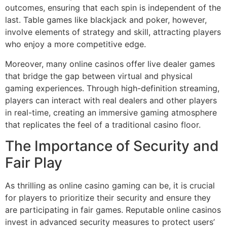
outcomes, ensuring that each spin is independent of the
last. Table games like blackjack and poker, however,
involve elements of strategy and skill, attracting players
who enjoy a more competitive edge.
Moreover, many online casinos offer live dealer games
that bridge the gap between virtual and physical
gaming experiences. Through high-definition streaming,
players can interact with real dealers and other players
in real-time, creating an immersive gaming atmosphere
that replicates the feel of a traditional casino floor.
The Importance of Security and
Fair Play
As thrilling as online casino gaming can be, it is crucial
for players to prioritize their security and ensure they
are participating in fair games. Reputable online casinos
invest in advanced security measures to protect users’