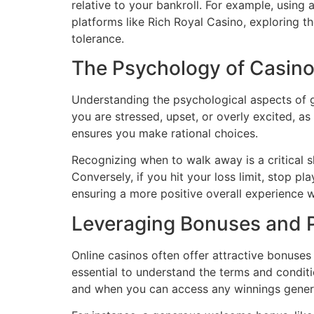
relative to your bankroll. For example, using 
platforms like Rich Royal Casino, exploring th
tolerance.
The Psychology of Casino
Understanding the psychological aspects of g
you are stressed, upset, or overly excited, a
ensures you make rational choices.
Recognizing when to walk away is a critical ski
Conversely, if you hit your loss limit, stop pl
ensuring a more positive overall experience w
Leveraging Bonuses and 
Online casinos often offer attractive bonuses
essential to understand the terms and condit
and when you can access any winnings gener