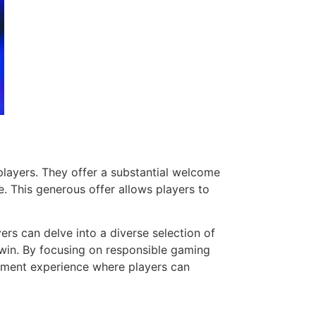
layers. They offer a substantial welcome
. This generous offer allows players to
rs can delve into a diverse selection of
 win. By focusing on responsible gaming
ainment experience where players can