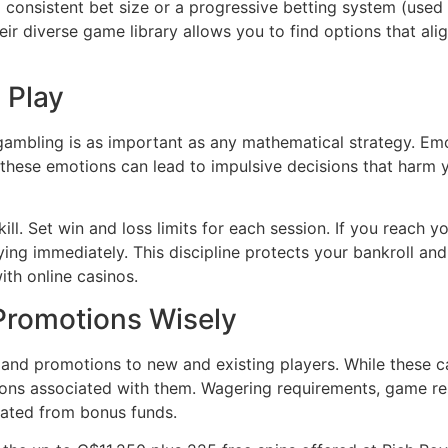
a consistent bet size or a progressive betting system (used 
eir diverse game library allows you to find options that ali
 Play
ambling is as important as any mathematical strategy. Emot
s these emotions can lead to impulsive decisions that harm
ll. Set win and loss limits for each session. If you reach yo
aying immediately. This discipline protects your bankroll and
ith online casinos.
Promotions Wisely
 and promotions to new and existing players. While these can
ions associated with them. Wagering requirements, game res
ated from bonus funds.