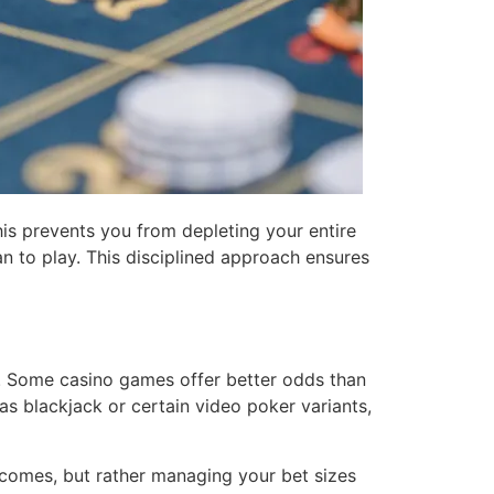
his prevents you from depleting your entire
an to play. This disciplined approach ensures
l. Some casino games offer better odds than
s blackjack or certain video poker variants,
tcomes, but rather managing your bet sizes