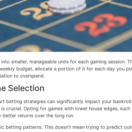
ll into smaller, manageable units for each gaming session. T
 weekly budget, allocate a portion of it for each day you pl
tation to overspend.
e Selection
 betting strategies can significantly impact your bankrol
is crucial. Opting for games with lower house edges, such a
 better returns over the long run.
c betting patterns. This doesn’t mean trying to predict ou