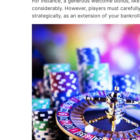
For instance, a generous welcome bonus, like
considerably. However, players must carefull
strategically, as an extension of your bankroll