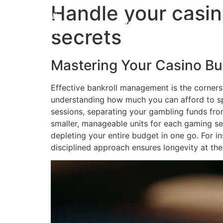
Handle your casin
Home
Eligibility
secrets
Mastering Your Casino B
Effective bankroll management is the cornerst
understanding how much you can afford to spen
sessions, separating your gambling funds from
smaller, manageable units for each gaming se
depleting your entire budget in one go. For in
disciplined approach ensures longevity at th