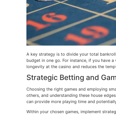
A key strategy is to divide your total bankro
budget in one go. For instance, if you have a
longevity at the casino and reduces the temp
Strategic Betting and Gam
Choosing the right games and employing smart
others, and understanding these house edges 
can provide more playing time and potentially
Within your chosen games, implement strategi