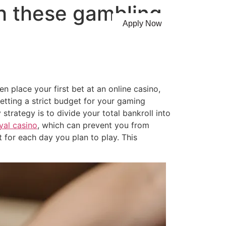
th these gambling
Contact Us
Apply Now
 place your first bet at an online casino,
etting a strict budget for your gaming
trategy is to divide your total bankroll into
oyal casino
, which can prevent you from
t for each day you plan to play. This