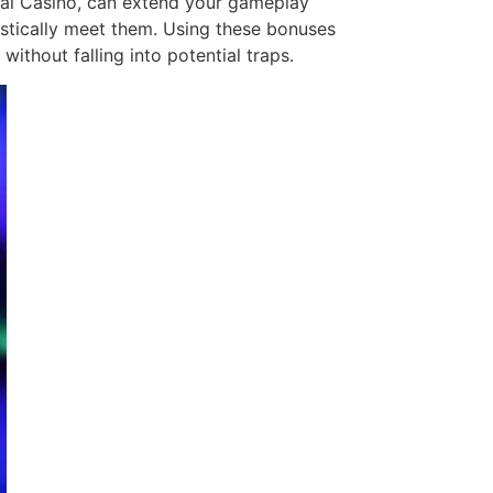
oyal Casino, can extend your gameplay
istically meet them. Using these bonuses
without falling into potential traps.