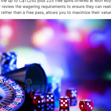
 the up to C$11,250 plus 225 free spins offered at Rich R
y review the wagering requirements to ensure they can real
 rather than a free pass, allows you to maximize their value 