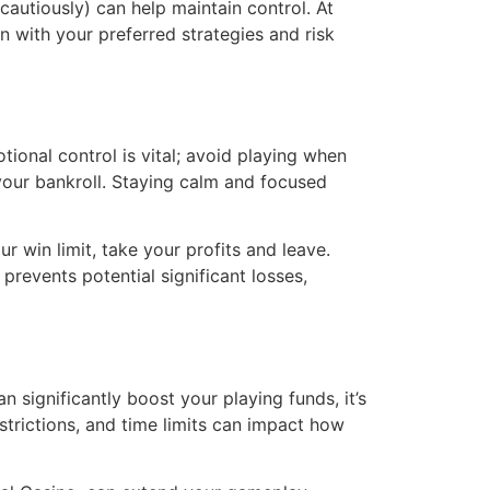
cautiously) can help maintain control. At
gn with your preferred strategies and risk
ional control is vital; avoid playing when
 your bankroll. Staying calm and focused
ur win limit, take your profits and leave.
 prevents potential significant losses,
 significantly boost your playing funds, it’s
trictions, and time limits can impact how