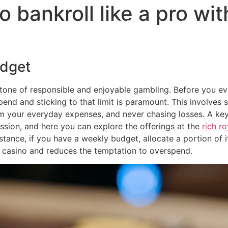
o bankroll like a pro wi
VA Loan
FAQ
Education
udget
one of responsible and enjoyable gambling. Before you even
d and sticking to that limit is paramount. This involves s
 your everyday expenses, and never chasing losses. A key s
ssion, and here you can explore the offerings at the
rich r
stance, if you have a weekly budget, allocate a portion of i
e casino and reduces the temptation to overspend.