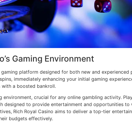
no’s Gaming Environment
e gaming platform designed for both new and experienced p
pins, immediately enhancing your initial gaming experience
s with a boosted bankroll.
nvironment, crucial for any online gambling activity. Playe
ch designed to provide entertainment and opportunities to
ntives, Rich Royal Casino aims to deliver a top-tier entert
eir budgets effectively.