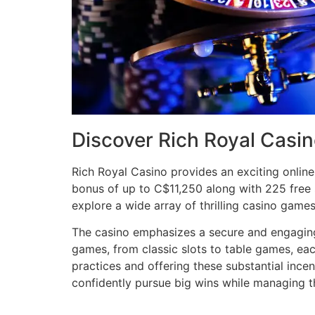
Discover Rich Royal Casi
Rich Royal Casino provides an exciting onlin
bonus of up to C$11,250 along with 225 free s
explore a wide array of thrilling casino game
The casino emphasizes a secure and engaging e
games, from classic slots to table games, ea
practices and offering these substantial ince
confidently pursue big wins while managing th