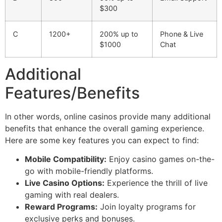
$300
C
1200+
200% up to
Phone & Live
$1000
Chat
Additional
Features/Benefits
In other words, online casinos provide many additional
benefits that enhance the overall gaming experience.
Here are some key features you can expect to find:
Mobile Compatibility:
Enjoy casino games on-the-
go with mobile-friendly platforms.
Live Casino Options:
Experience the thrill of live
gaming with real dealers.
Reward Programs:
Join loyalty programs for
exclusive perks and bonuses.