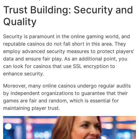
Trust Building: Security and
Quality
Security is paramount in the online gaming world, and
reputable casinos do not fall short in this area. They
employ advanced security measures to protect players’
data and ensure fair play. As an additional point, you
can look for casinos that use SSL encryption to
enhance security.
Moreover, many online casinos undergo regular audits
by independent organizations to guarantee that their
games are fair and random, which is essential for
maintaining player trust.