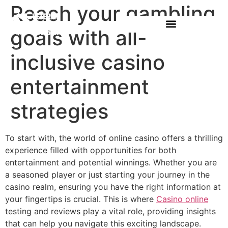
Reach your gambling
goals with all-
inclusive casino
entertainment
strategies
To start with, the world of online casino offers a thrilling
experience filled with opportunities for both
entertainment and potential winnings. Whether you are
a seasoned player or just starting your journey in the
casino realm, ensuring you have the right information at
your fingertips is crucial. This is where
Casino online
testing and reviews play a vital role, providing insights
that can help you navigate this exciting landscape.