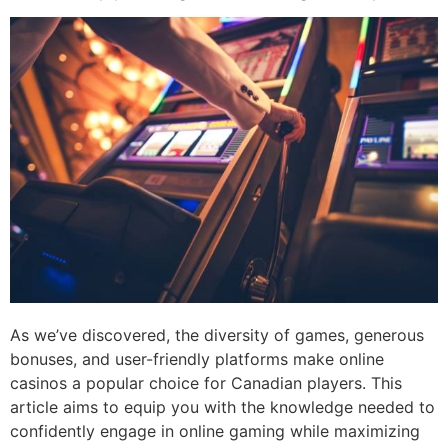
As we’ve discovered, the diversity of games, generous
bonuses, and user-friendly platforms make online
casinos a popular choice for Canadian players. This
article aims to equip you with the knowledge needed to
confidently engage in online gaming while maximizing