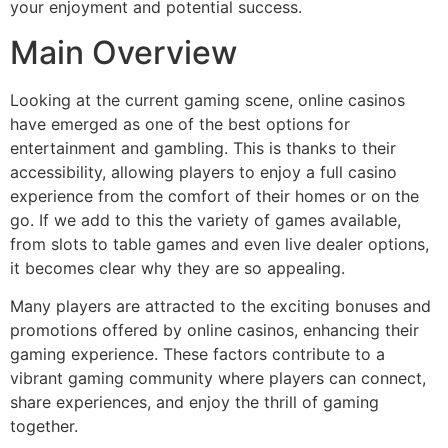
your enjoyment and potential success.
Main Overview
Looking at the current gaming scene, online casinos
have emerged as one of the best options for
entertainment and gambling. This is thanks to their
accessibility, allowing players to enjoy a full casino
experience from the comfort of their homes or on the
go. If we add to this the variety of games available,
from slots to table games and even live dealer options,
it becomes clear why they are so appealing.
Many players are attracted to the exciting bonuses and
promotions offered by online casinos, enhancing their
gaming experience. These factors contribute to a
vibrant gaming community where players can connect,
share experiences, and enjoy the thrill of gaming
together.