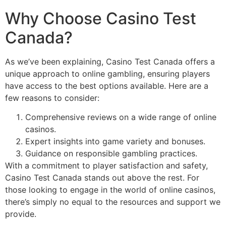
Why Choose Casino Test
Canada?
As we’ve been explaining, Casino Test Canada offers a
unique approach to online gambling, ensuring players
have access to the best options available. Here are a
few reasons to consider:
Comprehensive reviews on a wide range of online
casinos.
Expert insights into game variety and bonuses.
Guidance on responsible gambling practices.
With a commitment to player satisfaction and safety,
Casino Test Canada stands out above the rest. For
those looking to engage in the world of online casinos,
there’s simply no equal to the resources and support we
provide.