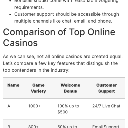
Bonuses should come with reasonable wagering
requirements.
Customer support should be accessible through
multiple channels like chat, email, and phone.
Comparison of Top Online
Casinos
As we can see, not all online casinos are created equal.
Let’s compare a few key features that distinguish the
top contenders in the industry:
Name
Game
Welcome
Customer
Variety
Bonus
Support
A
1000+
100% up to
24/7 Live Chat
$500
B
800+
50% up to
Email Support