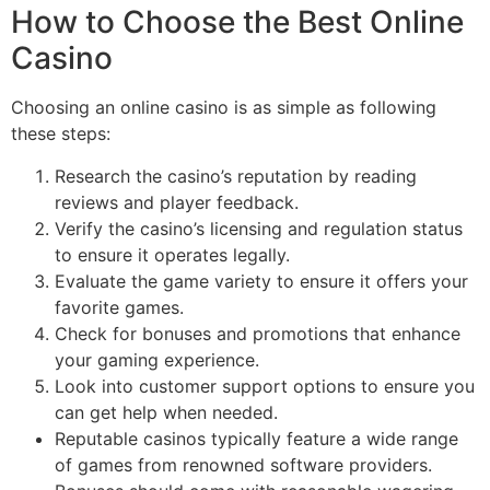
How to Choose the Best Online
Casino
Choosing an online casino is as simple as following
these steps:
Research the casino’s reputation by reading
reviews and player feedback.
Verify the casino’s licensing and regulation status
to ensure it operates legally.
Evaluate the game variety to ensure it offers your
favorite games.
Check for bonuses and promotions that enhance
your gaming experience.
Look into customer support options to ensure you
can get help when needed.
Reputable casinos typically feature a wide range
of games from renowned software providers.