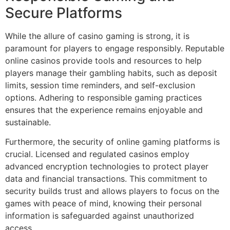
Secure Platforms
While the allure of casino gaming is strong, it is
paramount for players to engage responsibly. Reputable
online casinos provide tools and resources to help
players manage their gambling habits, such as deposit
limits, session time reminders, and self-exclusion
options. Adhering to responsible gaming practices
ensures that the experience remains enjoyable and
sustainable.
Furthermore, the security of online gaming platforms is
crucial. Licensed and regulated casinos employ
advanced encryption technologies to protect player
data and financial transactions. This commitment to
security builds trust and allows players to focus on the
games with peace of mind, knowing their personal
information is safeguarded against unauthorized
access.