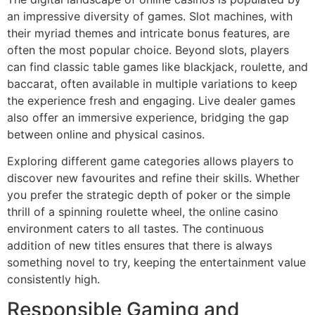
an impressive diversity of games. Slot machines, with
their myriad themes and intricate bonus features, are
often the most popular choice. Beyond slots, players
can find classic table games like blackjack, roulette, and
baccarat, often available in multiple variations to keep
the experience fresh and engaging. Live dealer games
also offer an immersive experience, bridging the gap
between online and physical casinos.
Exploring different game categories allows players to
discover new favourites and refine their skills. Whether
you prefer the strategic depth of poker or the simple
thrill of a spinning roulette wheel, the online casino
environment caters to all tastes. The continuous
addition of new titles ensures that there is always
something novel to try, keeping the entertainment value
consistently high.
Responsible Gaming and