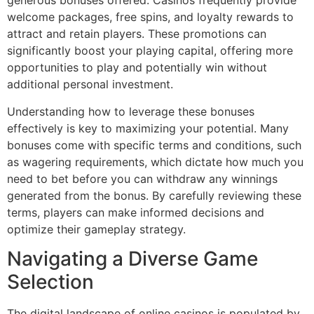
generous bonuses offered. Casinos frequently provide
welcome packages, free spins, and loyalty rewards to
attract and retain players. These promotions can
significantly boost your playing capital, offering more
opportunities to play and potentially win without
additional personal investment.
Understanding how to leverage these bonuses
effectively is key to maximizing your potential. Many
bonuses come with specific terms and conditions, such
as wagering requirements, which dictate how much you
need to bet before you can withdraw any winnings
generated from the bonus. By carefully reviewing these
terms, players can make informed decisions and
optimize their gameplay strategy.
Navigating a Diverse Game
Selection
The digital landscape of online casinos is populated by