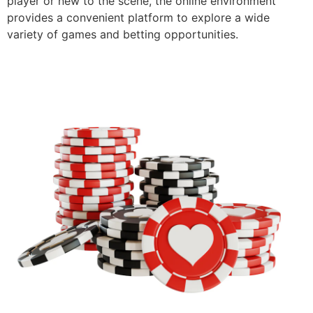
player or new to the scene, the online environment
provides a convenient platform to explore a wide
variety of games and betting opportunities.