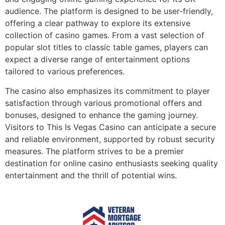
audience. The platform is designed to be user-friendly,
offering a clear pathway to explore its extensive
collection of casino games. From a vast selection of
popular slot titles to classic table games, players can
expect a diverse range of entertainment options
tailored to various preferences.
The casino also emphasizes its commitment to player
satisfaction through various promotional offers and
bonuses, designed to enhance the gaming journey.
Visitors to This Is Vegas Casino can anticipate a secure
and reliable environment, supported by robust security
measures. The platform strives to be a premier
destination for online casino enthusiasts seeking quality
entertainment and the thrill of potential wins.