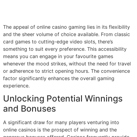
The appeal of online casino gaming lies in its flexibility
and the sheer volume of choice available. From classic
card games to cutting-edge video slots, there’s
something to suit every preference. This accessibility
means you can engage in your favourite games
whenever the mood strikes, without the need for travel
or adherence to strict opening hours. The convenience
factor significantly enhances the overall gaming
experience.
Unlocking Potential Winnings
and Bonuses
A significant draw for many players venturing into
online casinos is the prospect of winning and the