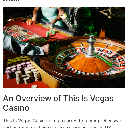
An Overview of This Is Vegas
Casino
This Is Vegas Casino aims to provide a comprehensive
and engaging online gaming experience for its UK