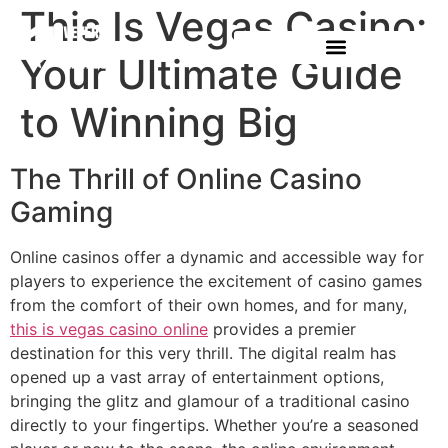
This Is Vegas Casino:
Your Ultimate Guide
to Winning Big
The Thrill of Online Casino
Gaming
Online casinos offer a dynamic and accessible way for
players to experience the excitement of casino games
from the comfort of their own homes, and for many,
this is vegas casino online
provides a premier
destination for this very thrill. The digital realm has
opened up a vast array of entertainment options,
bringing the glitz and glamour of a traditional casino
directly to your fingertips. Whether you’re a seasoned