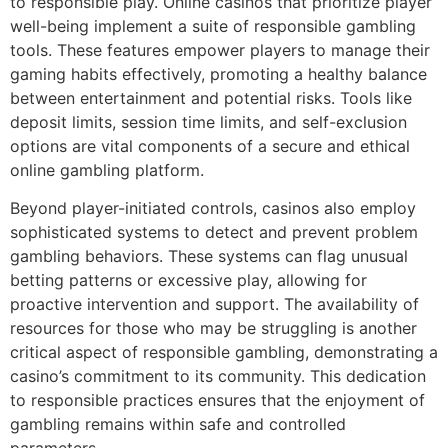
to responsible play. Online casinos that prioritize player
well-being implement a suite of responsible gambling
tools. These features empower players to manage their
gaming habits effectively, promoting a healthy balance
between entertainment and potential risks. Tools like
deposit limits, session time limits, and self-exclusion
options are vital components of a secure and ethical
online gambling platform.
Beyond player-initiated controls, casinos also employ
sophisticated systems to detect and prevent problem
gambling behaviors. These systems can flag unusual
betting patterns or excessive play, allowing for
proactive intervention and support. The availability of
resources for those who may be struggling is another
critical aspect of responsible gambling, demonstrating a
casino’s commitment to its community. This dedication
to responsible practices ensures that the enjoyment of
gambling remains within safe and controlled
parameters.