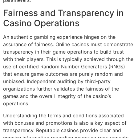
Fairness and Transparency in
Casino Operations
An authentic gambling experience hinges on the
assurance of fairness. Online casinos must demonstrate
transparency in their game operations to build trust
with their players. This is typically achieved through the
use of certified Random Number Generators (RNGs)
that ensure game outcomes are purely random and
unbiased. Independent auditing by third-party
organizations further validates the fairness of the
games and the overall integrity of the casino’s
operations.
Understanding the terms and conditions associated
with bonuses and promotions is also a key aspect of
transparency. Reputable casinos provide clear and
concise information regarding wagering requirements,