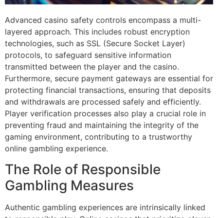
Advanced casino safety controls encompass a multi-
layered approach. This includes robust encryption
technologies, such as SSL (Secure Socket Layer)
protocols, to safeguard sensitive information
transmitted between the player and the casino.
Furthermore, secure payment gateways are essential for
protecting financial transactions, ensuring that deposits
and withdrawals are processed safely and efficiently.
Player verification processes also play a crucial role in
preventing fraud and maintaining the integrity of the
gaming environment, contributing to a trustworthy
online gambling experience.
The Role of Responsible
Gambling Measures
Authentic gambling experiences are intrinsically linked