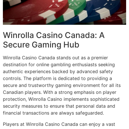
Winrolla Casino Canada: A
Secure Gaming Hub
Winrolla Casino Canada stands out as a premier
destination for online gambling enthusiasts seeking
authentic experiences backed by advanced safety
controls. The platform is dedicated to providing a
secure and trustworthy gaming environment for all its
Canadian players. With a strong emphasis on player
protection, Winrolla Casino implements sophisticated
security measures to ensure that personal data and
financial transactions are always safeguarded.
Players at Winrolla Casino Canada can enjoy a vast