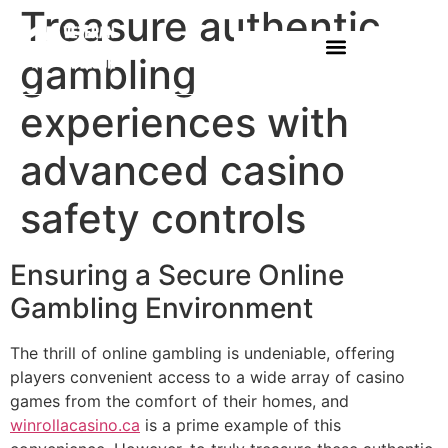
Treasure authentic
gambling
experiences with
advanced casino
safety controls
Ensuring a Secure Online
Gambling Environment
The thrill of online gambling is undeniable, offering
players convenient access to a wide array of casino
games from the comfort of their homes, and
winrollacasino.ca
is a prime example of this