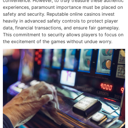
convenience. However, to truly treasure these authentic
experiences, paramount importance must be placed on
safety and security. Reputable online casinos invest
heavily in advanced safety controls to protect player
data, financial transactions, and ensure fair gameplay.
This commitment to security allows players to focus on
the excitement of the games without undue worry.