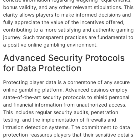
bonus validity, and any other relevant stipulations. This
clarity allows players to make informed decisions and
fully appreciate the value of the incentives offered,
contributing to a more satisfying and authentic gaming
journey. Such transparent practices are fundamental to
a positive online gambling environment.
Advanced Security Protocols
for Data Protection
Protecting player data is a cornerstone of any secure
online gambling platform. Advanced casinos employ
state-of-the-art security protocols to shield personal
and financial information from unauthorized access.
This includes regular security audits, penetration
testing, and the implementation of firewalls and
intrusion detection systems. The commitment to data
protection reassures players that their sensitive details