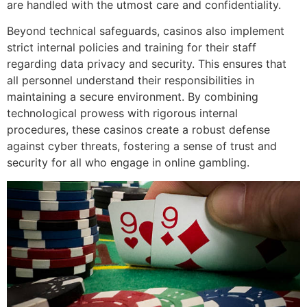
are handled with the utmost care and confidentiality.
Beyond technical safeguards, casinos also implement
strict internal policies and training for their staff
regarding data privacy and security. This ensures that
all personnel understand their responsibilities in
maintaining a secure environment. By combining
technological prowess with rigorous internal
procedures, these casinos create a robust defense
against cyber threats, fostering a sense of trust and
security for all who engage in online gambling.