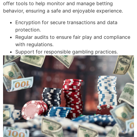
offer tools to help monitor and manage betting
behavior, ensuring a safe and enjoyable experience.
Encryption for secure transactions and data
protection.
Regular audits to ensure fair play and compliance
with regulations.
Support for responsible gambling practices.