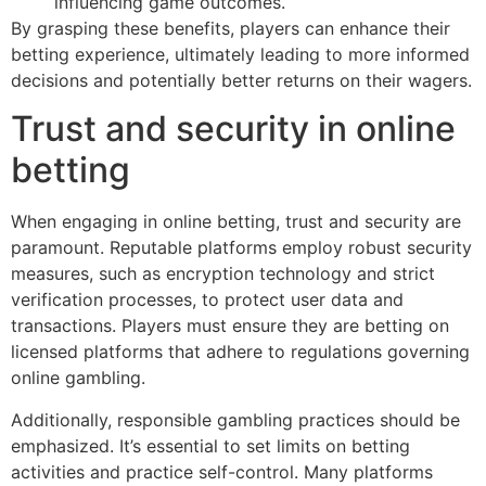
influencing game outcomes.
By grasping these benefits, players can enhance their
betting experience, ultimately leading to more informed
decisions and potentially better returns on their wagers.
Trust and security in online
betting
When engaging in online betting, trust and security are
paramount. Reputable platforms employ robust security
measures, such as encryption technology and strict
verification processes, to protect user data and
transactions. Players must ensure they are betting on
licensed platforms that adhere to regulations governing
online gambling.
Additionally, responsible gambling practices should be
emphasized. It’s essential to set limits on betting
activities and practice self-control. Many platforms