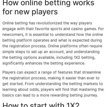
How online betting works
for new players
Online betting has revolutionized the way players
engage with their favorite sports and casino games. For
newcomers, it is essential to understand how the online
betting platform operates and what is expected during
the registration process. Online platforms often require
simple steps to set up an account, and understanding
the betting options available, including 1X2 betting,
significantly enhances the betting experience.
Players can expect a range of features that streamline
the registration process, making it easier than ever to
get started. From understanding the betting markets to
learning about odds, players will find that mastering the
basics can lead to a more rewarding betting journey.
How to start with 1X2