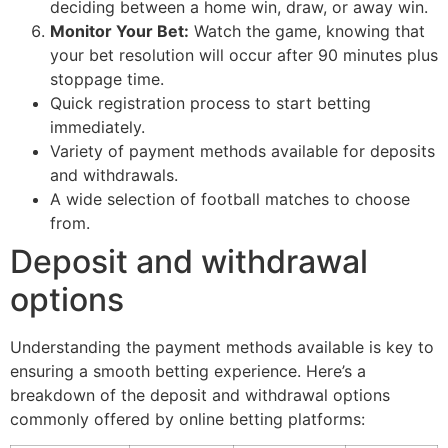
deciding between a home win, draw, or away win.
Monitor Your Bet:
Watch the game, knowing that
your bet resolution will occur after 90 minutes plus
stoppage time.
Quick registration process to start betting
immediately.
Variety of payment methods available for deposits
and withdrawals.
A wide selection of football matches to choose
from.
Deposit and withdrawal
options
Understanding the payment methods available is key to
ensuring a smooth betting experience. Here’s a
breakdown of the deposit and withdrawal options
commonly offered by online betting platforms: