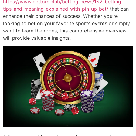
https://www.bettors.club/betting-news/1×2-betting-
tips-and-meaning-explained-with-pin-up-bet/
that can
enhance their chances of success. Whether you’re
looking to bet on your favorite sports events or simply
want to learn the ropes, this comprehensive overview
will provide valuable insights.