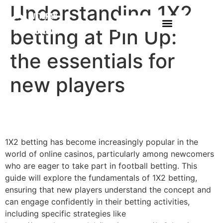
Understanding 1X2
betting at Pin Up:
the essentials for
new players
1X2 betting has become increasingly popular in the
world of online casinos, particularly among newcomers
who are eager to take part in football betting. This
guide will explore the fundamentals of 1X2 betting,
ensuring that new players understand the concept and
can engage confidently in their betting activities,
including specific strategies like