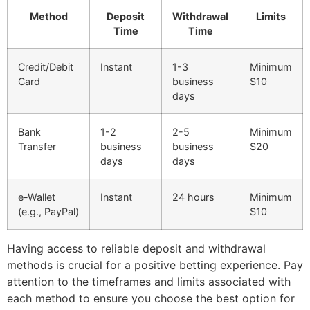
Method
Deposit
Withdrawal
Limits
Time
Time
Credit/Debit
Instant
1-3
Minimum
Card
business
$10
days
Bank
1-2
2-5
Minimum
Transfer
business
business
$20
days
days
e-Wallet
Instant
24 hours
Minimum
(e.g., PayPal)
$10
Having access to reliable deposit and withdrawal
methods is crucial for a positive betting experience. Pay
attention to the timeframes and limits associated with
each method to ensure you choose the best option for