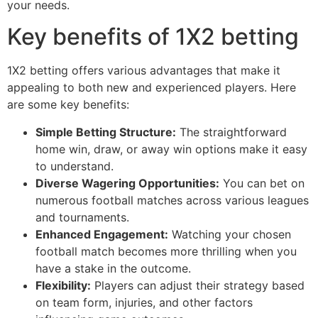
your needs.
Key benefits of 1X2 betting
1X2 betting offers various advantages that make it
appealing to both new and experienced players. Here
are some key benefits:
Simple Betting Structure:
The straightforward
home win, draw, or away win options make it easy
to understand.
Diverse Wagering Opportunities:
You can bet on
numerous football matches across various leagues
and tournaments.
Enhanced Engagement:
Watching your chosen
football match becomes more thrilling when you
have a stake in the outcome.
Flexibility:
Players can adjust their strategy based
on team form, injuries, and other factors