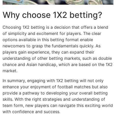
Why choose 1X2 betting?
Choosing 1X2 betting is a decision that offers a blend
of simplicity and excitement for players. The clear
options available in this betting format enable
newcomers to grasp the fundamentals quickly. As
players gain experience, they can expand their
understanding of other betting markets, such as double
chance and Asian handicap, which are based on the 1X2
market.
In summary, engaging with 1X2 betting will not only
enhance your enjoyment of football matches but also
provide a pathway to developing your overall betting
skills. With the right strategies and understanding of
team form, new players can navigate this exciting world
with confidence and success.