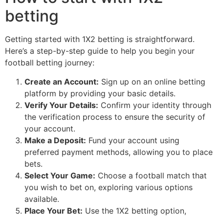
betting
Getting started with 1X2 betting is straightforward.
Here’s a step-by-step guide to help you begin your
football betting journey:
Create an Account:
Sign up on an online betting
platform by providing your basic details.
Verify Your Details:
Confirm your identity through
the verification process to ensure the security of
your account.
Make a Deposit:
Fund your account using
preferred payment methods, allowing you to place
bets.
Select Your Game:
Choose a football match that
you wish to bet on, exploring various options
available.
Place Your Bet:
Use the 1X2 betting option,