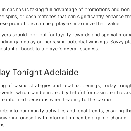
 in casinos is taking full advantage of promotions and bo
e spins, or cash matches that can significantly enhance the
ese promotions can help players maximize their value.
yers should look out for loyalty rewards and special promo
nding gameplay or increasing potential winnings. Savvy pl
bstantial boost to a player’s overall success.
day Tonight Adelaide
ing of casino strategies and local happenings, Today Tonigh
vents, which can be incredibly helpful for casino enthusias
re informed decisions when heading to the casino.
ghts into community activities and local trends, ensuring t
owering oneself with information can be a game-changer in
ns.