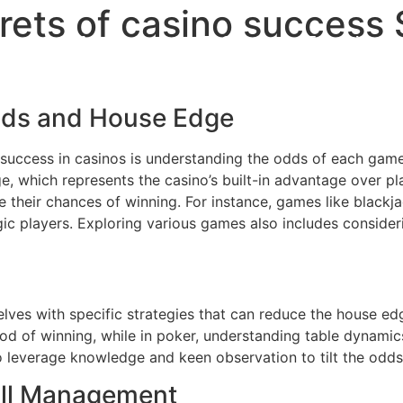
rets of casino success S
VA Loan
FAQ
Education
dds and House Edge
 success in casinos is understanding the odds of each gam
e, which represents the casino’s built-in advantage over p
 their chances of winning. For instance, games like black
gic players. Exploring various games also includes conside
selves with specific strategies that can reduce the house ed
hood of winning, while in poker, understanding table dynam
o leverage knowledge and keen observation to tilt the odds 
oll Management