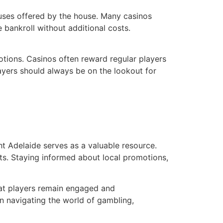
nuses offered by the house. Many casinos
 bankroll without additional costs.
tions. Casinos often reward regular players
ayers should always be on the lookout for
t Adelaide serves as a valuable resource.
ts. Staying informed about local promotions,
hat players remain engaged and
 navigating the world of gambling,