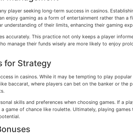
any player seeking long-term success in casinos. Establishi
an enjoy gaming as a form of entertainment rather than a fi
r understanding of their limits, enhancing their gaming exp
ses accurately. This practice not only keeps a player informe
 who manage their funds wisely are more likely to enjoy pro
 for Strategy
uccess in casinos. While it may be tempting to play popul
like baccarat, where players can bet on the banker or the 
s.
ersonal skills and preferences when choosing games. If a pl
a game of chance like roulette. Ultimately, playing games t
otential.
 Bonuses