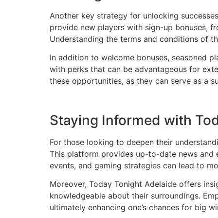
Another key strategy for unlocking successes
provide new players with sign-up bonuses, fre
Understanding the terms and conditions of th
In addition to welcome bonuses, seasoned pla
with perks that can be advantageous for exte
these opportunities, as they can serve as a su
Staying Informed with To
For those looking to deepen their understand
This platform provides up-to-date news and e
events, and gaming strategies can lead to mo
Moreover, Today Tonight Adelaide offers insi
knowledgeable about their surroundings. Emp
ultimately enhancing one’s chances for big wi