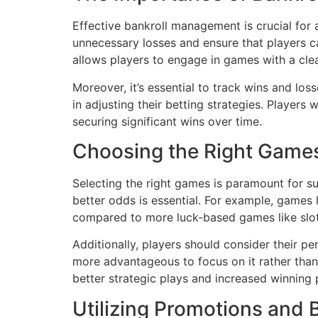
Effective bankroll management is crucial for 
unnecessary losses and ensure that players c
allows players to engage in games with a clea
Moreover, it’s essential to track wins and los
in adjusting their betting strategies. Players
securing significant wins over time.
Choosing the Right Games
Selecting the right games is paramount for s
better odds is essential. For example, games 
compared to more luck-based games like slot
Additionally, players should consider their p
more advantageous to focus on it rather than 
better strategic plays and increased winning p
Utilizing Promotions and