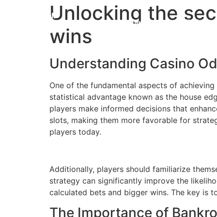
Unlocking the sec
Home
Eligibility
wins
Understanding Casino O
One of the fundamental aspects of achieving
statistical advantage known as the house edg
players make informed decisions that enhance
slots, making them more favorable for strate
players today.
Additionally, players should familiarize them
strategy can significantly improve the likeli
calculated bets and bigger wins. The key is t
The Importance of Bankr