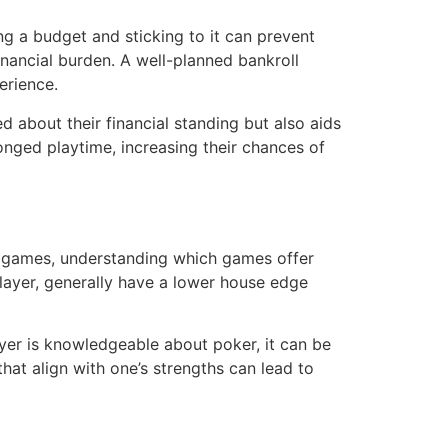
ng a budget and sticking to it can prevent
nancial burden. A well-planned bankroll
erience.
d about their financial standing but also aids
longed playtime, increasing their chances of
ar games, understanding which games offer
player, generally have a lower house edge
ayer is knowledgeable about poker, it can be
hat align with one’s strengths can lead to