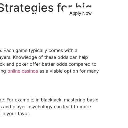
trategies for big
Contact Us
Apply Now
e. Each game typically comes with a
layers. Knowledge of these odds can help
jack and poker offer better odds compared to
ring
online casinos
as a viable option for many
ge. For example, in blackjack, mastering basic
ics and player psychology can lead to more
in your favor.