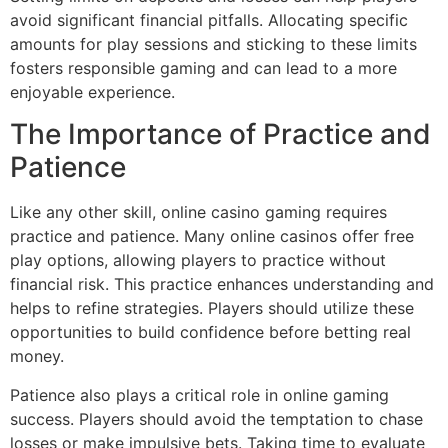
avoid significant financial pitfalls. Allocating specific
amounts for play sessions and sticking to these limits
fosters responsible gaming and can lead to a more
enjoyable experience.
The Importance of Practice and
Patience
Like any other skill, online casino gaming requires
practice and patience. Many online casinos offer free
play options, allowing players to practice without
financial risk. This practice enhances understanding and
helps to refine strategies. Players should utilize these
opportunities to build confidence before betting real
money.
Patience also plays a critical role in online gaming
success. Players should avoid the temptation to chase
losses or make impulsive bets. Taking time to evaluate