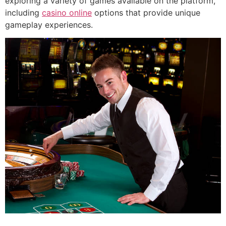
exploring a variety of games available on the platform,
including
casino online
options that provide unique
gameplay experiences.