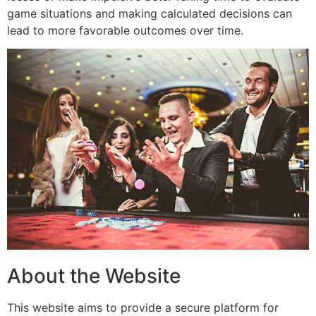
game situations and making calculated decisions can
lead to more favorable outcomes over time.
About the Website
This website aims to provide a secure platform for