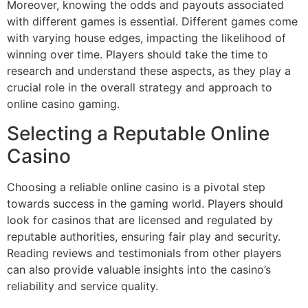
Moreover, knowing the odds and payouts associated
with different games is essential. Different games come
with varying house edges, impacting the likelihood of
winning over time. Players should take the time to
research and understand these aspects, as they play a
crucial role in the overall strategy and approach to
online casino gaming.
Selecting a Reputable Online
Casino
Choosing a reliable online casino is a pivotal step
towards success in the gaming world. Players should
look for casinos that are licensed and regulated by
reputable authorities, ensuring fair play and security.
Reading reviews and testimonials from other players
can also provide valuable insights into the casino’s
reliability and service quality.