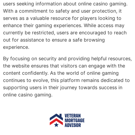
users seeking information about online casino gaming.
With a commitment to safety and user protection, it
serves as a valuable resource for players looking to
enhance their gaming experiences. While access may
currently be restricted, users are encouraged to reach
out for assistance to ensure a safe browsing
experience.
By focusing on security and providing helpful resources,
the website ensures that visitors can engage with the
content confidently. As the world of online gaming
continues to evolve, this platform remains dedicated to
supporting users in their journey towards success in
online casino gaming.