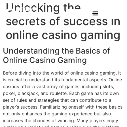
Unlocking the
secrets of success in
online casino gaming
Understanding the Basics of
Online Casino Gaming
Before diving into the world of online casino gaming, it
is crucial to understand its fundamental aspects. Online
casinos offer a vast array of games, including slots,
poker, blackjack, and roulette. Each game has its own
set of rules and strategies that can contribute to a
player’s success. Familiarizing oneself with these basics
not only enhances the gaming experience but also
increases the chances of winning. Many players enjoy