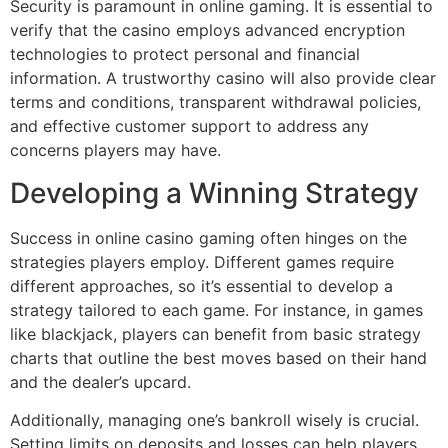
Security is paramount in online gaming. It is essential to
verify that the casino employs advanced encryption
technologies to protect personal and financial
information. A trustworthy casino will also provide clear
terms and conditions, transparent withdrawal policies,
and effective customer support to address any
concerns players may have.
Developing a Winning Strategy
Success in online casino gaming often hinges on the
strategies players employ. Different games require
different approaches, so it’s essential to develop a
strategy tailored to each game. For instance, in games
like blackjack, players can benefit from basic strategy
charts that outline the best moves based on their hand
and the dealer’s upcard.
Additionally, managing one’s bankroll wisely is crucial.
Setting limits on deposits and losses can help players