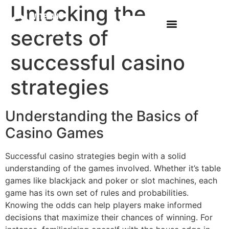
Unlocking the
secrets of
successful casino
strategies
Understanding the Basics of
Casino Games
Successful casino strategies begin with a solid
understanding of the games involved. Whether it’s table
games like blackjack and poker or slot machines, each
game has its own set of rules and probabilities.
Knowing the odds can help players make informed
decisions that maximize their chances of winning. For