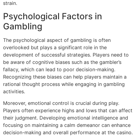
strain.
Psychological Factors in
Gambling
The psychological aspect of gambling is often
overlooked but plays a significant role in the
development of successful strategies. Players need to
be aware of cognitive biases such as the gambler’s
fallacy, which can lead to poor decision-making.
Recognizing these biases can help players maintain a
rational thought process while engaging in gambling
activities.
Moreover, emotional control is crucial during play.
Players often experience highs and lows that can affect
their judgment. Developing emotional intelligence and
focusing on maintaining a calm demeanor can enhance
decision-making and overall performance at the casino.