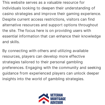
This website serves as a valuable resource for
individuals looking to deepen their understanding of
casino strategies and improve their gaming experience.
Despite current access restrictions, visitors can find
alternative resources and support options throughout
the site. The focus here is on providing users with
essential information that can enhance their knowledge
and skills.
By connecting with others and utilizing available
resources, players can develop more effective
strategies tailored to their personal gambling
preferences. Engaging with the community and seeking
guidance from experienced players can unlock deeper
insights into the world of gambling strategies.