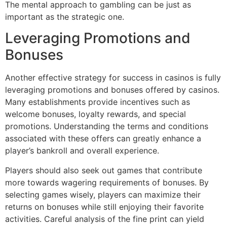
The mental approach to gambling can be just as
important as the strategic one.
Leveraging Promotions and
Bonuses
Another effective strategy for success in casinos is fully
leveraging promotions and bonuses offered by casinos.
Many establishments provide incentives such as
welcome bonuses, loyalty rewards, and special
promotions. Understanding the terms and conditions
associated with these offers can greatly enhance a
player’s bankroll and overall experience.
Players should also seek out games that contribute
more towards wagering requirements of bonuses. By
selecting games wisely, players can maximize their
returns on bonuses while still enjoying their favorite
activities. Careful analysis of the fine print can yield