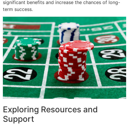
significant benefits and increase the chances of long-
term success.
Exploring Resources and
Support