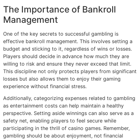
The Importance of Bankroll
Management
One of the key secrets to successful gambling is
effective bankroll management. This involves setting a
budget and sticking to it, regardless of wins or losses.
Players should decide in advance how much they are
willing to risk and ensure they never exceed that limit.
This discipline not only protects players from significant
losses but also allows them to enjoy their gaming
experience without financial stress.
Additionally, categorizing expenses related to gambling
as entertainment costs can help maintain a healthy
perspective. Setting aside winnings can also serve as a
safety net, enabling players to feel secure while
participating in the thrill of casino games. Remember,
gambling should be about enjoyment, not financial