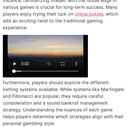
instance, familiarizing oneself with the house edge in
various games is crucial for long-term success. Many
players enjoy trying their luck on
online pokies
, which
add an exciting twist to the traditional gaming
experience.
Furthermore, players should explore the different
betting systems available. While systems like Martingale
and Fibonacci are popular, they require careful
consideration and a sound bankroll management
strategy. Understanding the nuances of each game
helps players determine which strategies align with their
personal gambling style.