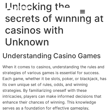
Unlocking the
secrets of winning at
casinos with
Unknown
Understanding Casino Games
When it comes to casinos, understanding the rules and
strategies of various games is essential for success.
Each game, whether it be slots, poker, or blackjack, has
its own unique set of rules, odds, and winning
strategies. By familiarizing oneself with these
intricacies, players can make informed decisions that
enhance their chances of winning. This knowledge
serves as a foundation for effective gameplay,