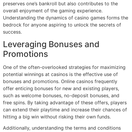
preserves one’s bankroll but also contributes to the
overall enjoyment of the gaming experience.
Understanding the dynamics of casino games forms the
bedrock for anyone aspiring to unlock the secrets of
success.
Leveraging Bonuses and
Promotions
One of the often-overlooked strategies for maximizing
potential winnings at casinos is the effective use of
bonuses and promotions. Online casinos frequently
offer enticing bonuses for new and existing players,
such as welcome bonuses, no-deposit bonuses, and
free spins. By taking advantage of these offers, players
can extend their playtime and increase their chances of
hitting a big win without risking their own funds.
Additionally, understanding the terms and conditions