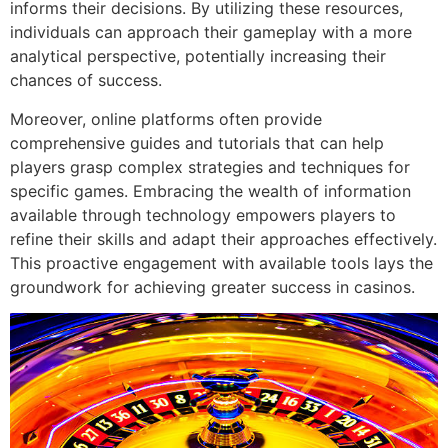
informs their decisions. By utilizing these resources,
individuals can approach their gameplay with a more
analytical perspective, potentially increasing their
chances of success.
Moreover, online platforms often provide
comprehensive guides and tutorials that can help
players grasp complex strategies and techniques for
specific games. Embracing the wealth of information
available through technology empowers players to
refine their skills and adapt their approaches effectively.
This proactive engagement with available tools lays the
groundwork for achieving greater success in casinos.