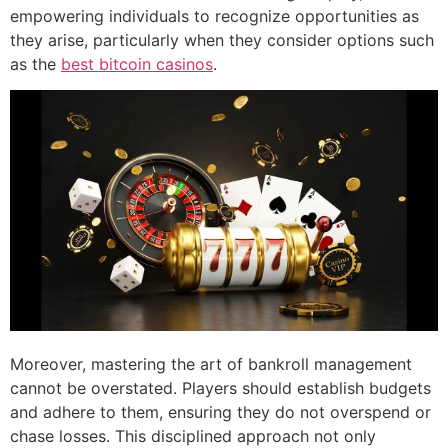
empowering individuals to recognize opportunities as
they arise, particularly when they consider options such
as the
best bitcoin casinos
.
Moreover, mastering the art of bankroll management
cannot be overstated. Players should establish budgets
and adhere to them, ensuring they do not overspend or
chase losses. This disciplined approach not only