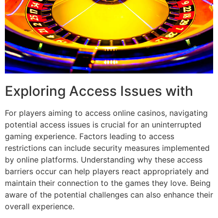
Exploring Access Issues with
For players aiming to access online casinos, navigating
potential access issues is crucial for an uninterrupted
gaming experience. Factors leading to access
restrictions can include security measures implemented
by online platforms. Understanding why these access
barriers occur can help players react appropriately and
maintain their connection to the games they love. Being
aware of the potential challenges can also enhance their
overall experience.