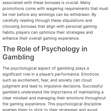
associated with these bonuses is crucial. Many
promotions come with wagering requirements that must
be met before any winnings can be withdrawn. By
carefully reading through these stipulations and
choosing bonuses that align with personal gaming
habits, players can optimize their strategies and
enhance their overall gaming experience.
The Role of Psychology in
Gambling
The psychological aspect of gambling plays a
significant role in a player’s performance. Emotions
such as excitement, fear, and anxiety can cloud
judgment and lead to impulsive decisions. Successful
gamblers understand the importance of maintaining a
clear mindset and managing their emotions throughout
the gaming experience. This psychological discipline
enables them to stick to their strategies and avoid