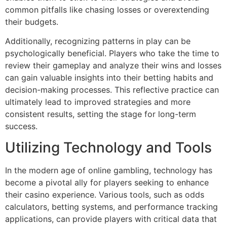
common pitfalls like chasing losses or overextending
their budgets.
Additionally, recognizing patterns in play can be
psychologically beneficial. Players who take the time to
review their gameplay and analyze their wins and losses
can gain valuable insights into their betting habits and
decision-making processes. This reflective practice can
ultimately lead to improved strategies and more
consistent results, setting the stage for long-term
success.
Utilizing Technology and Tools
In the modern age of online gambling, technology has
become a pivotal ally for players seeking to enhance
their casino experience. Various tools, such as odds
calculators, betting systems, and performance tracking
applications, can provide players with critical data that