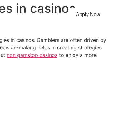
es in casinos
Contact Us
Apply Now
gies in casinos. Gamblers are often driven by
ecision-making helps in creating strategies
out
non gamstop casinos
to enjoy a more