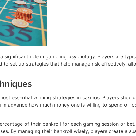
a significant role in gambling psychology. Players are typi
 to set up strategies that help manage risk effectively, al
hniques
ost essential winning strategies in casinos. Players should 
ng in advance how much money one is willing to spend or los
percentage of their bankroll for each gaming session or be
osses. By managing their bankroll wisely, players create a 