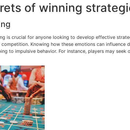
ets of winning strategi
VA Loan
FAQ
Education
ing
 is crucial for anyone looking to develop effective strate
of competition. Knowing how these emotions can influence d
ing to impulsive behavior. For instance, players may seek 