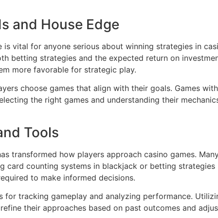
s and House Edge
 vital for anyone serious about winning strategies in cas
th betting strategies and the expected return on investmen
em more favorable for strategic play.
yers choose games that align with their goals. Games with
selecting the right games and understanding their mechanics
 and Tools
s has transformed how players approach casino games. Many 
ng card counting systems in blackjack or betting strategies
required to make informed decisions.
ls for tracking gameplay and analyzing performance. Utiliz
to refine their approaches based on past outcomes and adjust