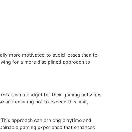
cally more motivated to avoid losses than to
lowing for a more disciplined approach to
establish a budget for their gaming activities
e and ensuring not to exceed this limit,
t. This approach can prolong playtime and
sustainable gaming experience that enhances