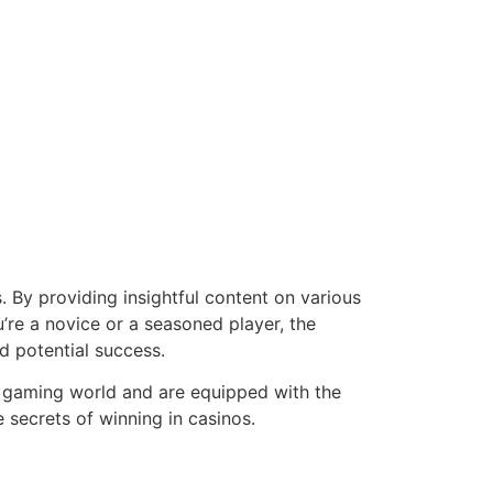
. By providing insightful content on various
re a novice or a seasoned player, the
d potential success.
he gaming world and are equipped with the
 secrets of winning in casinos.