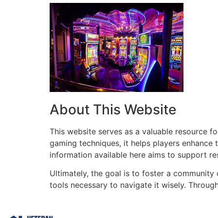
About This Website
This website serves as a valuable resource for
gaming techniques, it helps players enhance 
information available here aims to support r
Ultimately, the goal is to foster a communit
tools necessary to navigate it wisely. Through