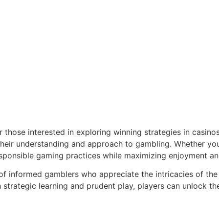
 those interested in exploring winning strategies in casinos
their understanding and approach to gambling. Whether you’
esponsible gaming practices while maximizing enjoyment an
y of informed gamblers who appreciate the intricacies of t
 strategic learning and prudent play, players can unlock the