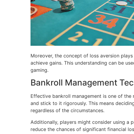
Moreover, the concept of loss aversion plays 
achieve gains. This understanding can be used
gaming.
Bankroll Management Tec
Effective bankroll management is one of the m
and stick to it rigorously. This means decidi
regardless of the circumstances.
Additionally, players might consider using a 
reduce the chances of significant financial l