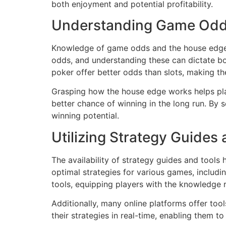
both enjoyment and potential profitability.
Understanding Game Odd
Knowledge of game odds and the house edge is
odds, and understanding these can dictate bo
poker offer better odds than slots, making th
Grasping how the house edge works helps pla
better chance of winning in the long run. By 
winning potential.
Utilizing Strategy Guides
The availability of strategy guides and tool
optimal strategies for various games, includi
tools, equipping players with the knowledge 
Additionally, many online platforms offer too
their strategies in real-time, enabling them 