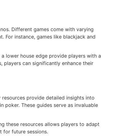
inos. Different games come with varying
t. For instance, games like blackjack and
 a lower house edge provide players with a
, players can significantly enhance their
resources provide detailed insights into
 in poker. These guides serve as invaluable
ing these resources allows players to adapt
 for future sessions.