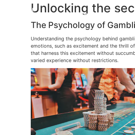
Unlocking the secr
Home
Eligibility
The Psychology of Gambl
Understanding the psychology behind gambling
emotions, such as excitement and the thrill 
that harness this excitement without succumb
varied experience without restrictions.