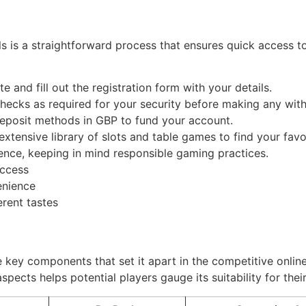
 is a straightforward process that ensures quick access to
te and fill out the registration form with your details.
hecks as required for your security before making any wit
posit methods in GBP to fund your account.
tensive library of slots and table games to find your favor
nce, keeping in mind responsible gaming practices.
access
enience
erent tastes
e key components that set it apart in the competitive onli
pects helps potential players gauge its suitability for the