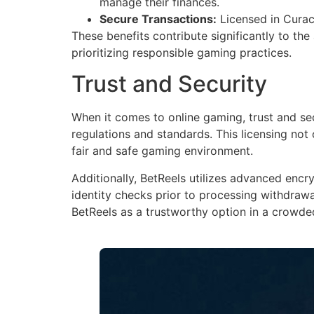
manage their finances.
Secure Transactions:
Licensed in Curac
These benefits contribute significantly to the
prioritizing responsible gaming practices.
Trust and Security
When it comes to online gaming, trust and sec
regulations and standards. This licensing not
fair and safe gaming environment.
Additionally, BetReels utilizes advanced encr
identity checks prior to processing withdraw
BetReels as a trustworthy option in a crowde