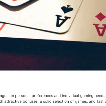
hinges on personal preferences and individual gaming needs
ith attractive bonuses, a solid selection of games, and fas