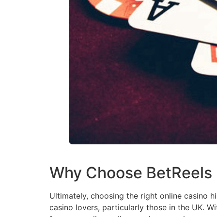
Why Choose BetReels
Ultimately, choosing the right online casino 
casino lovers, particularly those in the UK. W