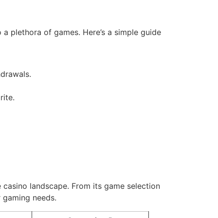
 a plethora of games. Here’s a simple guide
hdrawals.
ite.
ne casino landscape. From its game selection
ir gaming needs.