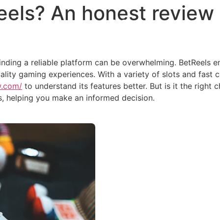
els? An honest review 
VA Loan
FAQ
Education
 finding a reliable platform can be overwhelming. BetReels
lity gaming experiences. With a variety of slots and fast ca
w.com/
to understand its features better. But is it the right 
s, helping you make an informed decision.