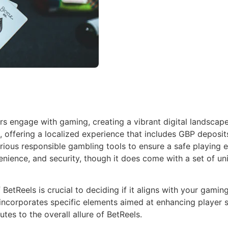
s engage with gaming, creating a vibrant digital landscape f
ts, offering a localized experience that includes GBP deposi
ious responsible gambling tools to ensure a safe playing 
nience, and security, though it does come with a set of uni
BetReels is crucial to deciding if it aligns with your gamin
 incorporates specific elements aimed at enhancing player s
tes to the overall allure of BetReels.