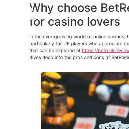
Why choose BetRe
Home
Eligibility
for casino lovers
In the ever-growing world of online casinos,
particularly for UK players who appreciate qua
that can be explored at
https://betreelsrevie
dives deep into the pros and cons of BetReel