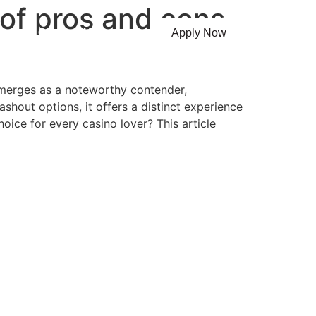
of pros and cons
Contact Us
Apply Now
 emerges as a noteworthy contender,
shout options, it offers a distinct experience
choice for every casino lover? This article