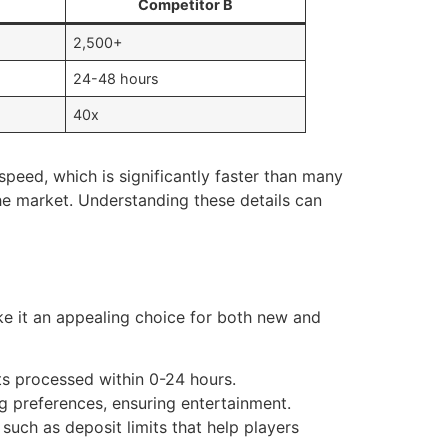
Competitor B
2,500+
24-48 hours
40x
speed, which is significantly faster than many
 the market. Understanding these details can
ke it an appealing choice for both new and
ts processed within 0-24 hours.
g preferences, ensuring entertainment.
uch as deposit limits that help players