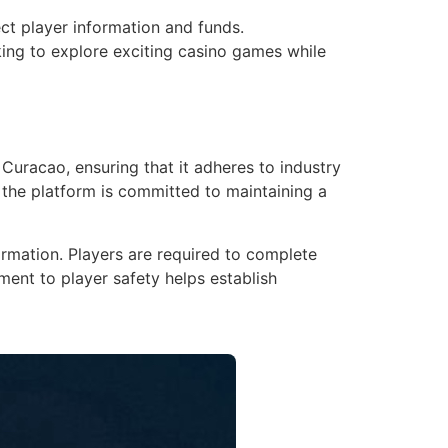
ct player information and funds.
oking to explore exciting casino games while
Curacao, ensuring that it adheres to industry
t the platform is committed to maintaining a
ormation. Players are required to complete
ent to player safety helps establish