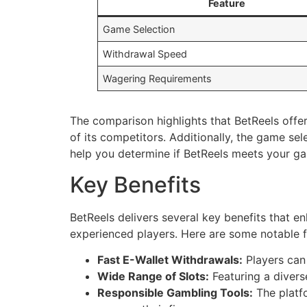
Feature
Game Selection
Withdrawal Speed
Wagering Requirements
The comparison highlights that BetReels offer
of its competitors. Additionally, the game sel
help you determine if BetReels meets your g
Key Benefits
BetReels delivers several key benefits that 
experienced players. Here are some notable f
Fast E-Wallet Withdrawals:
Players can 
Wide Range of Slots:
Featuring a divers
Responsible Gambling Tools:
The platfo