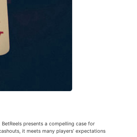
. BetReels presents a compelling case for
t cashouts, it meets many players’ expectations