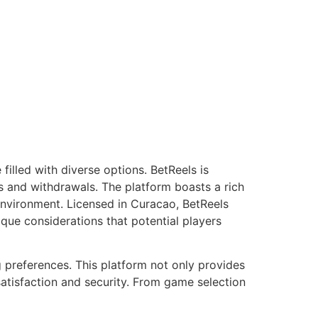
illed with diverse options. BetReels is
ts and withdrawals. The platform boasts a rich
environment. Licensed in Curacao, BetReels
que considerations that potential players
g preferences. This platform not only provides
atisfaction and security. From game selection