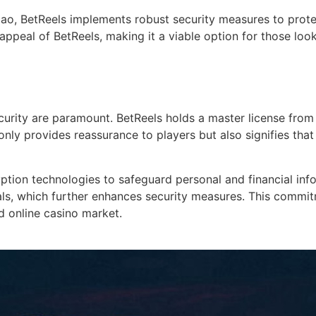
ao, BetReels implements robust security measures to prote
 appeal of BetReels, making it a viable option for those lo
urity are paramount. BetReels holds a master license from 
 only provides reassurance to players but also signifies tha
yption technologies to safeguard personal and financial inf
als, which further enhances security measures. This commitm
d online casino market.