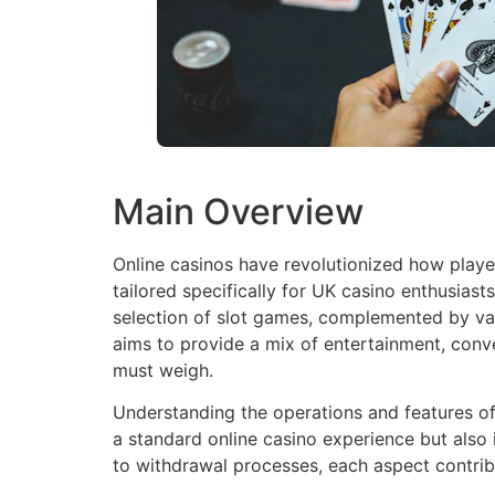
Main Overview
Online casinos have revolutionized how player
tailored specifically for UK casino enthusias
selection of slot games, complemented by var
aims to provide a mix of entertainment, conve
must weigh.
Understanding the operations and features of 
a standard online casino experience but also
to withdrawal processes, each aspect contribu