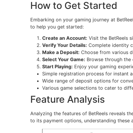
How to Get Started
Embarking on your gaming journey at BetReels
to help you get started:
Create an Account:
Visit the BetReels si
Verify Your Details:
Complete identity c
Make a Deposit:
Choose from various de
Select Your Game:
Browse through the ex
Start Playing:
Enjoy your gaming experie
Simple registration process for instant 
Wide range of deposit options for conv
Various game selections to cater to diff
Feature Analysis
Analyzing the features of BetReels reveals th
to its payment options, understanding these as