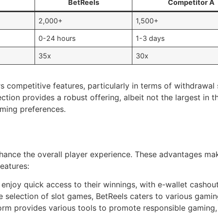
BetReels
Competitor A
2,000+
1,500+
0-24 hours
1-3 days
35x
30x
s competitive features, particularly in terms of withdrawal 
ection provides a robust offering, albeit not the largest in
aming preferences.
enhance the overall player experience. These advantages ma
eatures:
enjoy quick access to their winnings, with e-wallet cashou
e selection of slot games, BetReels caters to various gamin
rm provides various tools to promote responsible gaming, s