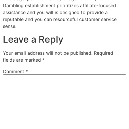
Gambling establishment prioritizes affiliate-focused
assistance and you will is designed to provide a
reputable and you can resourceful customer service
sense.
Leave a Reply
Your email address will not be published.
Required
fields are marked
*
Comment
*