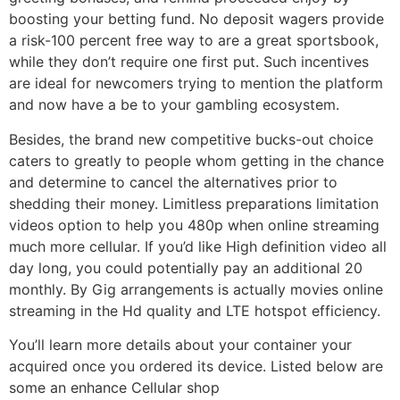
boosting your betting fund. No deposit wagers provide
a risk-100 percent free way to are a great sportsbook,
while they don’t require one first put. Such incentives
are ideal for newcomers trying to mention the platform
and now have a be to your gambling ecosystem.
Besides, the brand new competitive bucks-out choice
caters to greatly to people whom getting in the chance
and determine to cancel the alternatives prior to
shedding their money. Limitless preparations limitation
videos option to help you 480p when online streaming
much more cellular. If you’d like High definition video all
day long, you could potentially pay an additional 20
monthly. By Gig arrangements is actually movies online
streaming in the Hd quality and LTE hotspot efficiency.
You’ll learn more details about your container your
acquired once you ordered its device. Listed below are
some an enhance Cellular shop