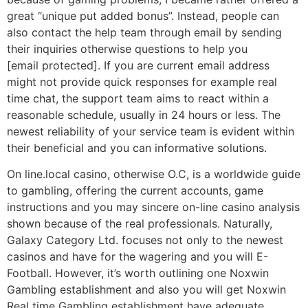
great “unique put added bonus”. Instead, people can
also contact the help team through email by sending
their inquiries otherwise questions to help you
[email protected]. If you are current email address
might not provide quick responses for example real
time chat, the support team aims to react within a
reasonable schedule, usually in 24 hours or less. The
newest reliability of your service team is evident within
their beneficial and you can informative solutions.
On line.local casino, otherwise O.C, is a worldwide guide
to gambling, offering the current accounts, game
instructions and you may sincere on-line casino analysis
shown because of the real professionals. Naturally,
Galaxy Category Ltd. focuses not only to the newest
casinos and have for the wagering and you will E-
Football. However, it’s worth outlining one Noxwin
Gambling establishment and also you will get Noxwin
Real time Gambling establishment have adequate