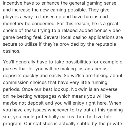
incentive have to enhance the general gaming sense
and increase the new earning possible. They give
players a way to loosen up and have fun instead
monetary be concerned. For this reason, he is a great
choice of these trying to a relaxed added bonus video
game betting feel. Several local casino applications are
secure to utilize if they’re provided by the reputable
casinos.
You’ll generally have to take possibilities for example e-
purses that let you will be making instantaneous
deposits quickly and easily. So we’lso are talking about
commission choices that have very little running
periods. Once our best lookup, Noxwin is an adverse
online betting webpages which means you will be
maybe not deposit and you will enjoy right here. When
you have any issues whenever to try out at this gaming
site, you could potentially call us thru the Live talk
program. Our statistics is actually subtle by the private