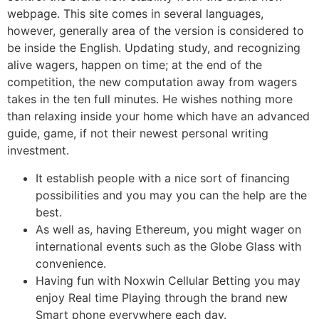
webpage. This site comes in several languages,
however, generally area of the version is considered to
be inside the English. Updating study, and recognizing
alive wagers, happen on time; at the end of the
competition, the new computation away from wagers
takes in the ten full minutes. He wishes nothing more
than relaxing inside your home which have an advanced
guide, game, if not their newest personal writing
investment.
It establish people with a nice sort of financing
possibilities and you may you can the help are the
best.
As well as, having Ethereum, you might wager on
international events such as the Globe Glass with
convenience.
Having fun with Noxwin Cellular Betting you may
enjoy Real time Playing through the brand new
Smart phone everywhere each day.