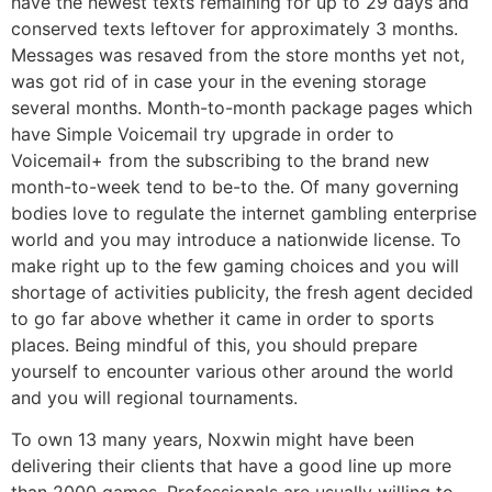
have the newest texts remaining for up to 29 days and
conserved texts leftover for approximately 3 months.
Messages was resaved from the store months yet not,
was got rid of in case your in the evening storage
several months. Month-to-month package pages which
have Simple Voicemail try upgrade in order to
Voicemail+ from the subscribing to the brand new
month-to-week tend to be-to the. Of many governing
bodies love to regulate the internet gambling enterprise
world and you may introduce a nationwide license. To
make right up to the few gaming choices and you will
shortage of activities publicity, the fresh agent decided
to go far above whether it came in order to sports
places. Being mindful of this, you should prepare
yourself to encounter various other around the world
and you will regional tournaments.
To own 13 many years, Noxwin might have been
delivering their clients that have a good line up more