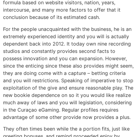
formula based on website visitors, nation, years,
intercourse, and many more factors to offer that it
conclusion because of its estimated cash.
For the people unacquainted with the business, he is an
extremely experienced identity and you will is actually
dependent back into 2012. It today own nine recording
studios and constantly provides second facts to
possess innovation and you can expansion. However,
since the enticing since these also provides might seem,
they are doing come with a capture – betting criteria
and you will restrictions. Speaking of imperative to stop
exploitation of the give and ensure reasonable play. The
new bookie dependence on so it you would like realize
much away of laws and you will legislation, considering
in the Curaçao eGaming. Regular profiles requires
advantage of some other provide now provides a plus.
They often times been while the a portion fits, just like
greeting bonuses, and remind proceeded enjoy by