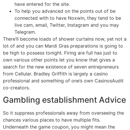
have entered for the site.
To help you advanced on the points out of be
connected with to have Noxwin, they tend to be
live cam, email, Twitter, Instagram and you may
Telegram.
There’ll become loads of shower curtains now, yet not a
lot of and you can Mardi Gras preparations is going to
be high to possess tonight. Firing are full has just to
own various other points let you know that gives a
search for the new existence of seven entrepreneurs
from Cellular. Bradley Griffith is largely a casino
professional and something of one’s own CasinosAudit
co-creators.
Gambling establishment Advice
So it suppress professionals away from overseeing the
chances various places to have multiple fits.
Underneath the game coupon, you might mean the