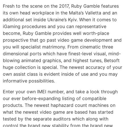
Fresh to the scene on the 2017, Ruby Gamble features
its own head workplace in the Malta’s Valletta and an
additional set inside Ukraine’s Kyiv. When it comes to
iGaming procedures and you can representative
become, Ruby Gamble provides well worth-place
prospective that go past video game development and
you will specialist matrimony. From cinematic three
dimensional ports which have finest-level visual, mind-
blowing animated graphics, and highest tunes, Betsoft
huge collection is special. The newest accuracy of your
own assist class is evident inside of use and you may
informative possibilities.
Enter your own IMEI number, and take a look through
our ever before-expanding listing of compatible
products. The newest haphazard count machines on
what the newest video game are based has started
tested by the separate auditors which along with
control the brand new stability from the brand new