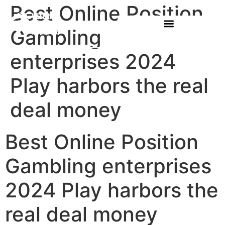
Best Online Position
Gambling
enterprises 2024
Play harbors the real
deal money
Best Online Position
Gambling enterprises
2024 Play harbors the
real deal money