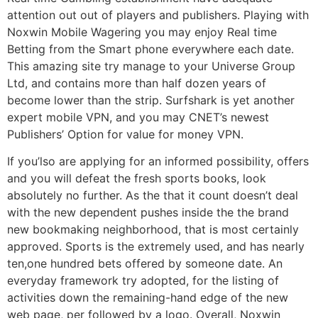
attention out out of players and publishers. Playing with
Noxwin Mobile Wagering you may enjoy Real time
Betting from the Smart phone everywhere each date.
This amazing site try manage to your Universe Group
Ltd, and contains more than half dozen years of
become lower than the strip. Surfshark is yet another
expert mobile VPN, and you may CNET’s newest
Publishers’ Option for value for money VPN.
If you’lso are applying for an informed possibility, offers
and you will defeat the fresh sports books, look
absolutely no further. As the that it count doesn’t deal
with the new dependent pushes inside the the brand
new bookmaking neighborhood, that is most certainly
approved. Sports is the extremely used, and has nearly
ten,one hundred bets offered by someone date. An
everyday framework try adopted, for the listing of
activities down the remaining-hand edge of the new
web page, per followed by a logo. Overall, Noxwin