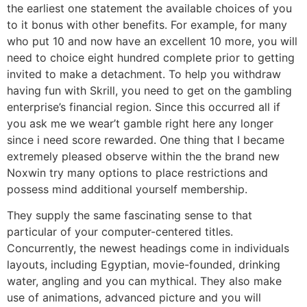
the earliest one statement the available choices of you
to it bonus with other benefits. For example, for many
who put 10 and now have an excellent 10 more, you will
need to choice eight hundred complete prior to getting
invited to make a detachment. To help you withdraw
having fun with Skrill, you need to get on the gambling
enterprise’s financial region. Since this occurred all if
you ask me we wear’t gamble right here any longer
since i need score rewarded. One thing that I became
extremely pleased observe within the the brand new
Noxwin try many options to place restrictions and
possess mind additional yourself membership.
They supply the same fascinating sense to that
particular of your computer-centered titles.
Concurrently, the newest headings come in individuals
layouts, including Egyptian, movie-founded, drinking
water, angling and you can mythical. They also make
use of animations, advanced picture and you will