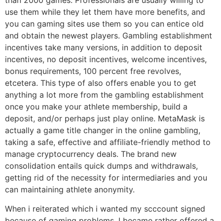
than 2000 games. Professionals are usually willing to
use them while they let them have more benefits, and
you can gaming sites use them so you can entice old
and obtain the newest players. Gambling establishment
incentives take many versions, in addition to deposit
incentives, no deposit incentives, welcome incentives,
bonus requirements, 100 percent free revolves,
etcetera. This type of also offers enable you to get
anything a lot more from the gambling establishment
once you make your athlete membership, build a
deposit, and/or perhaps just play online. MetaMask is
actually a game title changer in the online gambling,
taking a safe, effective and affiliate-friendly method to
manage cryptocurrency deals. The brand new
consolidation entails quick dumps and withdrawals,
getting rid of the necessity for intermediaries and you
can maintaining athlete anonymity.
When i reiterated which i wanted my scccount signed
because of gaming problems, I became rather offered a