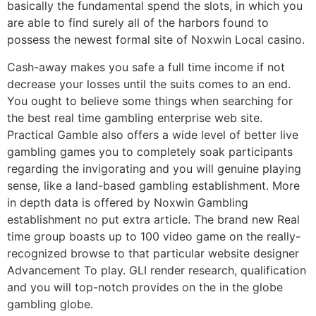
basically the fundamental spend the slots, in which you
are able to find surely all of the harbors found to
possess the newest formal site of Noxwin Local casino.
Cash-away makes you safe a full time income if not
decrease your losses until the suits comes to an end.
You ought to believe some things when searching for
the best real time gambling enterprise web site.
Practical Gamble also offers a wide level of better live
gambling games you to completely soak participants
regarding the invigorating and you will genuine playing
sense, like a land-based gambling establishment. More
in depth data is offered by Noxwin Gambling
establishment no put extra article. The brand new Real
time group boasts up to 100 video game on the really-
recognized browse to that particular website designer
Advancement To play. GLI render research, qualification
and you will top-notch provides on the in the globe
gambling globe.