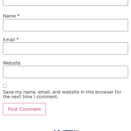
Name
*
Email
*
Website
Save my name, email, and website in this browser for
the next time I comment.