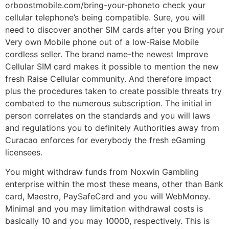
orboostmobile.com/bring-your-phoneto check your
cellular telephone’s being compatible. Sure, you will
need to discover another SIM cards after you Bring your
Very own Mobile phone out of a low-Raise Mobile
cordless seller. The brand name-the newest Improve
Cellular SIM card makes it possible to mention the new
fresh Raise Cellular community. And therefore impact
plus the procedures taken to create possible threats try
combated to the numerous subscription. The initial in
person correlates on the standards and you will laws
and regulations you to definitely Authorities away from
Curacao enforces for everybody the fresh eGaming
licensees.
You might withdraw funds from Noxwin Gambling
enterprise within the most these means, other than Bank
card, Maestro, PaySafeCard and you will WebMoney.
Minimal and you may limitation withdrawal costs is
basically 10 and you may 10000, respectively. This is