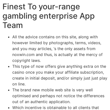
Finest To your-range
gambling enterprise App
Team
All the advice contains on this site, along with
however limited by photographs, terms, videos,
and you may articles, ‘s the only assets from
noxwin.com and thus, is actually at the mercy of
copyright laws.
This type of now offers give anything extra on the
casino once you make your affiliate subscription,
create in initial deposit, and/or simply just just play
on line.
The brand new mobile web site is very well
optimised and perhaps not notice the differences
out of an authentic application.
Which incentive is obtainable to all clients that