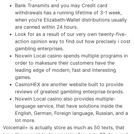
Bank Transmits and you may Credit card
withdrawals has a running lifetime of 3-1 week,
when you’re Elizabeth-Wallet distributions usually
are canned within 24 hours.
Look for as a result of our very own twenty-five-
action opinion way to find out how precisely i cost
gambling enterprises.
Noxwin Local casino spends multiple programs in
order to makesure their customers have the
leading edge of modern, fast and interesting
games.
CasinoHEX are another website built to provide
reviews of greatest gambling enterprise brands.
Noxwin Local casino also provides multiple-
language service, that have solutions inside the
English, German, Foreign language, Russian, and a
lot more.
Voicemail+ is actually store as much as 50 texts, that