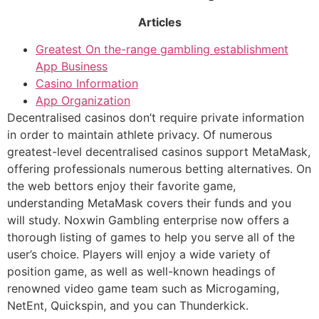
Articles
Greatest On the-range gambling establishment
App Business
Casino Information
App Organization
Decentralised casinos don’t require private information
in order to maintain athlete privacy. Of numerous
greatest-level decentralised casinos support MetaMask,
offering professionals numerous betting alternatives. On
the web bettors enjoy their favorite game,
understanding MetaMask covers their funds and you
will study. Noxwin Gambling enterprise now offers a
thorough listing of games to help you serve all of the
user’s choice. Players will enjoy a wide variety of
position game, as well as well-known headings of
renowned video game team such as Microgaming,
NetEnt, Quickspin, and you can Thunderkick.