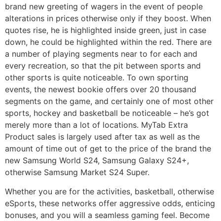
brand new greeting of wagers in the event of people
alterations in prices otherwise only if they boost. When
quotes rise, he is highlighted inside green, just in case
down, he could be highlighted within the red. There are
a number of playing segments near to for each and
every recreation, so that the pit between sports and
other sports is quite noticeable. To own sporting
events, the newest bookie offers over 20 thousand
segments on the game, and certainly one of most other
sports, hockey and basketball be noticeable – he’s got
merely more than a lot of locations. MyTab Extra
Product sales is largely used after tax as well as the
amount of time out of get to the price of the brand the
new Samsung World S24, Samsung Galaxy S24+,
otherwise Samsung Market S24 Super.
Whether you are for the activities, basketball, otherwise
eSports, these networks offer aggressive odds, enticing
bonuses, and you will a seamless gaming feel. Become