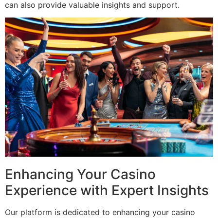
can also provide valuable insights and support.
Enhancing Your Casino
Experience with Expert Insights
Our platform is dedicated to enhancing your casino