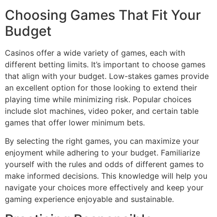
Choosing Games That Fit Your
Budget
Casinos offer a wide variety of games, each with
different betting limits. It’s important to choose games
that align with your budget. Low-stakes games provide
an excellent option for those looking to extend their
playing time while minimizing risk. Popular choices
include slot machines, video poker, and certain table
games that offer lower minimum bets.
By selecting the right games, you can maximize your
enjoyment while adhering to your budget. Familiarize
yourself with the rules and odds of different games to
make informed decisions. This knowledge will help you
navigate your choices more effectively and keep your
gaming experience enjoyable and sustainable.