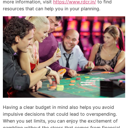
more information, visit
https://www.rdcr.in/
to find
resources that can help you in your planning.
Having a clear budget in mind also helps you avoid
impulsive decisions that could lead to overspending.
When you set limits, you can enjoy the excitement of
gambling without the stress that comes from financial