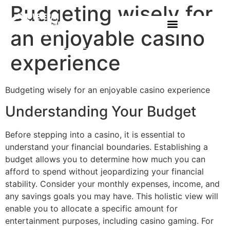
Budgeting wisely for
an enjoyable casino
experience
Budgeting wisely for an enjoyable casino experience
Understanding Your Budget
Before stepping into a casino, it is essential to
understand your financial boundaries. Establishing a
budget allows you to determine how much you can
afford to spend without jeopardizing your financial
stability. Consider your monthly expenses, income, and
any savings goals you may have. This holistic view will
enable you to allocate a specific amount for
entertainment purposes, including casino gaming. For