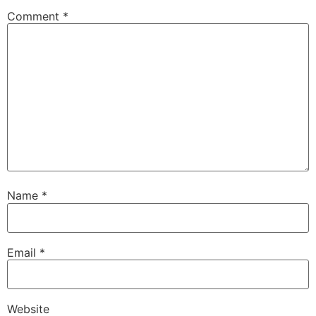
Comment
*
Name
*
Email
*
Website