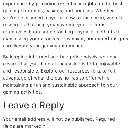
experience by providing essential insights on the best
gaming strategies, casinos, and bonuses. Whether
you’re a seasoned player or new to the scene, we offer
resources that help you navigate your options
effectively. From understanding payment methods to
maximizing your chances of winning, our expert insights
can elevate your gaming experience.
By keeping informed and budgeting wisely, you can
ensure that your time at the casino is both enjoyable
and responsible. Explore our resources to take full
advantage of what the casino has to offer while
maintaining a fun and sustainable approach to your
gaming activities.
Leave a Reply
Your email address will not be published.
Required
fields are marked
*