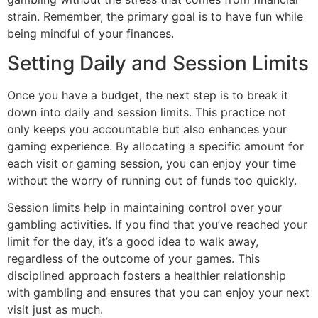
strain. Remember, the primary goal is to have fun while
being mindful of your finances.
Setting Daily and Session Limits
Once you have a budget, the next step is to break it
down into daily and session limits. This practice not
only keeps you accountable but also enhances your
gaming experience. By allocating a specific amount for
each visit or gaming session, you can enjoy your time
without the worry of running out of funds too quickly.
Session limits help in maintaining control over your
gambling activities. If you find that you’ve reached your
limit for the day, it’s a good idea to walk away,
regardless of the outcome of your games. This
disciplined approach fosters a healthier relationship
with gambling and ensures that you can enjoy your next
visit just as much.