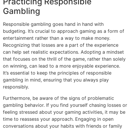
Practicing Responsible
Gambling
Responsible gambling goes hand in hand with
budgeting. It’s crucial to approach gaming as a form of
entertainment rather than a way to make money.
Recognizing that losses are a part of the experience
can help set realistic expectations. Adopting a mindset
that focuses on the thrill of the game, rather than solely
on winning, can lead to a more enjoyable experience.
It’s essential to keep the principles of responsible
gambling in mind, ensuring that you always play
responsibly.
Furthermore, be aware of the signs of problematic
gambling behavior. If you find yourself chasing losses or
feeling stressed about your gaming activities, it may be
time to reassess your approach. Engaging in open
conversations about your habits with friends or family