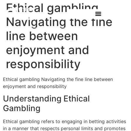
Ethical gambling
Navigating the fine
line between
enjoyment and
responsibility
Ethical gambling Navigating the fine line between
enjoyment and responsibility
Understanding Ethical
Gambling
Ethical gambling refers to engaging in betting activities
in a manner that respects personal limits and promotes