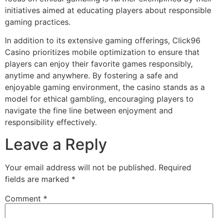
initiatives aimed at educating players about responsible
gaming practices.
In addition to its extensive gaming offerings, Click96
Casino prioritizes mobile optimization to ensure that
players can enjoy their favorite games responsibly,
anytime and anywhere. By fostering a safe and
enjoyable gaming environment, the casino stands as a
model for ethical gambling, encouraging players to
navigate the fine line between enjoyment and
responsibility effectively.
Leave a Reply
Your email address will not be published.
Required
fields are marked
*
Comment
*