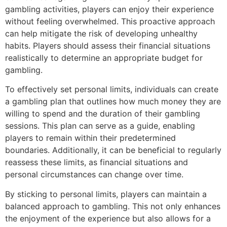
gambling activities, players can enjoy their experience
without feeling overwhelmed. This proactive approach
can help mitigate the risk of developing unhealthy
habits. Players should assess their financial situations
realistically to determine an appropriate budget for
gambling.
To effectively set personal limits, individuals can create
a gambling plan that outlines how much money they are
willing to spend and the duration of their gambling
sessions. This plan can serve as a guide, enabling
players to remain within their predetermined
boundaries. Additionally, it can be beneficial to regularly
reassess these limits, as financial situations and
personal circumstances can change over time.
By sticking to personal limits, players can maintain a
balanced approach to gambling. This not only enhances
the enjoyment of the experience but also allows for a