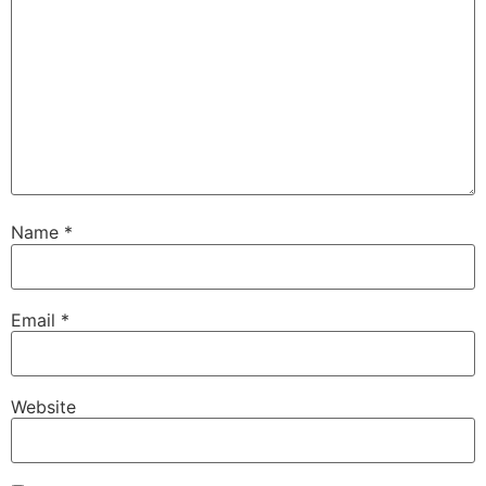
Name
*
Email
*
Website