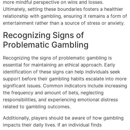
more mindful perspective on wins and losses.
Ultimately, setting these boundaries fosters a healthier
relationship with gambling, ensuring it remains a form of
entertainment rather than a source of stress or anxiety.
Recognizing Signs of
Problematic Gambling
Recognizing the signs of problematic gambling is
essential for maintaining an ethical approach. Early
identification of these signs can help individuals seek
support before their gambling habits escalate into more
significant issues. Common indicators include increasing
the frequency and amount of bets, neglecting
responsibilities, and experiencing emotional distress
related to gambling outcomes.
Additionally, players should be aware of how gambling
impacts their daily lives. If an individual finds