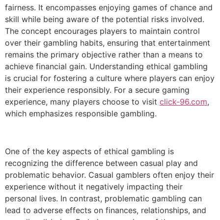
fairness. It encompasses enjoying games of chance and
skill while being aware of the potential risks involved.
The concept encourages players to maintain control
over their gambling habits, ensuring that entertainment
remains the primary objective rather than a means to
achieve financial gain. Understanding ethical gambling
is crucial for fostering a culture where players can enjoy
their experience responsibly. For a secure gaming
experience, many players choose to visit
click-96.com
,
which emphasizes responsible gambling.
One of the key aspects of ethical gambling is
recognizing the difference between casual play and
problematic behavior. Casual gamblers often enjoy their
experience without it negatively impacting their
personal lives. In contrast, problematic gambling can
lead to adverse effects on finances, relationships, and