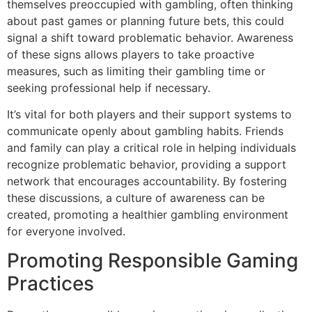
themselves preoccupied with gambling, often thinking
about past games or planning future bets, this could
signal a shift toward problematic behavior. Awareness
of these signs allows players to take proactive
measures, such as limiting their gambling time or
seeking professional help if necessary.
It’s vital for both players and their support systems to
communicate openly about gambling habits. Friends
and family can play a critical role in helping individuals
recognize problematic behavior, providing a support
network that encourages accountability. By fostering
these discussions, a culture of awareness can be
created, promoting a healthier gambling environment
for everyone involved.
Promoting Responsible Gaming
Practices