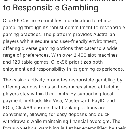
to Responsible Gambling
Click96 Casino exemplifies a dedication to ethical
gambling through its robust commitment to responsible
gaming practices. The platform provides Australian
players with a secure and user-friendly environment,
offering diverse gaming options that cater to a wide
range of preferences. With over 2,400 slot machines
and 120 table games, Click96 prioritizes both
enjoyment and responsibility in its gaming experiences.
The casino actively promotes responsible gambling by
offering various tools and resources aimed at helping
players stay within their limits. By supporting local
payment methods like Visa, Mastercard, PayID, and
POLi, Click96 ensures that banking options are
convenient, allowing for easy deposits and quick
withdrawals while maintaining financial oversight. The
focus on ethical gambling is further exemplified by their