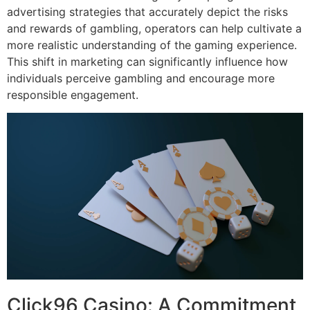
advertising strategies that accurately depict the risks
and rewards of gambling, operators can help cultivate a
more realistic understanding of the gaming experience.
This shift in marketing can significantly influence how
individuals perceive gambling and encourage more
responsible engagement.
Click96 Casino: A Commitment