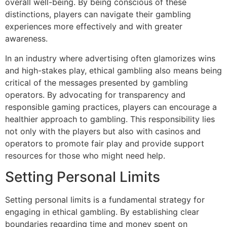
overall well-being. By being conscious of these
distinctions, players can navigate their gambling
experiences more effectively and with greater
awareness.
In an industry where advertising often glamorizes wins
and high-stakes play, ethical gambling also means being
critical of the messages presented by gambling
operators. By advocating for transparency and
responsible gaming practices, players can encourage a
healthier approach to gambling. This responsibility lies
not only with the players but also with casinos and
operators to promote fair play and provide support
resources for those who might need help.
Setting Personal Limits
Setting personal limits is a fundamental strategy for
engaging in ethical gambling. By establishing clear
boundaries regarding time and money spent on