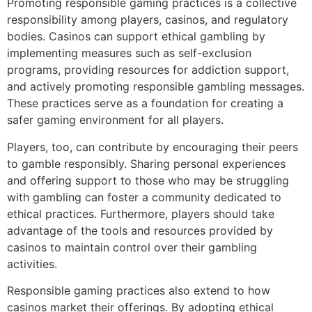
Promoting responsible gaming practices is a collective
responsibility among players, casinos, and regulatory
bodies. Casinos can support ethical gambling by
implementing measures such as self-exclusion
programs, providing resources for addiction support,
and actively promoting responsible gambling messages.
These practices serve as a foundation for creating a
safer gaming environment for all players.
Players, too, can contribute by encouraging their peers
to gamble responsibly. Sharing personal experiences
and offering support to those who may be struggling
with gambling can foster a community dedicated to
ethical practices. Furthermore, players should take
advantage of the tools and resources provided by
casinos to maintain control over their gambling
activities.
Responsible gaming practices also extend to how
casinos market their offerings. By adopting ethical