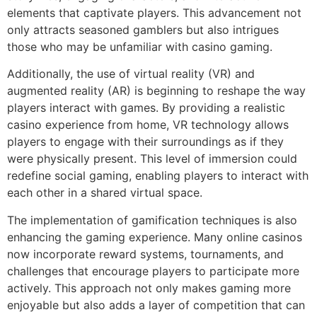
elements that captivate players. This advancement not
only attracts seasoned gamblers but also intrigues
those who may be unfamiliar with casino gaming.
Additionally, the use of virtual reality (VR) and
augmented reality (AR) is beginning to reshape the way
players interact with games. By providing a realistic
casino experience from home, VR technology allows
players to engage with their surroundings as if they
were physically present. This level of immersion could
redefine social gaming, enabling players to interact with
each other in a shared virtual space.
The implementation of gamification techniques is also
enhancing the gaming experience. Many online casinos
now incorporate reward systems, tournaments, and
challenges that encourage players to participate more
actively. This approach not only makes gaming more
enjoyable but also adds a layer of competition that can