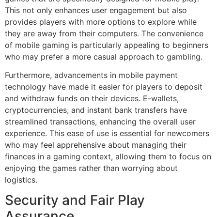
This not only enhances user engagement but also
provides players with more options to explore while
they are away from their computers. The convenience
of mobile gaming is particularly appealing to beginners
who may prefer a more casual approach to gambling.
Furthermore, advancements in mobile payment
technology have made it easier for players to deposit
and withdraw funds on their devices. E-wallets,
cryptocurrencies, and instant bank transfers have
streamlined transactions, enhancing the overall user
experience. This ease of use is essential for newcomers
who may feel apprehensive about managing their
finances in a gaming context, allowing them to focus on
enjoying the games rather than worrying about
logistics.
Security and Fair Play
Assurance