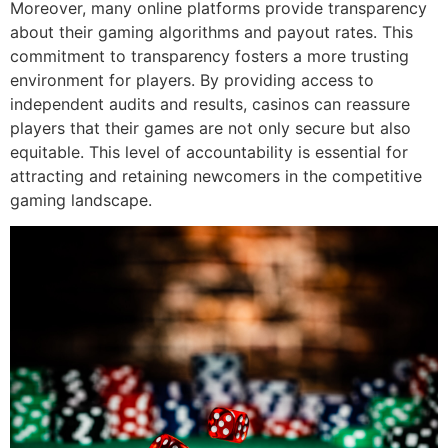
Moreover, many online platforms provide transparency
about their gaming algorithms and payout rates. This
commitment to transparency fosters a more trusting
environment for players. By providing access to
independent audits and results, casinos can reassure
players that their games are not only secure but also
equitable. This level of accountability is essential for
attracting and retaining newcomers in the competitive
gaming landscape.