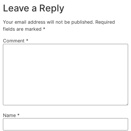
Leave a Reply
Your email address will not be published.
Required
fields are marked
*
Comment
*
Name
*