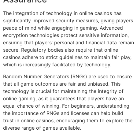
The integration of technology in online casinos has
significantly improved security measures, giving players
peace of mind while engaging in gaming. Advanced
encryption technologies protect sensitive information,
ensuring that players’ personal and financial data remain
secure. Regulatory bodies also require that online
casinos adhere to strict guidelines to maintain fair play,
which is increasingly facilitated by technology.
Random Number Generators (RNGs) are used to ensure
that all game outcomes are fair and unbiased. This
technology is crucial for maintaining the integrity of
online gaming, as it guarantees that players have an
equal chance of winning. For beginners, understanding
the importance of RNGs and licenses can help build
trust in online casinos, encouraging them to explore the
diverse range of games available.