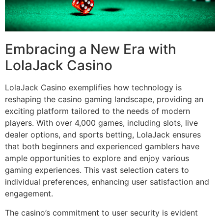
Embracing a New Era with
LolaJack Casino
LolaJack Casino exemplifies how technology is
reshaping the casino gaming landscape, providing an
exciting platform tailored to the needs of modern
players. With over 4,000 games, including slots, live
dealer options, and sports betting, LolaJack ensures
that both beginners and experienced gamblers have
ample opportunities to explore and enjoy various
gaming experiences. This vast selection caters to
individual preferences, enhancing user satisfaction and
engagement.
The casino’s commitment to user security is evident