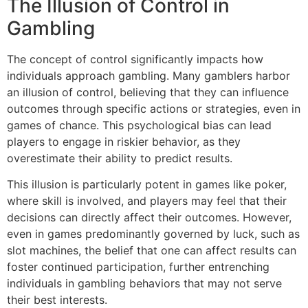
The Illusion of Control in
Gambling
The concept of control significantly impacts how
individuals approach gambling. Many gamblers harbor
an illusion of control, believing that they can influence
outcomes through specific actions or strategies, even in
games of chance. This psychological bias can lead
players to engage in riskier behavior, as they
overestimate their ability to predict results.
This illusion is particularly potent in games like poker,
where skill is involved, and players may feel that their
decisions can directly affect their outcomes. However,
even in games predominantly governed by luck, such as
slot machines, the belief that one can affect results can
foster continued participation, further entrenching
individuals in gambling behaviors that may not serve
their best interests.