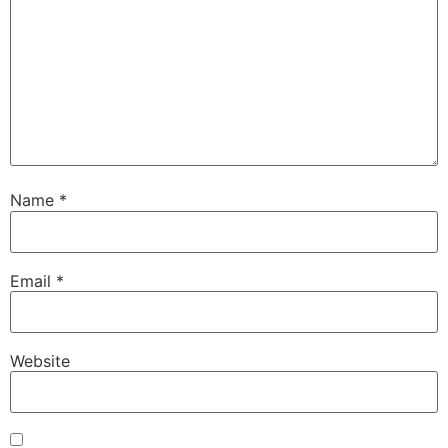
Name
*
Email
*
Website