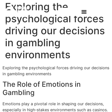
Exploring the
psychological forces
driving our decisions
in gambling
environments
Exploring the psychological forces driving our decisions
in gambling environments
The Role of Emotions in
Gambling
Emotions play a pivotal role in shaping our decisions,
especially in high-stakes environments such as casinos.