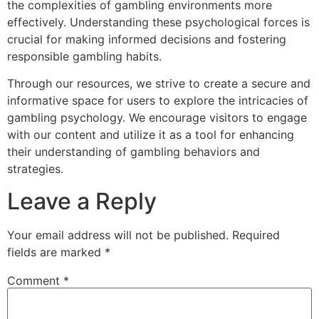
the complexities of gambling environments more
effectively. Understanding these psychological forces is
crucial for making informed decisions and fostering
responsible gambling habits.
Through our resources, we strive to create a secure and
informative space for users to explore the intricacies of
gambling psychology. We encourage visitors to engage
with our content and utilize it as a tool for enhancing
their understanding of gambling behaviors and
strategies.
Leave a Reply
Your email address will not be published.
Required
fields are marked
*
Comment
*