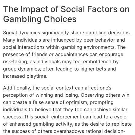
The Impact of Social Factors on
Gambling Choices
Social dynamics significantly shape gambling decisions.
Many individuals are influenced by peer behavior and
social interactions within gambling environments. The
presence of friends or acquaintances can encourage
risk-taking, as individuals may feel emboldened by
group dynamics, often leading to higher bets and
increased playtime.
Additionally, the social context can affect one’s
perception of winning and losing. Observing others win
can create a false sense of optimism, prompting
individuals to believe that they too can achieve similar
success. This social reinforcement can lead to a cycle
of enhanced gambling activity, as the desire to replicate
the success of others overshadows rational decision-