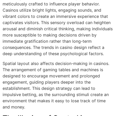
meticulously crafted to influence player behavior.
Casinos utilize bright lights, engaging sounds, and
vibrant colors to create an immersive experience that
captivates visitors. This sensory overload can heighten
arousal and diminish critical thinking, making individuals
more susceptible to making decisions driven by
immediate gratification rather than long-term
consequences. The trends in casino design reflect a
deep understanding of these psychological factors.
Spatial layout also affects decision-making in casinos.
The arrangement of gaming tables and machines is
designed to encourage movement and prolonged
engagement, guiding players deeper into the
establishment. This design strategy can lead to
impulsive betting, as the surrounding stimuli create an
environment that makes it easy to lose track of time
and money.