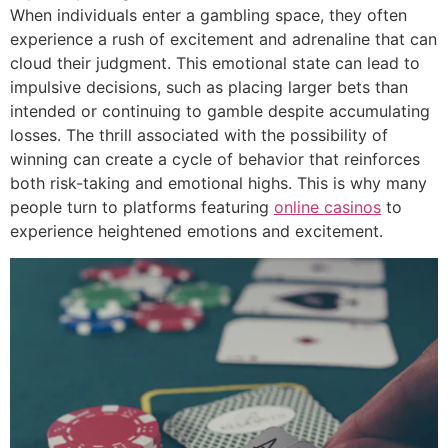
When individuals enter a gambling space, they often
experience a rush of excitement and adrenaline that can
cloud their judgment. This emotional state can lead to
impulsive decisions, such as placing larger bets than
intended or continuing to gamble despite accumulating
losses. The thrill associated with the possibility of
winning can create a cycle of behavior that reinforces
both risk-taking and emotional highs. This is why many
people turn to platforms featuring
online casinos
to
experience heightened emotions and excitement.