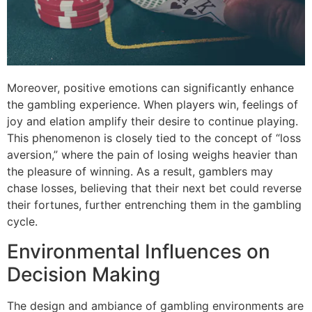
Moreover, positive emotions can significantly enhance
the gambling experience. When players win, feelings of
joy and elation amplify their desire to continue playing.
This phenomenon is closely tied to the concept of “loss
aversion,” where the pain of losing weighs heavier than
the pleasure of winning. As a result, gamblers may
chase losses, believing that their next bet could reverse
their fortunes, further entrenching them in the gambling
cycle.
Environmental Influences on
Decision Making
The design and ambiance of gambling environments are