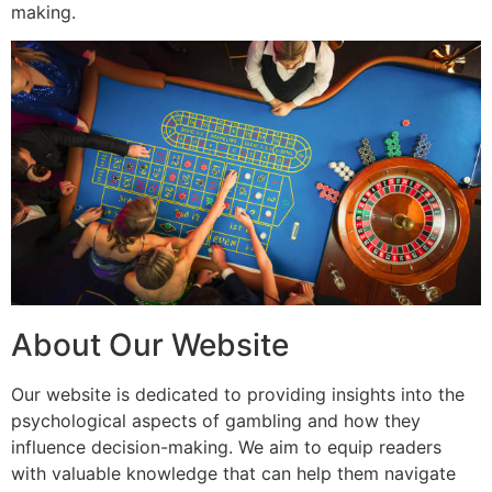
making.
About Our Website
Our website is dedicated to providing insights into the
psychological aspects of gambling and how they
influence decision-making. We aim to equip readers
with valuable knowledge that can help them navigate