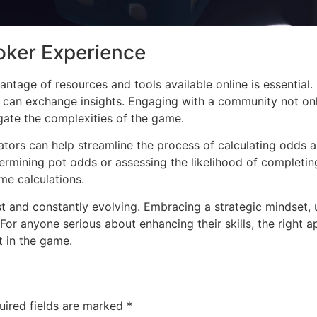
oker Experience
ntage of resources and tools available online is essential.
 can exchange insights. Engaging with a community not on
gate the complexities of the game.
lators can help streamline the process of calculating odds 
etermining pot odds or assessing the likelihood of completi
e calculations.
ast and constantly evolving. Embracing a strategic mindset,
or anyone serious about enhancing their skills, the right 
 in the game.
uired fields are marked
*