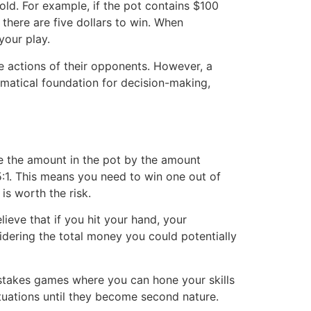
old. For example, if the pot contains $100
 there are five dollars to win. When
your play.
e actions of their opponents. However, a
atical foundation for decision-making,
de the amount in the pot by the amount
 5:1. This means you need to win one out of
is worth the risk.
lieve that if you hit your hand, your
sidering the total money you could potentially
-stakes games where you can hone your skills
ituations until they become second nature.