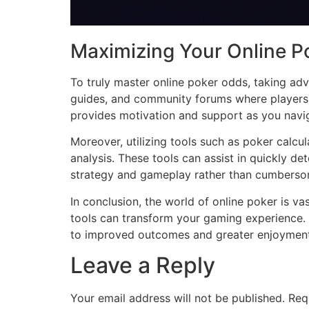
Maximizing Your Online P
To truly master online poker odds, taking adva
guides, and community forums where players
provides motivation and support as you navi
Moreover, utilizing tools such as poker calcu
analysis. These tools can assist in quickly d
strategy and gameplay rather than cumbersom
In conclusion, the world of online poker is v
tools can transform your gaming experience. F
to improved outcomes and greater enjoyment
Leave a Reply
Your email address will not be published.
Req