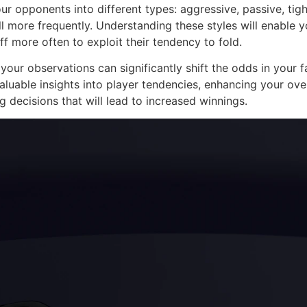
ur opponents into different types: aggressive, passive, tig
ll more frequently. Understanding these styles will enable 
ff more often to exploit their tendency to fold.
our observations can significantly shift the odds in your fa
aluable insights into player tendencies, enhancing your ov
 decisions that will lead to increased winnings.