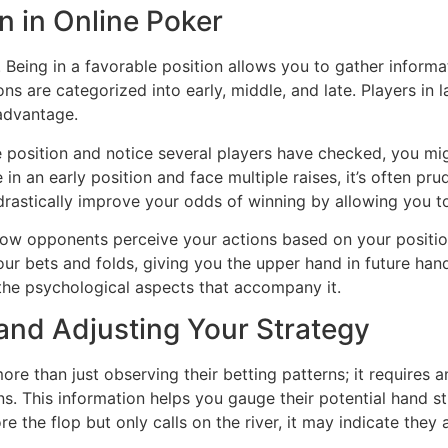
n in Online Poker
gy. Being in a favorable position allows you to gather infor
ons are categorized into early, middle, and late. Players in 
 advantage.
te position and notice several players have checked, you mig
 in an early position and face multiple raises, it’s often pr
rastically improve your odds of winning by allowing you to
how opponents perceive your actions based on your position
our bets and folds, giving you the upper hand in future hand
 the psychological aspects that accompany it.
nd Adjusting Your Strategy
re than just observing their betting patterns; it requires a
tions. This information helps you gauge their potential hand 
ore the flop but only calls on the river, it may indicate they 