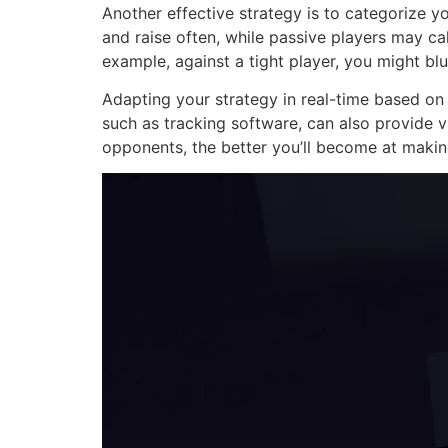
Another effective strategy is to categorize yo
and raise often, while passive players may ca
example, against a tight player, you might blu
Adapting your strategy in real-time based on y
such as tracking software, can also provide v
opponents, the better you’ll become at making