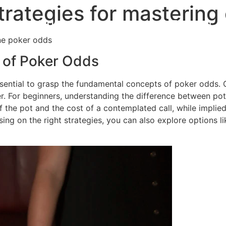
ategies for mastering 
VA Loan
FAQ
Education
ne poker odds
 of Poker Odds
essential to grasp the fundamental concepts of poker odds. 
er. For beginners, understanding the difference between pot
of the pot and the cost of a contemplated call, while impli
sing on the right strategies, you can also explore options l