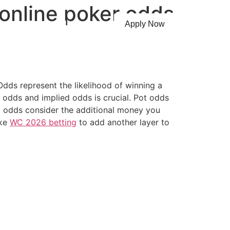
online poker odds
Contact Us
Apply Now
Odds represent the likelihood of winning a
 odds and implied odds is crucial. Pot odds
ed odds consider the additional money you
ike
WC 2026 betting
to add another layer to