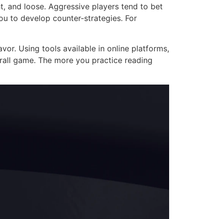
ht, and loose. Aggressive players tend to bet
you to develop counter-strategies. For
vor. Using tools available in online platforms,
erall game. The more you practice reading