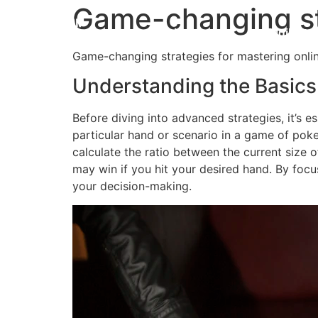
Game-changing str
Home
Eligibility
Game-changing strategies for mastering onli
Understanding the Basics
Before diving into advanced strategies, it’s 
particular hand or scenario in a game of pok
calculate the ratio between the current size 
may win if you hit your desired hand. By focu
your decision-making.