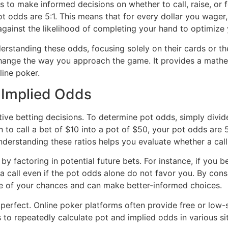
 to make informed decisions on whether to call, raise, or f
t odds are 5:1. This means that for every dollar you wager,
ainst the likelihood of completing your hand to optimize 
rstanding these odds, focusing solely on their cards or th
ange the way you approach the game. It provides a mathem
line poker.
 Implied Odds
ctive betting decisions. To determine pot odds, simply divi
ion to call a bet of $10 into a pot of $50, your pot odds are
nderstanding these ratios helps you evaluate whether a call 
y factoring in potential future bets. For instance, if you be
 a call even if the pot odds alone do not favor you. By con
e of your chances and can make better-informed choices.
 perfect. Online poker platforms often provide free or low
es to repeatedly calculate pot and implied odds in various s