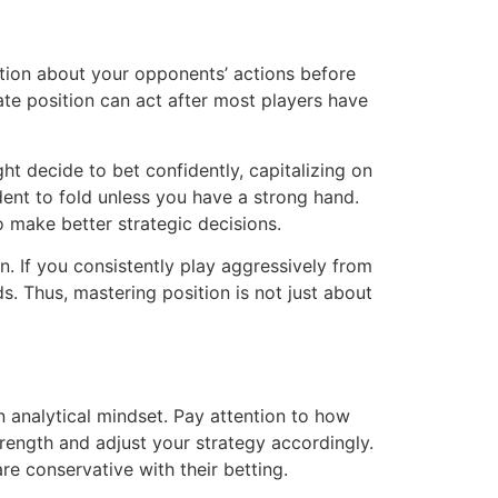
mation about your opponents’ actions before
late position can act after most players have
ht decide to bet confidently, capitalizing on
udent to fold unless you have a strong hand.
 make better strategic decisions.
. If you consistently play aggressively from
s. Thus, mastering position is not just about
n analytical mindset. Pay attention to how
strength and adjust your strategy accordingly.
are conservative with their betting.