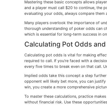
Mastering these basic concepts allows players
and a player must call $20 to continue, the po
evaluating your odds, always compare them ag
Many players overlook the importance of unde
thorough understanding of poker odds can ch
which is essential for long-term success in on
Calculating Pot Odds and
Calculating pot odds is vital for making effe
required to call. If you’re faced with a decis
every five times to break even on that call. U
Implied odds take this concept a step further b
opponent will likely bet more, you can justify
win, you create a more comprehensive pictur
To master these calculations, practice makes
without financial risk. Use these opportuniti