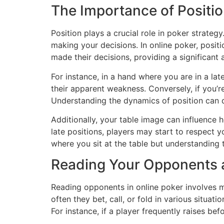
The Importance of Positio
Position plays a crucial role in poker strate
making your decisions. In online poker, positi
made their decisions, providing a significant
For instance, in a hand where you are in a la
their apparent weakness. Conversely, if you’re
Understanding the dynamics of position can d
Additionally, your table image can influence 
late positions, players may start to respect y
where you sit at the table but understanding
Reading Your Opponents a
Reading opponents in online poker involves mo
often they bet, call, or fold in various situa
For instance, if a player frequently raises bef