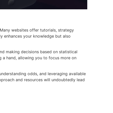
 Many websites offer tutorials, strategy
ly enhances your knowledge but also
and making decisions based on statistical
ng a hand, allowing you to focus more on
 understanding odds, and leveraging available
approach and resources will undoubtedly lead