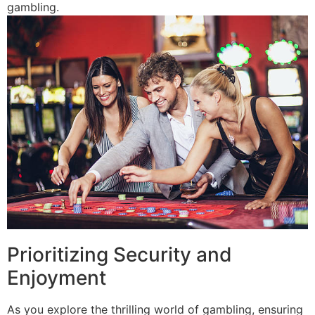
gambling.
Prioritizing Security and
Enjoyment
As you explore the thrilling world of gambling, ensuring