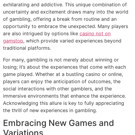
exhilarating and addictive. This unique combination of
uncertainty and excitement draws many into the world
of gambling, offering a break from routine and an
opportunity to embrace the unexpected. Many players
are also intrigued by options like
casino not on
gamstop
, which provide varied experiences beyond
traditional platforms.
For many, gambling is not merely about winning or
losing; it’s about the experiences that come with each
game played. Whether at a bustling casino or online,
players can enjoy the anticipation of outcomes, the
social interactions with other gamblers, and the
immersive environments that enhance the experience.
Acknowledging this allure is key to fully appreciating
the thrill of new experiences in gambling.
Embracing New Games and
Variations