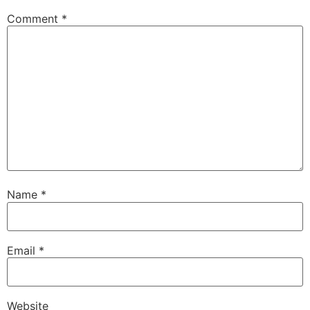
Comment
*
Name
*
Email
*
Website