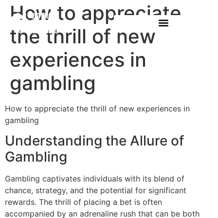
How to appreciate
the thrill of new
experiences in
gambling
How to appreciate the thrill of new experiences in
gambling
Understanding the Allure of
Gambling
Gambling captivates individuals with its blend of
chance, strategy, and the potential for significant
rewards. The thrill of placing a bet is often
accompanied by an adrenaline rush that can be both