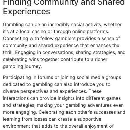
Finding Community and Shared
Experiences
Gambling can be an incredibly social activity, whether
it’s at a local casino or through online platforms.
Connecting with fellow gamblers provides a sense of
community and shared experience that enhances the
thrill. Engaging in conversations, sharing strategies, and
celebrating wins together contribute to a richer
gambling journey.
Participating in forums or joining social media groups
dedicated to gambling can also introduce you to
diverse perspectives and experiences. These
interactions can provide insights into different games
and strategies, making your gambling adventures even
more engaging. Celebrating each other’s successes and
learning from losses can create a supportive
environment that adds to the overall enjoyment of