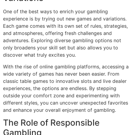
One of the best ways to enrich your gambling
experience is by trying out new games and variations.
Each game comes with its own set of rules, strategies,
and atmospheres, offering fresh challenges and
adventures. Exploring diverse gambling options not
only broadens your skill set but also allows you to
discover what truly excites you.
With the rise of online gambling platforms, accessing a
wide variety of games has never been easier. From
classic table games to innovative slots and live dealer
experiences, the options are endless. By stepping
outside your comfort zone and experimenting with
different styles, you can uncover unexpected favorites
and enhance your overall enjoyment of gambling.
The Role of Responsible
Gambling