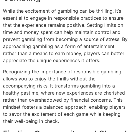
While the excitement of gambling can be thrilling, it’s
essential to engage in responsible practices to ensure
that the experience remains positive. Setting limits on
time and money spent can help maintain control and
prevent gambling from becoming a source of stress. By
approaching gambling as a form of entertainment
rather than a means to earn money, players can better
appreciate the unique experiences it offers.
Recognizing the importance of responsible gambling
allows you to enjoy the thrills without the
accompanying risks. It transforms gambling into a
healthy pastime, where new experiences are cherished
rather than overshadowed by financial concerns. This
mindset fosters a balanced approach, enabling players
to savor the excitement of each game while keeping
their well-being in check.