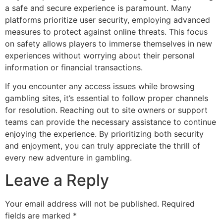
a safe and secure experience is paramount. Many
platforms prioritize user security, employing advanced
measures to protect against online threats. This focus
on safety allows players to immerse themselves in new
experiences without worrying about their personal
information or financial transactions.
If you encounter any access issues while browsing
gambling sites, it’s essential to follow proper channels
for resolution. Reaching out to site owners or support
teams can provide the necessary assistance to continue
enjoying the experience. By prioritizing both security
and enjoyment, you can truly appreciate the thrill of
every new adventure in gambling.
Leave a Reply
Your email address will not be published.
Required
fields are marked
*