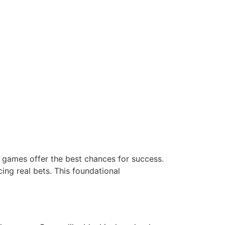
h games offer the best chances for success.
ing real bets. This foundational