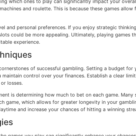
ng which ones to play can significantly impact your overa
machines and roulette. This is because these games allow f
vel and personal preferences. If you enjoy strategic thinki
 slots could be more appealing. Ultimately, playing games th
itable experience.
hniques
ornerstones of successful gambling. Setting a budget for yo
 maintain control over your finances. Establish a clear lim
or losses.
ement is determining how much to bet on each game. Many
ch game, which allows for greater longevity in your gambling
ytime and increase your chances of hitting a winning stre
gies
 the games you play can significantly enhance your chances 