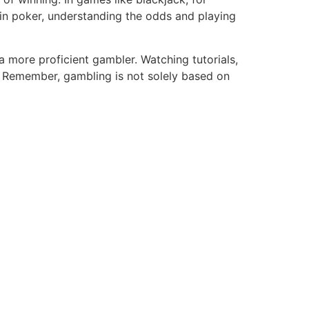
, in poker, understanding the odds and playing
 more proficient gambler. Watching tutorials,
. Remember, gambling is not solely based on