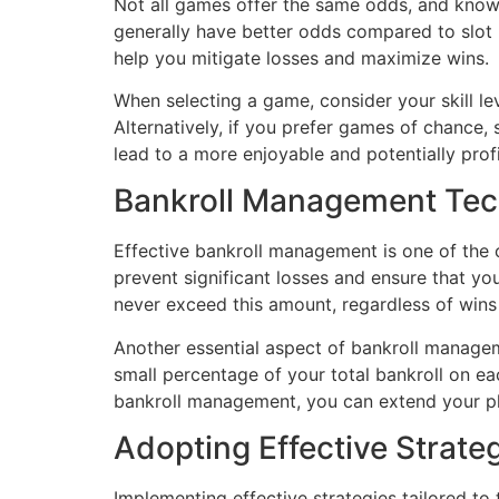
Not all games offer the same odds, and knowi
generally have better odds compared to slot 
help you mitigate losses and maximize wins.
When selecting a game, consider your skill le
Alternatively, if you prefer games of chance,
lead to a more enjoyable and potentially prof
Bankroll Management Tec
Effective bankroll management is one of the c
prevent significant losses and ensure that you
never exceed this amount, regardless of wins 
Another essential aspect of bankroll manag
small percentage of your total bankroll on ea
bankroll management, you can extend your pla
Adopting Effective Strate
Implementing effective strategies tailored to