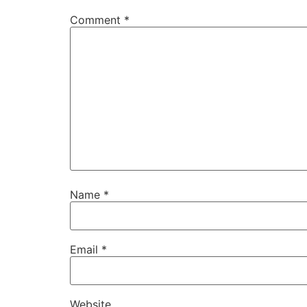
Comment
*
Name
*
Email
*
Website