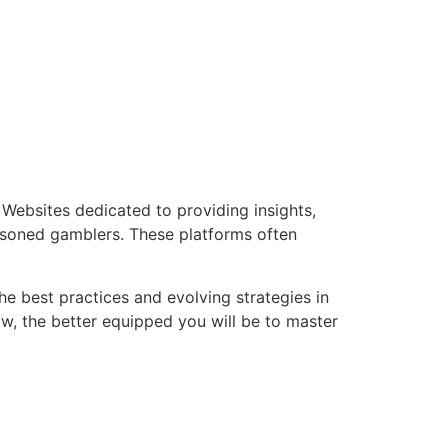
 Websites dedicated to providing insights,
easoned gamblers. These platforms often
e best practices and evolving strategies in
, the better equipped you will be to master