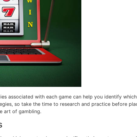
ities associated with each game can help you identify whic
egies, so take the time to research and practice before plac
he art of gambling.
s