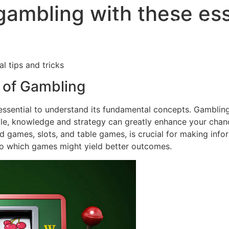
gambling with these ess
VA Loan
FAQ
Education
l tips and tricks
 of Gambling
s essential to understand its fundamental concepts. Gamblin
ole, knowledge and strategy can greatly enhance your chance
d games, slots, and table games, is crucial for making info
to which games might yield better outcomes.