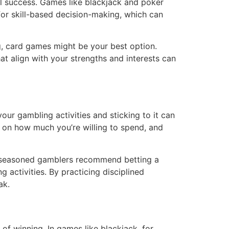
ll success. Games like blackjack and poker
or skill-based decision-making, which can
ng, card games might be your best option.
at align with your strengths and interests can
ur gambling activities and sticking to it can
it on how much you’re willing to spend, and
 seasoned gamblers recommend betting a
 activities. By practicing disciplined
ak.
of winning. In games like blackjack, for