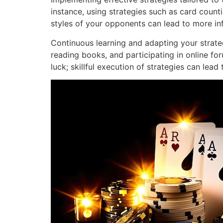
instance, using strategies such as card count
styles of your opponents can lead to more i
Continuous learning and adapting your strate
reading books, and participating in online f
luck; skillful execution of strategies can lead