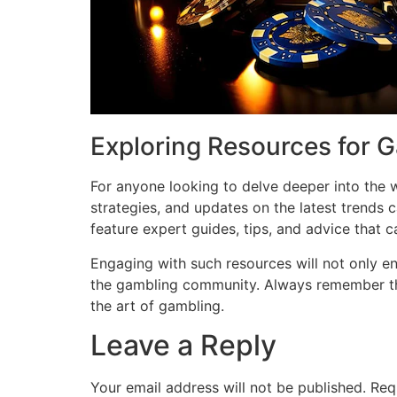
Exploring Resources for 
For anyone looking to delve deeper into the w
strategies, and updates on the latest trends
feature expert guides, tips, and advice that 
Engaging with such resources will not only e
the gambling community. Always remember tha
the art of gambling.
Leave a Reply
Your email address will not be published.
Req