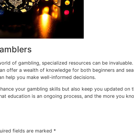
Gamblers
orld of gambling, specialized resources can be invaluable.
 can offer a wealth of knowledge for both beginners and s
can help you make well-informed decisions.
nhance your gambling skills but also keep you updated on th
t education is an ongoing process, and the more you know
uired fields are marked
*