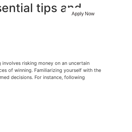
ential tips and
Contact Us
Apply Now
g involves risking money on an uncertain
s of winning. Familiarizing yourself with the
rmed decisions. For instance, following