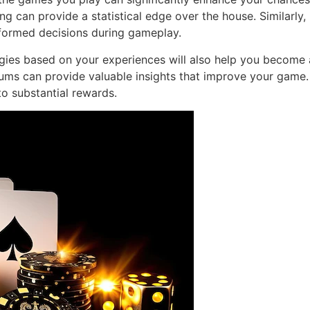
ing can provide a statistical edge over the house. Similarly
nformed decisions during gameplay.
gies based on your experiences will also help you become a
orums can provide valuable insights that improve your game
 to substantial rewards.