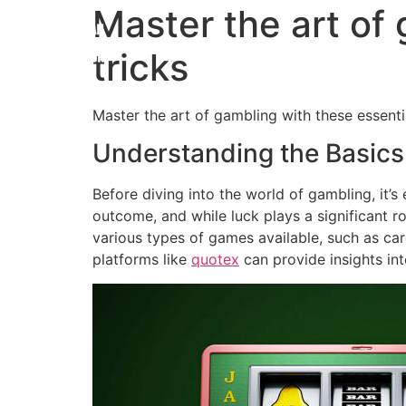
Master the art of 
Home
Eligibility
tricks
Master the art of gambling with these essentia
Understanding the Basics
Before diving into the world of gambling, it’
outcome, and while luck plays a significant r
various types of games available, such as car
platforms like
quotex
can provide insights in