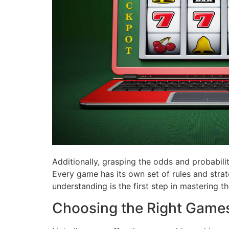
Additionally, grasping the odds and probabil
Every game has its own set of rules and strat
understanding is the first step in mastering t
Choosing the Right Game