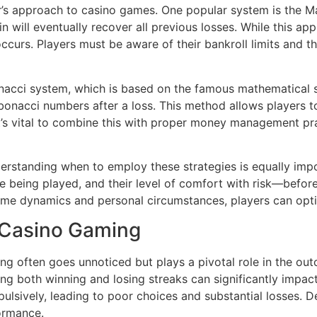
’s approach to casino games. One popular system is the Ma
in will eventually recover all previous losses. While this ap
k occurs. Players must be aware of their bankroll limits and 
bonacci system, which is based on the famous mathematical 
bonacci numbers after a loss. This method allows players t
 it’s vital to combine this with proper money management pra
erstanding when to employ these strategies is equally impor
e being played, and their level of comfort with risk—before
ame dynamics and personal circumstances, players can opti
 Casino Gaming
 often goes unnoticed but plays a pivotal role in the out
ing both winning and losing streaks can significantly impac
ulsively, leading to poor choices and substantial losses. 
ormance.