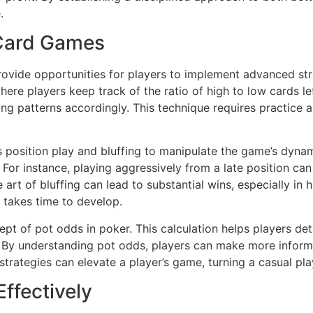
.
 Card Games
ovide opportunities for players to implement advanced stra
here players keep track of the ratio of high to low cards le
ting patterns accordingly. This technique requires practice
s position play and bluffing to manipulate the game’s dynam
For instance, playing aggressively from a late position c
e art of bluffing can lead to substantial wins, especially in
t takes time to develop.
pt of pot odds in poker. This calculation helps players det
t. By understanding pot odds, players can make more inform
rategies can elevate a player’s game, turning a casual pla
Effectively