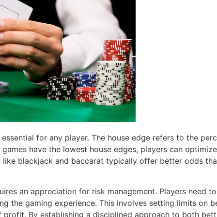
 essential for any player. The house edge refers to the per
h games have the lowest house edges, players can optimize 
 like blackjack and baccarat typically offer better odds t
ires an appreciation for risk management. Players need to
ing the gaming experience. This involves setting limits on 
 profit. By establishing a disciplined approach to both bet