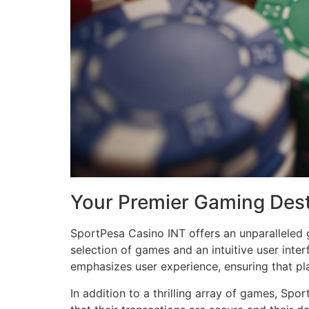
Your Premier Gaming Dest
SportPesa Casino INT offers an unparalleled g
selection of games and an intuitive user inte
emphasizes user experience, ensuring that pla
In addition to a thrilling array of games, Sp