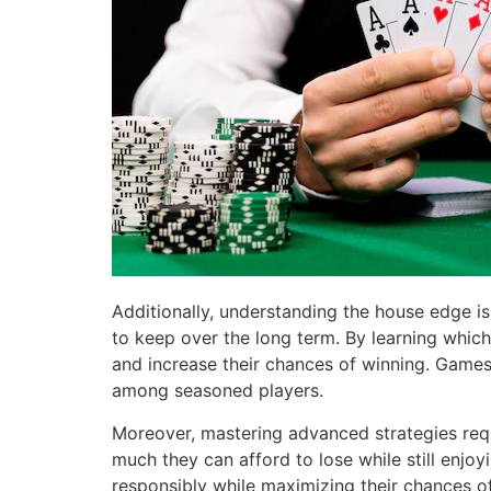
Additionally, understanding the house edge is
to keep over the long term. By learning whic
and increase their chances of winning. Games
among seasoned players.
Moreover, mastering advanced strategies requ
much they can afford to lose while still enjoy
responsibly while maximizing their chances of