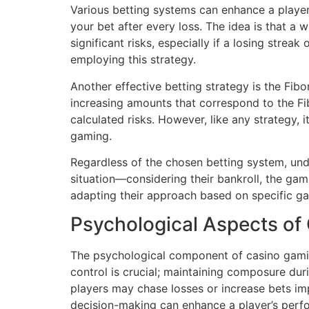
Various betting systems can enhance a player
your bet after every loss. The idea is that a w
significant risks, especially if a losing strea
employing this strategy.
Another effective betting strategy is the Fi
increasing amounts that correspond to the Fi
calculated risks. However, like any strategy,
gaming.
Regardless of the chosen betting system, und
situation—considering their bankroll, the gam
adapting their approach based on specific g
Psychological Aspects of
The psychological component of casino gaming
control is crucial; maintaining composure dur
players may chase losses or increase bets imp
decision-making can enhance a player’s perf