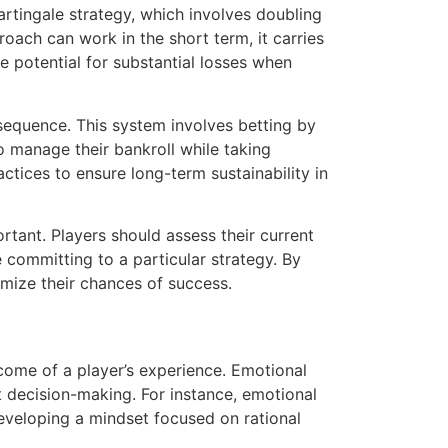
rtingale strategy, which involves doubling
proach can work in the short term, it carries
the potential for substantial losses when
sequence. This system involves betting by
o manage their bankroll while taking
ctices to ensure long-term sustainability in
tant. Players should assess their current
 committing to a particular strategy. By
mize their chances of success.
come of a player’s experience. Emotional
t decision-making. For instance, emotional
Developing a mindset focused on rational