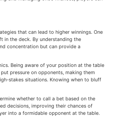
tegies that can lead to higher winnings. One
ft in the deck. By understanding the
 and concentration but can provide a
ics. Being aware of your position at the table
an put pressure on opponents, making them
 high-stakes situations. Knowing when to bluff
ermine whether to call a bet based on the
ed decisions, improving their chances of
yer into a formidable opponent at the table.