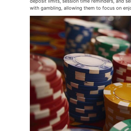
deposit limits, session time reminders, and se
with gambling, allowing them to focus on enjo