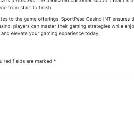
ata is protected. The dedicated customer support team is ava
e from start to finish.
es to the game offerings, SportPesa Casino INT ensures t
casino, players can master their gaming strategies while en
es and elevate your gaming experience today!
uired fields are marked
*