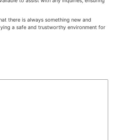
ilable to assist with any inquiries, ensuring
hat there is always something new and
joying a safe and trustworthy environment for