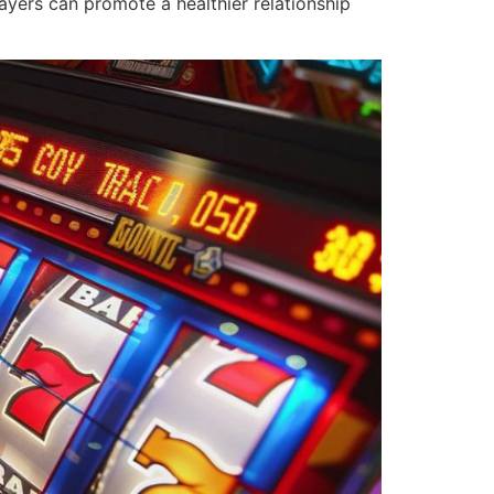
layers can promote a healthier relationship