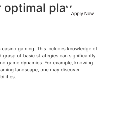
 optimal play
Contact Us
Apply Now
ern casino gaming. This includes knowledge of
 grasp of basic strategies can significantly
s and game dynamics. For example, knowing
e gaming landscape, one may discover
ilities.