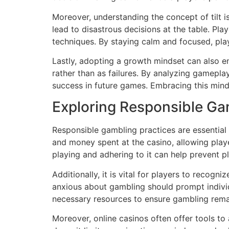
Moreover, understanding the concept of tilt is 
lead to disastrous decisions at the table. Pl
techniques. By staying calm and focused, play
Lastly, adopting a growth mindset can also e
rather than as failures. By analyzing gamepla
success in future games. Embracing this mind
Exploring Responsible Ga
Responsible gambling practices are essential 
and money spent at the casino, allowing player
playing and adhering to it can help prevent pl
Additionally, it is vital for players to recog
anxious about gambling should prompt individ
necessary resources to ensure gambling remai
Moreover, online casinos often offer tools to 