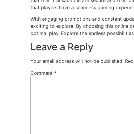
that their transactions are secure and their d
that players have a seamless gaming experienc
With engaging promotions and constant updat
exciting to explore. By choosing this online 
optimal play. Explore the endless possibiliti
Leave a Reply
Your email address will not be published.
Req
Comment
*