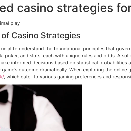
d casino strategies for
VA Loan
FAQ
Education
imal play
of Casino Strategies
 crucial to understand the foundational principles that gov
, poker, and slots, each with unique rules and odds. A solid
 make informed decisions based on statistical probabilitie
the game’s outcome dramatically. When exploring the onlin
k/
, which cater to various gaming preferences and responsib