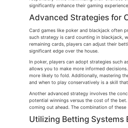
significantly enhance their gaming experience
Advanced Strategies for
Card games like poker and blackjack often pr
such strategy is card counting in blackjack, w
remaining cards, players can adjust their bet
significant edge over the house.
In poker, players can adopt strategies such a
allows you to make more informed decisions. 
more likely to fold. Additionally, mastering th
and when to play conservatively is a skill tha
Another advanced strategy involves the conce
potential winnings versus the cost of the be
coming out ahead. The combination of these st
Utilizing Betting Systems 