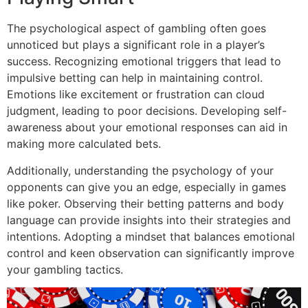
The psychological aspect of gambling often goes
unnoticed but plays a significant role in a player’s
success. Recognizing emotional triggers that lead to
impulsive betting can help in maintaining control.
Emotions like excitement or frustration can cloud
judgment, leading to poor decisions. Developing self-
awareness about your emotional responses can aid in
making more calculated bets.
Additionally, understanding the psychology of your
opponents can give you an edge, especially in games
like poker. Observing their betting patterns and body
language can provide insights into their strategies and
intentions. Adopting a mindset that balances emotional
control and keen observation can significantly improve
your gambling tactics.