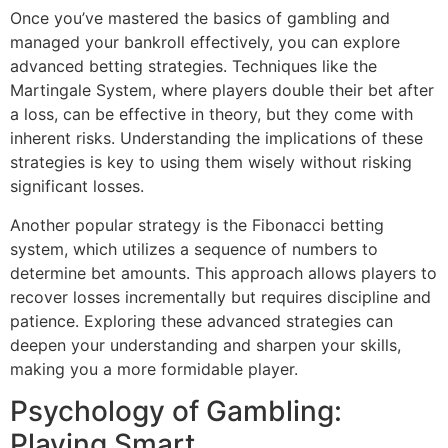
Once you’ve mastered the basics of gambling and
managed your bankroll effectively, you can explore
advanced betting strategies. Techniques like the
Martingale System, where players double their bet after
a loss, can be effective in theory, but they come with
inherent risks. Understanding the implications of these
strategies is key to using them wisely without risking
significant losses.
Another popular strategy is the Fibonacci betting
system, which utilizes a sequence of numbers to
determine bet amounts. This approach allows players to
recover losses incrementally but requires discipline and
patience. Exploring these advanced strategies can
deepen your understanding and sharpen your skills,
making you a more formidable player.
Psychology of Gambling:
Playing Smart