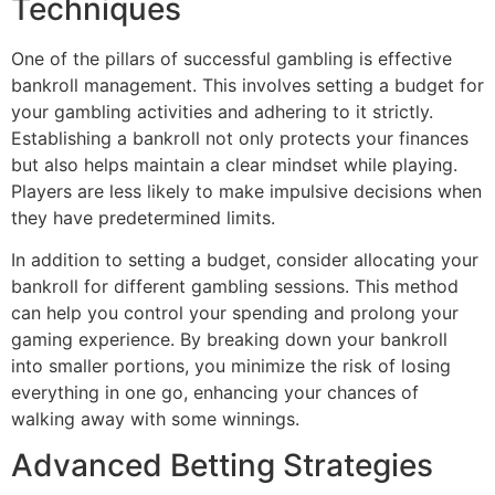
Techniques
One of the pillars of successful gambling is effective
bankroll management. This involves setting a budget for
your gambling activities and adhering to it strictly.
Establishing a bankroll not only protects your finances
but also helps maintain a clear mindset while playing.
Players are less likely to make impulsive decisions when
they have predetermined limits.
In addition to setting a budget, consider allocating your
bankroll for different gambling sessions. This method
can help you control your spending and prolong your
gaming experience. By breaking down your bankroll
into smaller portions, you minimize the risk of losing
everything in one go, enhancing your chances of
walking away with some winnings.
Advanced Betting Strategies