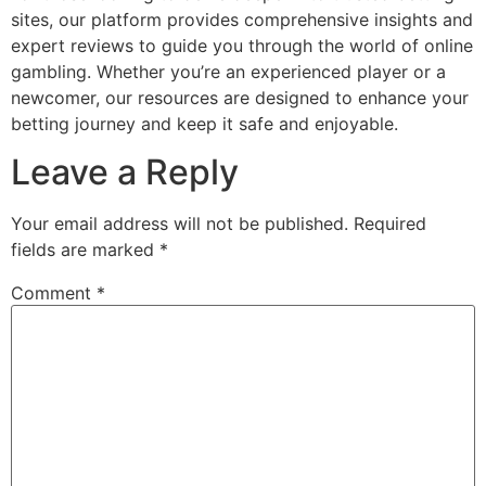
sites, our platform provides comprehensive insights and
expert reviews to guide you through the world of online
gambling. Whether you’re an experienced player or a
newcomer, our resources are designed to enhance your
betting journey and keep it safe and enjoyable.
Leave a Reply
Your email address will not be published.
Required
fields are marked
*
Comment
*