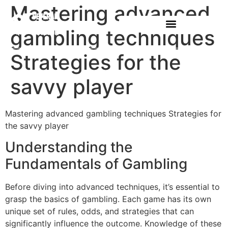
Mastering advanced
gambling techniques
Strategies for the
savvy player
Mastering advanced gambling techniques Strategies for
the savvy player
Understanding the
Fundamentals of Gambling
Before diving into advanced techniques, it’s essential to
grasp the basics of gambling. Each game has its own
unique set of rules, odds, and strategies that can
significantly influence the outcome. Knowledge of these