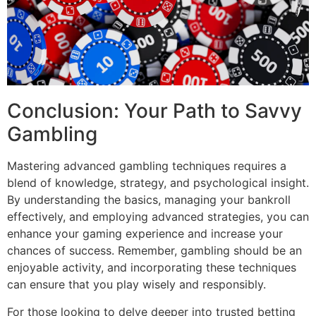
Conclusion: Your Path to Savvy
Gambling
Mastering advanced gambling techniques requires a
blend of knowledge, strategy, and psychological insight.
By understanding the basics, managing your bankroll
effectively, and employing advanced strategies, you can
enhance your gaming experience and increase your
chances of success. Remember, gambling should be an
enjoyable activity, and incorporating these techniques
can ensure that you play wisely and responsibly.
For those looking to delve deeper into trusted betting