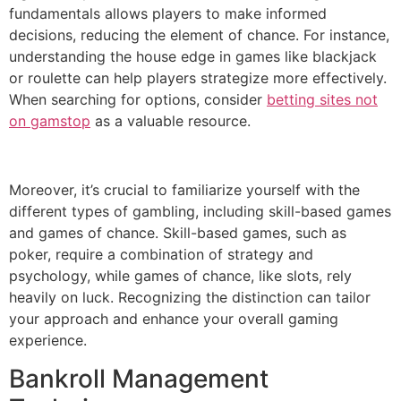
fundamentals allows players to make informed
decisions, reducing the element of chance. For instance,
understanding the house edge in games like blackjack
or roulette can help players strategize more effectively.
When searching for options, consider
betting sites not
on gamstop
as a valuable resource.
Moreover, it’s crucial to familiarize yourself with the
different types of gambling, including skill-based games
and games of chance. Skill-based games, such as
poker, require a combination of strategy and
psychology, while games of chance, like slots, rely
heavily on luck. Recognizing the distinction can tailor
your approach and enhance your overall gaming
experience.
Bankroll Management