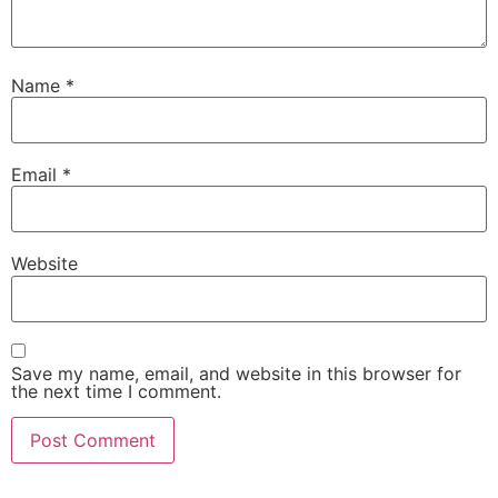
Name
*
Email
*
Website
Save my name, email, and website in this browser for
the next time I comment.