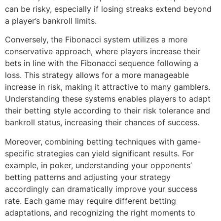
can be risky, especially if losing streaks extend beyond
a player’s bankroll limits.
Conversely, the Fibonacci system utilizes a more
conservative approach, where players increase their
bets in line with the Fibonacci sequence following a
loss. This strategy allows for a more manageable
increase in risk, making it attractive to many gamblers.
Understanding these systems enables players to adapt
their betting style according to their risk tolerance and
bankroll status, increasing their chances of success.
Moreover, combining betting techniques with game-
specific strategies can yield significant results. For
example, in poker, understanding your opponents’
betting patterns and adjusting your strategy
accordingly can dramatically improve your success
rate. Each game may require different betting
adaptations, and recognizing the right moments to