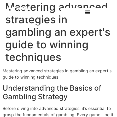
Mastering advanced
strategies in
gambling an expert's
guide to winning
techniques
Mastering advanced strategies in gambling an expert's
guide to winning techniques
Understanding the Basics of
Gambling Strategy
Before diving into advanced strategies, it’s essential to
grasp the fundamentals of gambling. Every game—be it