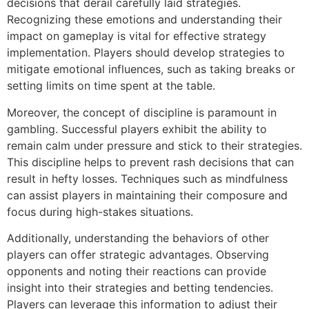
decisions that derail carefully laid strategies.
Recognizing these emotions and understanding their
impact on gameplay is vital for effective strategy
implementation. Players should develop strategies to
mitigate emotional influences, such as taking breaks or
setting limits on time spent at the table.
Moreover, the concept of discipline is paramount in
gambling. Successful players exhibit the ability to
remain calm under pressure and stick to their strategies.
This discipline helps to prevent rash decisions that can
result in hefty losses. Techniques such as mindfulness
can assist players in maintaining their composure and
focus during high-stakes situations.
Additionally, understanding the behaviors of other
players can offer strategic advantages. Observing
opponents and noting their reactions can provide
insight into their strategies and betting tendencies.
Players can leverage this information to adjust their