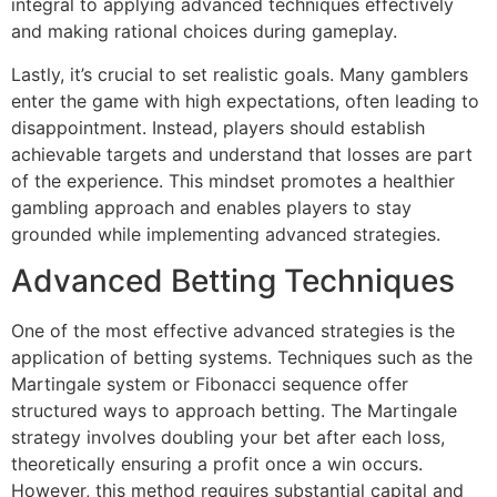
integral to applying advanced techniques effectively
and making rational choices during gameplay.
Lastly, it’s crucial to set realistic goals. Many gamblers
enter the game with high expectations, often leading to
disappointment. Instead, players should establish
achievable targets and understand that losses are part
of the experience. This mindset promotes a healthier
gambling approach and enables players to stay
grounded while implementing advanced strategies.
Advanced Betting Techniques
One of the most effective advanced strategies is the
application of betting systems. Techniques such as the
Martingale system or Fibonacci sequence offer
structured ways to approach betting. The Martingale
strategy involves doubling your bet after each loss,
theoretically ensuring a profit once a win occurs.
However, this method requires substantial capital and