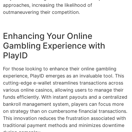
approaches, increasing the likelihood of
outmaneuvering their competition.
Enhancing Your Online
Gambling Experience with
PlayID
For those looking to enhance their online gambling
experience, PlayID emerges as an invaluable tool. This
cutting-edge e-wallet streamlines transactions across
various online casinos, allowing users to manage their
funds efficiently. With instant payouts and a centralized
bankroll management system, players can focus more
on strategy than on cumbersome financial transactions.
This innovation reduces the frustration associated with
traditional payment methods and minimizes downtime