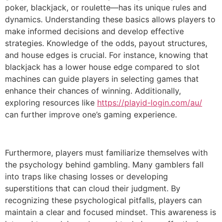
poker, blackjack, or roulette—has its unique rules and
dynamics. Understanding these basics allows players to
make informed decisions and develop effective
strategies. Knowledge of the odds, payout structures,
and house edges is crucial. For instance, knowing that
blackjack has a lower house edge compared to slot
machines can guide players in selecting games that
enhance their chances of winning. Additionally,
exploring resources like
https://playid-login.com/au/
can further improve one’s gaming experience.
Furthermore, players must familiarize themselves with
the psychology behind gambling. Many gamblers fall
into traps like chasing losses or developing
superstitions that can cloud their judgment. By
recognizing these psychological pitfalls, players can
maintain a clear and focused mindset. This awareness is