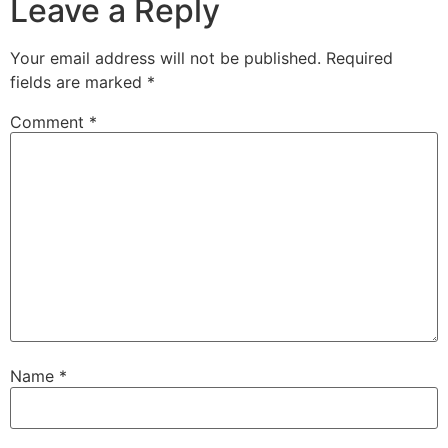
Leave a Reply
Your email address will not be published.
Required
fields are marked
*
Comment
*
Name
*