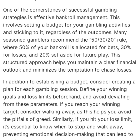
One of the cornerstones of successful gambling
strategies is effective bankroll management. This
involves setting a budget for your gambling activities
and sticking to it, regardless of the outcomes. Many
seasoned gamblers recommend the “50/30/20” rule,
where 50% of your bankroll is allocated for bets, 30%
for losses, and 20% set aside for future play. This
structured approach helps you maintain a clear financial
outlook and minimizes the temptation to chase losses.
In addition to establishing a budget, consider creating a
plan for each gambling session. Define your winning
goals and loss limits beforehand, and avoid deviating
from these parameters. If you reach your winning
target, consider walking away, as this helps you avoid
the pitfalls of greed. Similarly, if you hit your loss limit,
it’s essential to know when to stop and walk away,
preventing emotional decision-making that can lead to