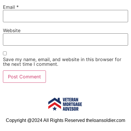
Email
*
Website
Save my name, email, and website in this browser for
the next time I comment.
Copyright @2024 All Rights Reserved theloansoldier.com