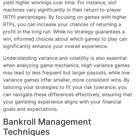
yield higher winnings over time. For instance, slot
machines vary significantly in their return-to-player
(RTP) percentages. By focusing on games with higher
RTPs, you can increase your chances of returning a
profit in the long run. While no strategy guarantees a
win, informed choices about which games to play can
significantly enhance your overall experience.
Understanding variance and volatility is also essential
when analyzing game mechanics. High variance games
may lead to less frequent but larger payouts, while low
variance games offer smaller, more consistent wins. By
tailoring your strategies to fit your risk tolerance, you
can navigate these differences effectively, ensuring that
your gambling experience aligns with your financial
goals and expectations.
Bankroll Management
Techniques