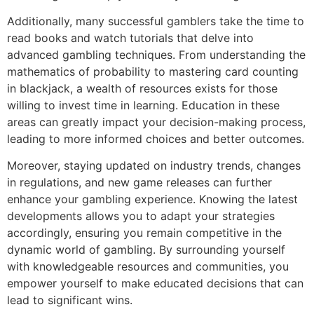
Additionally, many successful gamblers take the time to
read books and watch tutorials that delve into
advanced gambling techniques. From understanding the
mathematics of probability to mastering card counting
in blackjack, a wealth of resources exists for those
willing to invest time in learning. Education in these
areas can greatly impact your decision-making process,
leading to more informed choices and better outcomes.
Moreover, staying updated on industry trends, changes
in regulations, and new game releases can further
enhance your gambling experience. Knowing the latest
developments allows you to adapt your strategies
accordingly, ensuring you remain competitive in the
dynamic world of gambling. By surrounding yourself
with knowledgeable resources and communities, you
empower yourself to make educated decisions that can
lead to significant wins.