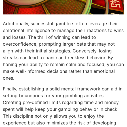
Additionally, successful gamblers often leverage their
emotional intelligence to manage their reactions to wins
and losses. The thrill of winning can lead to
overconfidence, prompting larger bets that may not
align with their initial strategies. Conversely, losing
streaks can lead to panic and reckless behavior. By
honing your ability to remain calm and focused, you can
make well-informed decisions rather than emotional
ones.
Finally, establishing a solid mental framework can aid in
setting boundaries for your gambling activities.
Creating pre-defined limits regarding time and money
spent will help keep your gambling behavior in check.
This discipline not only allows you to enjoy the
experience but also minimizes the risk of developing