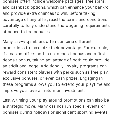
bonuses often include welcome packages, free spins,
and cashback options, which can enhance your bankroll
and provide extra chances to win. Before taking
advantage of any offer, read the terms and conditions
carefully to fully understand the wagering requirements
attached to the bonuses.
Many savvy gamblers often combine different
promotions to maximize their advantage. For example,
if a casino offers both a no-deposit bonus and a first
deposit bonus, taking advantage of both could provide
an additional edge. Additionally, loyalty programs can
reward consistent players with perks such as free play,
exclusive bonuses, or even cash prizes. Engaging in
these programs allows you to extend your playtime and
improve your overall return on investment.
Lastly, timing your play around promotions can also be
a strategic move. Many casinos run special events or
bonuses during holidays or significant sporting events.