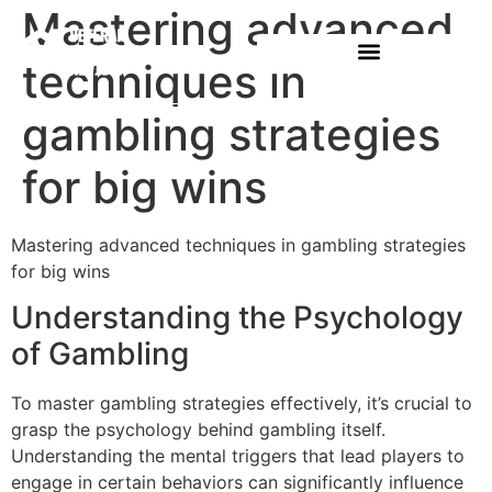
Mastering advanced
techniques in
gambling strategies
for big wins
Mastering advanced techniques in gambling strategies
for big wins
Understanding the Psychology
of Gambling
To master gambling strategies effectively, it’s crucial to
grasp the psychology behind gambling itself.
Understanding the mental triggers that lead players to
engage in certain behaviors can significantly influence