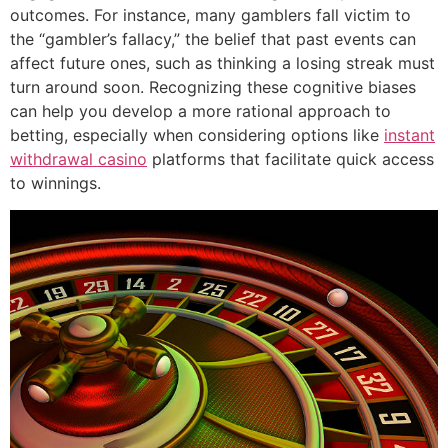
outcomes. For instance, many gamblers fall victim to
the “gambler’s fallacy,” the belief that past events can
affect future ones, such as thinking a losing streak must
turn around soon. Recognizing these cognitive biases
can help you develop a more rational approach to
betting, especially when considering options like
instant
withdrawal casino
platforms that facilitate quick access
to winnings.