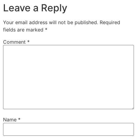
Leave a Reply
Your email address will not be published.
Required
fields are marked
*
Comment
*
Name
*