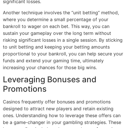
significant losses.
Another technique involves the “unit betting” method,
where you determine a small percentage of your
bankroll to wager on each bet. This way, you can
sustain your gameplay over the long term without
risking significant losses in a single session. By sticking
to unit betting and keeping your betting amounts
proportional to your bankroll, you can help secure your
funds and extend your gaming time, ultimately
increasing your chances for those big wins.
Leveraging Bonuses and
Promotions
Casinos frequently offer bonuses and promotions
designed to attract new players and retain existing
ones. Understanding how to leverage these offers can
be a game-changer in your gambling strategies. These