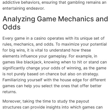
addictive behaviors, ensuring that gambling remains an
entertaining endeavor.
Analyzing Game Mechanics and
Odds
Every game in a casino operates with its unique set of
rules, mechanics, and odds. To maximize your potential
for big wins, it is vital to understand how these
elements influence your gameplay. For example, in
games like blackjack, knowing when to hit or stand can
significantly change your odds of winning, as the game
is not purely based on chance but also on strategy.
Familiarizing yourself with the house edge for different
games can help you select the ones that offer better
returns.
Moreover, taking the time to study the payout
structures can provide insights into which games can