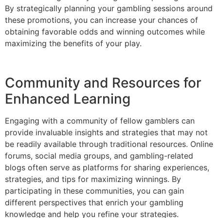
By strategically planning your gambling sessions around
these promotions, you can increase your chances of
obtaining favorable odds and winning outcomes while
maximizing the benefits of your play.
Community and Resources for
Enhanced Learning
Engaging with a community of fellow gamblers can
provide invaluable insights and strategies that may not
be readily available through traditional resources. Online
forums, social media groups, and gambling-related
blogs often serve as platforms for sharing experiences,
strategies, and tips for maximizing winnings. By
participating in these communities, you can gain
different perspectives that enrich your gambling
knowledge and help you refine your strategies.