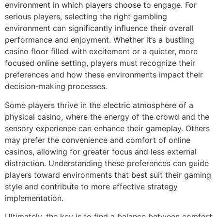
environment in which players choose to engage. For
serious players, selecting the right gambling
environment can significantly influence their overall
performance and enjoyment. Whether it’s a bustling
casino floor filled with excitement or a quieter, more
focused online setting, players must recognize their
preferences and how these environments impact their
decision-making processes.
Some players thrive in the electric atmosphere of a
physical casino, where the energy of the crowd and the
sensory experience can enhance their gameplay. Others
may prefer the convenience and comfort of online
casinos, allowing for greater focus and less external
distraction. Understanding these preferences can guide
players toward environments that best suit their gaming
style and contribute to more effective strategy
implementation.
Ultimately, the key is to find a balance between comfort