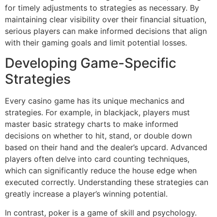
for timely adjustments to strategies as necessary. By
maintaining clear visibility over their financial situation,
serious players can make informed decisions that align
with their gaming goals and limit potential losses.
Developing Game-Specific
Strategies
Every casino game has its unique mechanics and
strategies. For example, in blackjack, players must
master basic strategy charts to make informed
decisions on whether to hit, stand, or double down
based on their hand and the dealer’s upcard. Advanced
players often delve into card counting techniques,
which can significantly reduce the house edge when
executed correctly. Understanding these strategies can
greatly increase a player’s winning potential.
In contrast, poker is a game of skill and psychology.