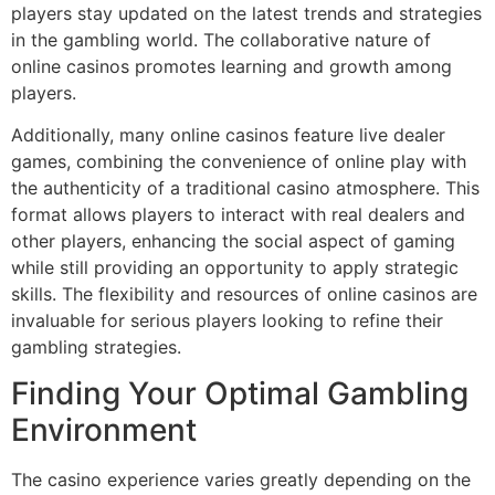
players stay updated on the latest trends and strategies
in the gambling world. The collaborative nature of
online casinos promotes learning and growth among
players.
Additionally, many online casinos feature live dealer
games, combining the convenience of online play with
the authenticity of a traditional casino atmosphere. This
format allows players to interact with real dealers and
other players, enhancing the social aspect of gaming
while still providing an opportunity to apply strategic
skills. The flexibility and resources of online casinos are
invaluable for serious players looking to refine their
gambling strategies.
Finding Your Optimal Gambling
Environment
The casino experience varies greatly depending on the