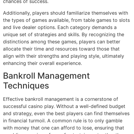
chances of success.
Additionally, players should familiarize themselves with
the types of games available, from table games to slots
and live dealer options. Each category demands a
unique set of strategies and skills. By recognizing the
distinctions among these games, players can better
allocate their time and resources toward those that
align with their strengths and playing style, ultimately
enhancing their overall experience.
Bankroll Management
Techniques
Effective bankroll management is a cornerstone of
successful casino play. Without a well-defined budget
and strategy, even the best players can find themselves
in financial turmoil. A common rule is to only gamble
with money that one can afford to lose, ensuring that