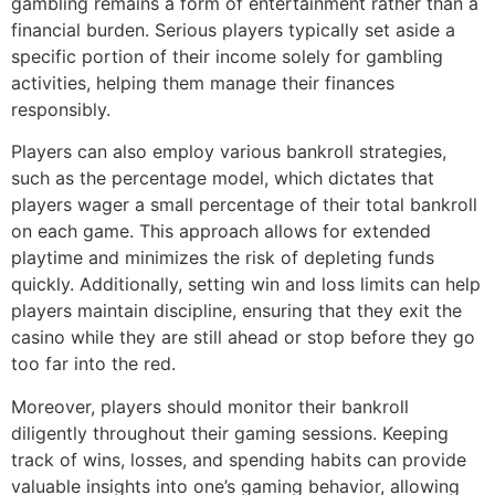
gambling remains a form of entertainment rather than a
financial burden. Serious players typically set aside a
specific portion of their income solely for gambling
activities, helping them manage their finances
responsibly.
Players can also employ various bankroll strategies,
such as the percentage model, which dictates that
players wager a small percentage of their total bankroll
on each game. This approach allows for extended
playtime and minimizes the risk of depleting funds
quickly. Additionally, setting win and loss limits can help
players maintain discipline, ensuring that they exit the
casino while they are still ahead or stop before they go
too far into the red.
Moreover, players should monitor their bankroll
diligently throughout their gaming sessions. Keeping
track of wins, losses, and spending habits can provide
valuable insights into one’s gaming behavior, allowing