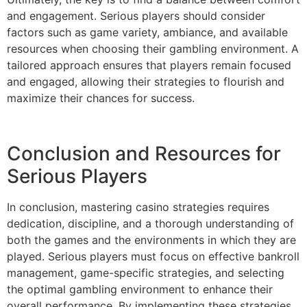
and engagement. Serious players should consider
factors such as game variety, ambiance, and available
resources when choosing their gambling environment. A
tailored approach ensures that players remain focused
and engaged, allowing their strategies to flourish and
maximize their chances for success.
Conclusion and Resources for
Serious Players
In conclusion, mastering casino strategies requires
dedication, discipline, and a thorough understanding of
both the games and the environments in which they are
played. Serious players must focus on effective bankroll
management, game-specific strategies, and selecting
the optimal gambling environment to enhance their
overall performance. By implementing these strategies,