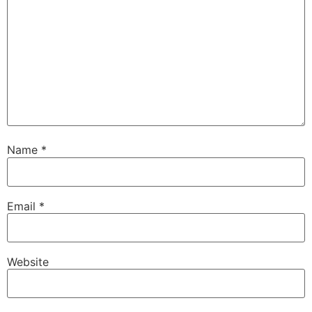
Name
*
Email
*
Website