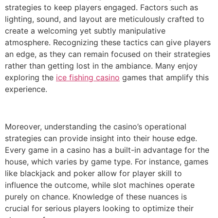
strategies to keep players engaged. Factors such as
lighting, sound, and layout are meticulously crafted to
create a welcoming yet subtly manipulative
atmosphere. Recognizing these tactics can give players
an edge, as they can remain focused on their strategies
rather than getting lost in the ambiance. Many enjoy
exploring the
ice fishing casino
games that amplify this
experience.
Moreover, understanding the casino’s operational
strategies can provide insight into their house edge.
Every game in a casino has a built-in advantage for the
house, which varies by game type. For instance, games
like blackjack and poker allow for player skill to
influence the outcome, while slot machines operate
purely on chance. Knowledge of these nuances is
crucial for serious players looking to optimize their