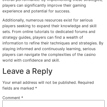
players can significantly improve their gaming
experience and potential for success.
Additionally, numerous resources exist for serious
players seeking to expand their knowledge and skill
sets. From online tutorials to dedicated forums and
strategy guides, players can find a wealth of
information to refine their techniques and strategies. By
staying informed and continuously learning, serious
players can navigate the complexities of the casino
world with confidence and skill.
Leave a Reply
Your email address will not be published.
Required
fields are marked
*
Comment
*