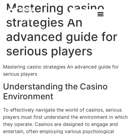
Mastering casino
strategies An
advanced guide for
serious players
Mastering casino strategies An advanced guide for
serious players
Understanding the Casino
Environment
To effectively navigate the world of casinos, serious
players must first understand the environment in which
they operate. Casinos are designed to engage and
entertain, often employing various psychological