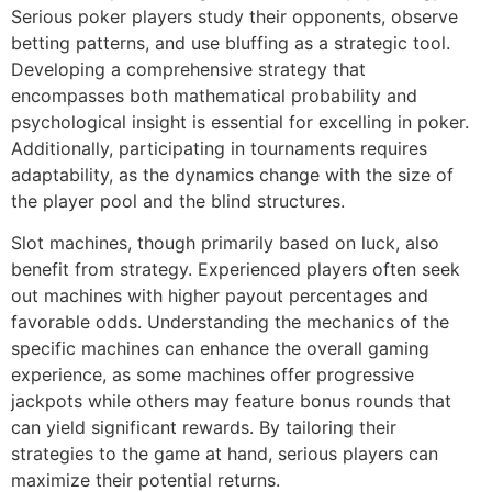
Serious poker players study their opponents, observe
betting patterns, and use bluffing as a strategic tool.
Developing a comprehensive strategy that
encompasses both mathematical probability and
psychological insight is essential for excelling in poker.
Additionally, participating in tournaments requires
adaptability, as the dynamics change with the size of
the player pool and the blind structures.
Slot machines, though primarily based on luck, also
benefit from strategy. Experienced players often seek
out machines with higher payout percentages and
favorable odds. Understanding the mechanics of the
specific machines can enhance the overall gaming
experience, as some machines offer progressive
jackpots while others may feature bonus rounds that
can yield significant rewards. By tailoring their
strategies to the game at hand, serious players can
maximize their potential returns.