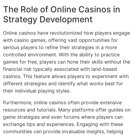
The Role of Online Casinos in
Strategy Development
Online casinos have revolutionized how players engage
with casino games, offering vast opportunities for
serious players to refine their strategies in a more
controlled environment. With the ability to practice
games for free, players can hone their skills without the
financial risk typically associated with land-based
casinos. This feature allows players to experiment with
different strategies and identify what works best for
their individual playing styles.
Furthermore, online casinos often provide extensive
resources and tutorials. Many platforms offer guides on
game strategies and even forums where players can
exchange tips and experiences. Engaging with these
communities can provide invaluable insights, helping