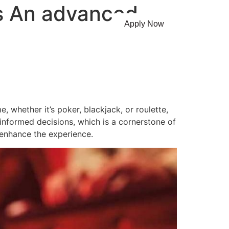
es An advanced
Contact Us
Apply Now
 whether it’s poker, blackjack, or roulette,
 informed decisions, which is a cornerstone of
enhance the experience.