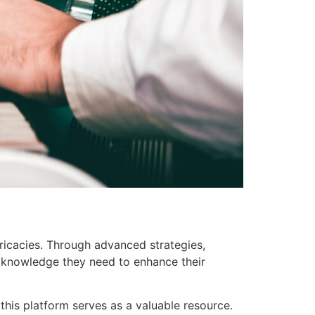
ricacies. Through advanced strategies,
e knowledge they need to enhance their
this platform serves as a valuable resource.