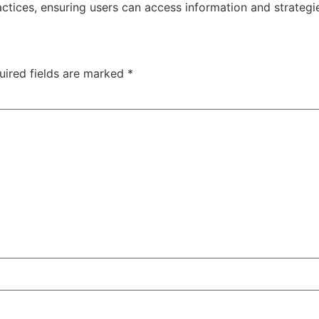
ctices, ensuring users can access information and strategi
uired fields are marked
*