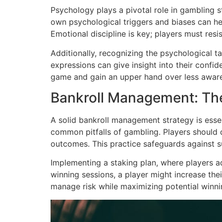
Psychology plays a pivotal role in gambling s
own psychological triggers and biases can hel
Emotional discipline is key; players must resi
Additionally, recognizing the psychological 
expressions can give insight into their confid
game and gain an upper hand over less awar
Bankroll Management: The
A solid bankroll management strategy is essen
common pitfalls of gambling. Players should 
outcomes. This practice safeguards against 
Implementing a staking plan, where players adj
winning sessions, a player might increase thei
manage risk while maximizing potential winni