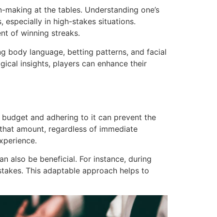
on-making at the tables. Understanding one’s
especially in high-stakes situations.
ent of winning streaks.
g body language, betting patterns, and facial
gical insights, players can enhance their
a budget and adhering to it can prevent the
 that amount, regardless of immediate
xperience.
an also be beneficial. For instance, during
r stakes. This adaptable approach helps to