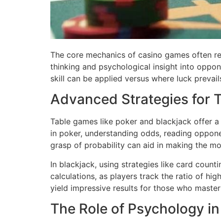
The core mechanics of casino games often rev
thinking and psychological insight into oppo
skill can be applied versus where luck preva
Advanced Strategies for 
Table games like poker and blackjack offer a we
in poker, understanding odds, reading opponen
grasp of probability can aid in making the m
In blackjack, using strategies like card cou
calculations, as players track the ratio of h
yield impressive results for those who master
The Role of Psychology i