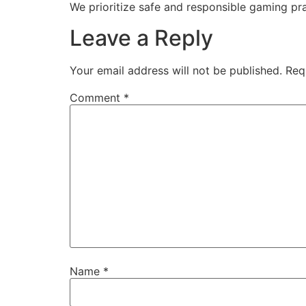
We prioritize safe and responsible gaming pra
Leave a Reply
Your email address will not be published.
Req
Comment
*
Name
*