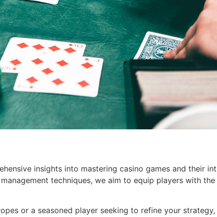
ehensive insights into mastering casino games and their int
ll management techniques, we aim to equip players with th
ropes or a seasoned player seeking to refine your strategy, 