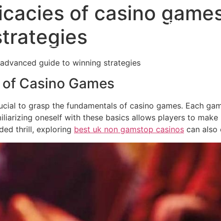
ricacies of casino gam
VA Loan
FAQ
Education
strategies
 advanced guide to winning strategies
s of Casino Games
rucial to grasp the fundamentals of casino games. Each game,
miliarizing oneself with these basics allows players to make
ed thrill, exploring
best uk non gamstop casinos
can also 