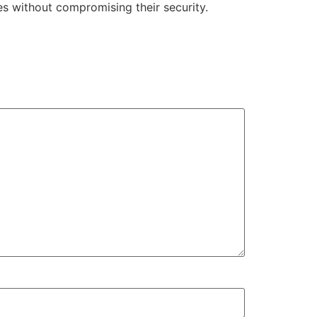
es without compromising their security.