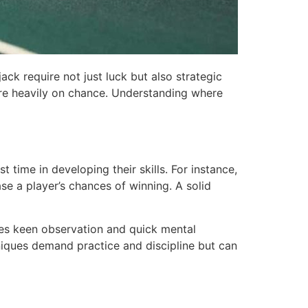
k require not just luck but also strategic
ore heavily on chance. Understanding where
 time in developing their skills. For instance,
se a player’s chances of winning. A solid
res keen observation and quick mental
hniques demand practice and discipline but can