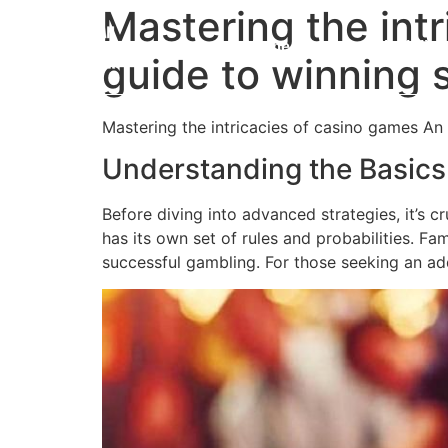
Mastering the int
Home
Eligibility
guide to winning 
Mastering the intricacies of casino games An
Understanding the Basic
Before diving into advanced strategies, it’s c
has its own set of rules and probabilities. Fa
successful gambling. For those seeking an add