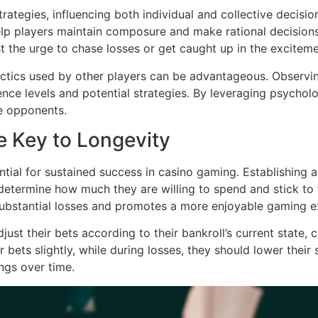
trategies, influencing both individual and collective decisi
p players maintain composure and make rational decisions, 
st the urge to chase losses or get caught up in the excitem
tactics used by other players can be advantageous. Observin
ence levels and potential strategies. By leveraging psycholo
e opponents.
 Key to Longevity
tial for sustained success in casino gaming. Establishing 
determine how much they are willing to spend and stick to
substantial losses and promotes a more enjoyable gaming e
ust their bets according to their bankroll’s current state, c
r bets slightly, while during losses, they should lower thei
ngs over time.