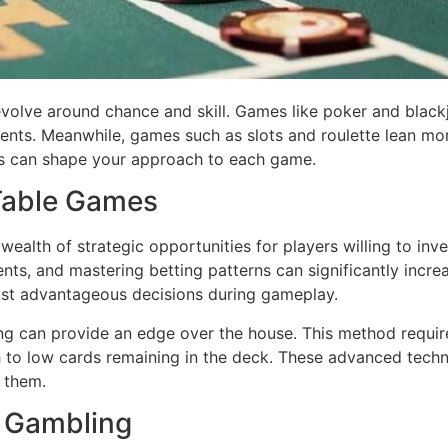
olve around chance and skill. Games like poker and blackjac
nents. Meanwhile, games such as slots and roulette lean m
ils can shape your approach to each game.
Table Games
alth of strategic opportunities for players willing to invest
ts, and mastering betting patterns can significantly increa
ost advantageous decisions during gameplay.
nting can provide an edge over the house. This method requi
igh to low cards remaining in the deck. These advanced tec
 them.
n Gambling