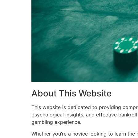
About This Website
This website is dedicated to providing compr
psychological insights, and effective bankro
gambling experience.
Whether you’re a novice looking to learn the 