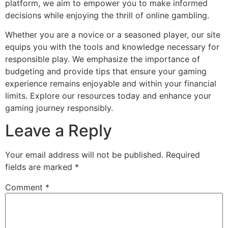
platform, we aim to empower you to make informed
decisions while enjoying the thrill of online gambling.
Whether you are a novice or a seasoned player, our site
equips you with the tools and knowledge necessary for
responsible play. We emphasize the importance of
budgeting and provide tips that ensure your gaming
experience remains enjoyable and within your financial
limits. Explore our resources today and enhance your
gaming journey responsibly.
Leave a Reply
Your email address will not be published.
Required
fields are marked
*
Comment
*