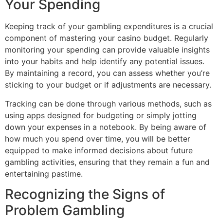
Your Spending
Keeping track of your gambling expenditures is a crucial
component of mastering your casino budget. Regularly
monitoring your spending can provide valuable insights
into your habits and help identify any potential issues.
By maintaining a record, you can assess whether you’re
sticking to your budget or if adjustments are necessary.
Tracking can be done through various methods, such as
using apps designed for budgeting or simply jotting
down your expenses in a notebook. By being aware of
how much you spend over time, you will be better
equipped to make informed decisions about future
gambling activities, ensuring that they remain a fun and
entertaining pastime.
Recognizing the Signs of
Problem Gambling