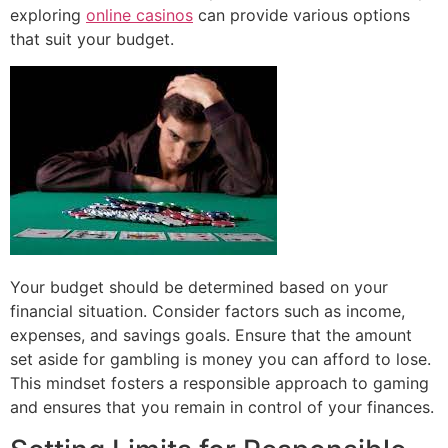
exploring
online casinos
can provide various options
that suit your budget.
Your budget should be determined based on your
financial situation. Consider factors such as income,
expenses, and savings goals. Ensure that the amount
set aside for gambling is money you can afford to lose.
This mindset fosters a responsible approach to gaming
and ensures that you remain in control of your finances.