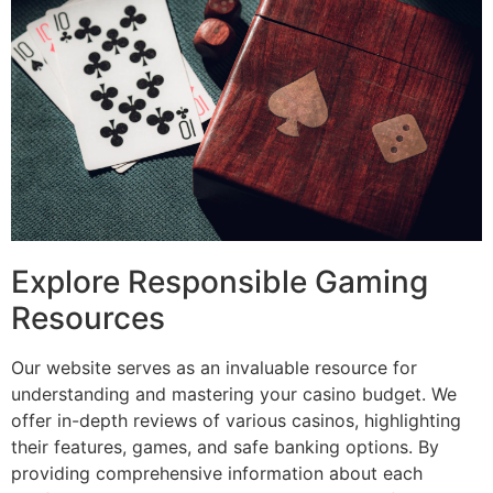
Explore Responsible Gaming
Resources
Our website serves as an invaluable resource for
understanding and mastering your casino budget. We
offer in-depth reviews of various casinos, highlighting
their features, games, and safe banking options. By
providing comprehensive information about each