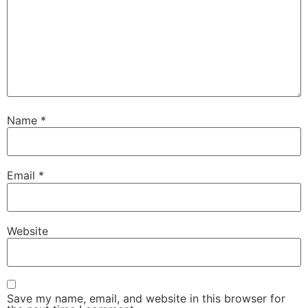
Name
*
Email
*
Website
Save my name, email, and website in this browser for