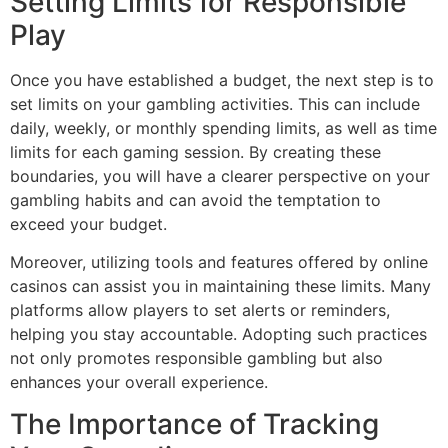
Setting Limits for Responsible
Play
Once you have established a budget, the next step is to
set limits on your gambling activities. This can include
daily, weekly, or monthly spending limits, as well as time
limits for each gaming session. By creating these
boundaries, you will have a clearer perspective on your
gambling habits and can avoid the temptation to
exceed your budget.
Moreover, utilizing tools and features offered by online
casinos can assist you in maintaining these limits. Many
platforms allow players to set alerts or reminders,
helping you stay accountable. Adopting such practices
not only promotes responsible gambling but also
enhances your overall experience.
The Importance of Tracking