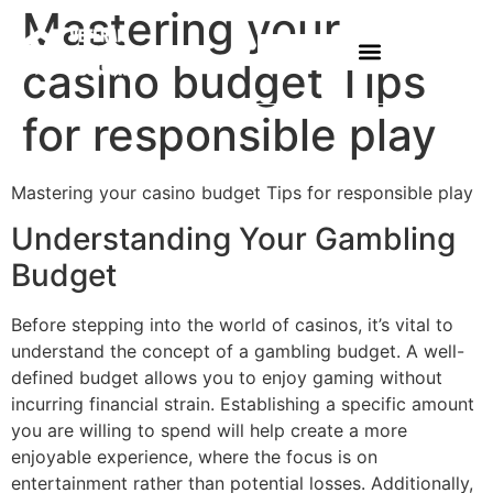
Mastering your
casino budget Tips
for responsible play
Mastering your casino budget Tips for responsible play
Understanding Your Gambling
Budget
Before stepping into the world of casinos, it’s vital to
understand the concept of a gambling budget. A well-
defined budget allows you to enjoy gaming without
incurring financial strain. Establishing a specific amount
you are willing to spend will help create a more
enjoyable experience, where the focus is on
entertainment rather than potential losses. Additionally,