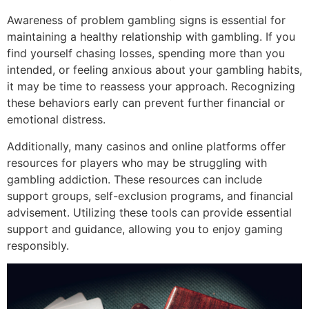
Awareness of problem gambling signs is essential for
maintaining a healthy relationship with gambling. If you
find yourself chasing losses, spending more than you
intended, or feeling anxious about your gambling habits,
it may be time to reassess your approach. Recognizing
these behaviors early can prevent further financial or
emotional distress.
Additionally, many casinos and online platforms offer
resources for players who may be struggling with
gambling addiction. These resources can include
support groups, self-exclusion programs, and financial
advisement. Utilizing these tools can provide essential
support and guidance, allowing you to enjoy gaming
responsibly.