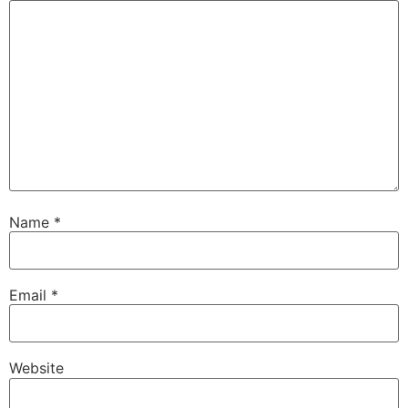
Name
*
Email
*
Website