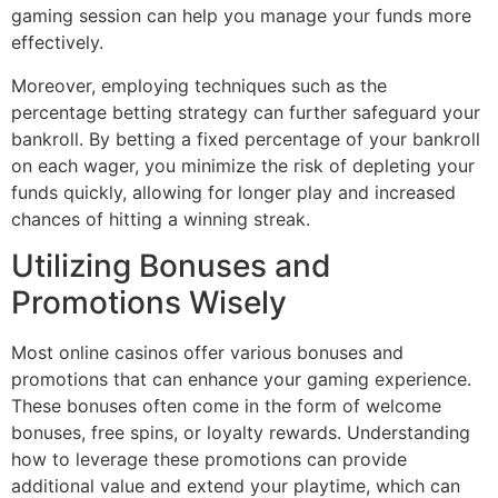
gaming session can help you manage your funds more
effectively.
Moreover, employing techniques such as the
percentage betting strategy can further safeguard your
bankroll. By betting a fixed percentage of your bankroll
on each wager, you minimize the risk of depleting your
funds quickly, allowing for longer play and increased
chances of hitting a winning streak.
Utilizing Bonuses and
Promotions Wisely
Most online casinos offer various bonuses and
promotions that can enhance your gaming experience.
These bonuses often come in the form of welcome
bonuses, free spins, or loyalty rewards. Understanding
how to leverage these promotions can provide
additional value and extend your playtime, which can