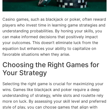
Casino games, such as blackjack or poker, often reward
players who invest time in learning game strategies and
understanding probabilities. By honing your skills, you
can make informed decisions that positively impact
your outcomes. This doesn’t eliminate luck from the
equation but enhances your ability to capitalize on
favorable situations when they arise.
Choosing the Right Games for
Your Strategy
Selecting the right game is crucial for maximizing your
wins. Games like blackjack and poker require a deep
understanding of strategy, while slots and roulette rely
more on luck. By assessing your skill level and preferred
style of play, you can choose games that align with