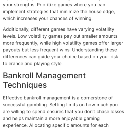
your strengths. Prioritize games where you can
implement strategies that minimize the house edge,
which increases your chances of winning.
Additionally, different games have varying volatility
levels. Low volatility games pay out smaller amounts
more frequently, while high volatility games offer larger
payouts but less frequent wins. Understanding these
differences can guide your choice based on your risk
tolerance and playing style.
Bankroll Management
Techniques
Effective bankroll management is a cornerstone of
successful gambling. Setting limits on how much you
are willing to spend ensures that you don’t chase losses
and helps maintain a more enjoyable gaming
experience. Allocating specific amounts for each