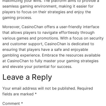
maximizing your wins. The platform aims to provide a
seamless gaming environment, making it easier for
players to focus on their strategies and enjoy the
gaming process.
Moreover, CasinoChan offers a user-friendly interface
that allows players to navigate effortlessly through
various games and promotions. With a focus on security
and customer support, CasinoChan is dedicated to
ensuring that players have a safe and enjoyable
gambling experience. Embrace the resources available
at CasinoChan to fully master your gaming strategies
and elevate your potential for success.
Leave a Reply
Your email address will not be published.
Required
fields are marked
*
Comment
*