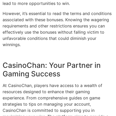
lead to more opportunities to win.
However, it’s essential to read the terms and conditions
associated with these bonuses. Knowing the wagering
requirements and other restrictions ensures you can
effectively use the bonuses without falling victim to
unfavorable conditions that could diminish your
winnings.
CasinoChan: Your Partner in
Gaming Success
At CasinoChan, players have access to a wealth of
resources designed to enhance their gaming
experience. From comprehensive guides on game
strategies to tips on managing your account,
CasinoChan is committed to supporting you in