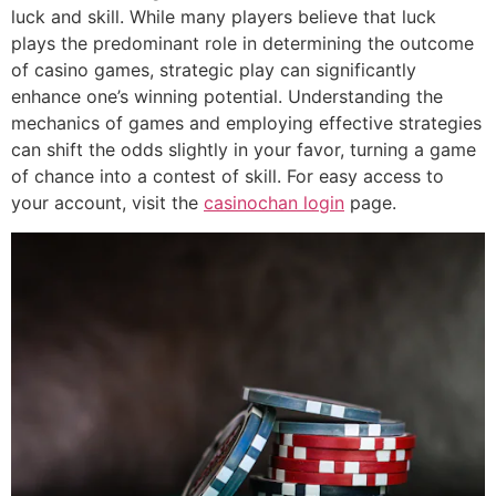
luck and skill. While many players believe that luck
plays the predominant role in determining the outcome
of casino games, strategic play can significantly
enhance one’s winning potential. Understanding the
mechanics of games and employing effective strategies
can shift the odds slightly in your favor, turning a game
of chance into a contest of skill. For easy access to
your account, visit the
casinochan login
page.