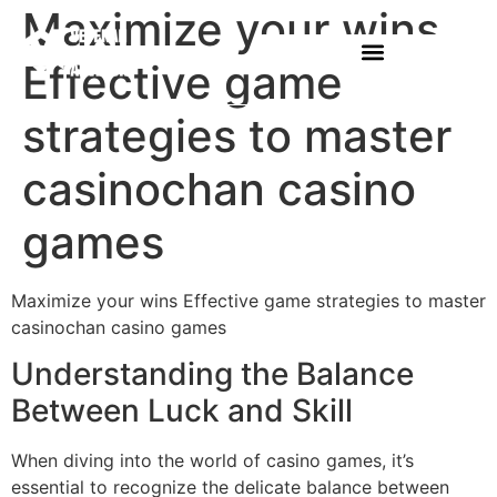
Maximize your wins
Effective game
strategies to master
casinochan casino
games
Maximize your wins Effective game strategies to master
casinochan casino games
Understanding the Balance
Between Luck and Skill
When diving into the world of casino games, it’s
essential to recognize the delicate balance between