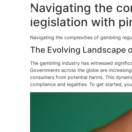
Navigating the co
Home
Eligibility
legislation with p
Navigating the complexities of gambling regul
The Evolving Landscape o
The gambling industry has witnessed signific
Governments across the globe are increasing
consumers from potential harms. This dynami
compliance and legalities. To get started, you