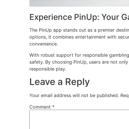
Experience PinUp: Your 
The PinUp app stands out as a premier destina
options, it combines entertainment with secur
convenience.
With robust support for responsible gambling
safety. By choosing PinUp, users are not only 
responsible play.
Leave a Reply
Your email address will not be published.
Req
Comment
*