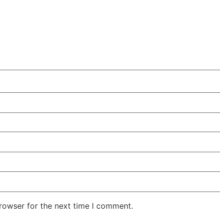
rowser for the next time I comment.