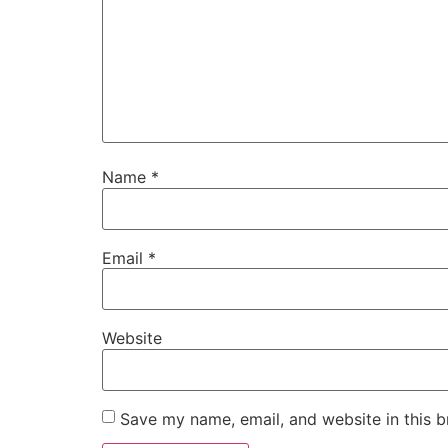
Name
*
Email
*
Website
Save my name, email, and website in this b