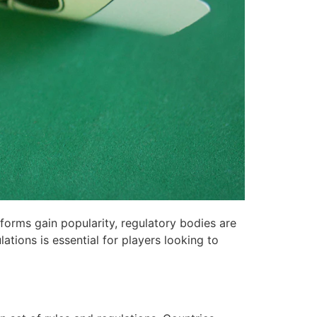
tforms gain popularity, regulatory bodies are
ations is essential for players looking to