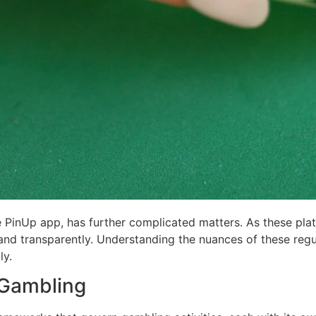
he PinUp app, has further complicated matters. As these pla
and transparently. Understanding the nuances of these regul
ly.
 Gambling