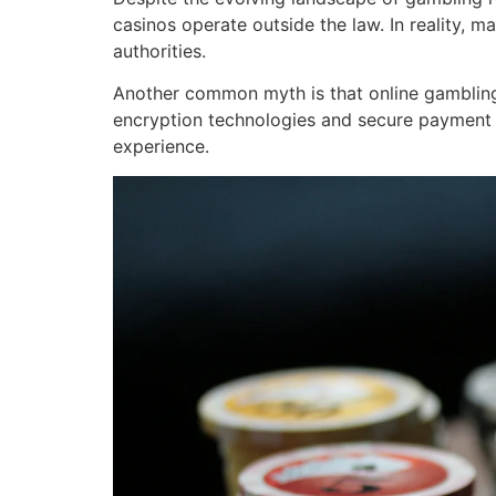
casinos operate outside the law. In reality, m
authorities.
Another common myth is that online gambling 
encryption technologies and secure payment
experience.