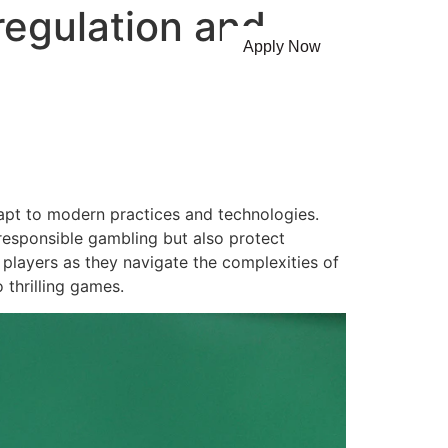
regulation and
Contact Us
Apply Now
dapt to modern practices and technologies.
responsible gambling but also protect
players as they navigate the complexities of
 thrilling games.