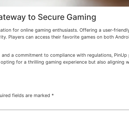
Gateway to Secure Gaming
tion for online gaming enthusiasts. Offering a user-friend
ity. Players can access their favorite games on both Androi
 and a commitment to compliance with regulations, PinUp pr
opting for a thrilling gaming experience but also aligning 
uired fields are marked
*