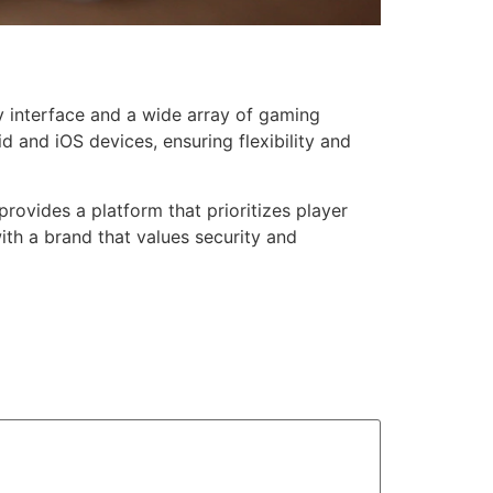
ly interface and a wide array of gaming
d and iOS devices, ensuring flexibility and
ovides a platform that prioritizes player
with a brand that values security and