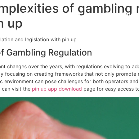
mplexities of gambling 
VA Loan
FAQ
Education
in up
ation and legislation with pin up
f Gambling Regulation
ant changes over the years, with regulations evolving to a
ly focusing on creating frameworks that not only promote 
c environment can pose challenges for both operators and 
 can visit the
pin up app download
page for easy access to