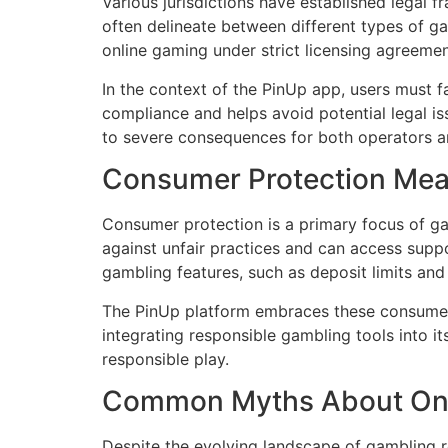
Various jurisdictions have established legal f
often delineate between different types of ga
online gaming under strict licensing agreeme
In the context of the PinUp app, users must f
compliance and helps avoid potential legal is
to severe consequences for both operators a
Consumer Protection Mea
Consumer protection is a primary focus of ga
against unfair practices and can access supp
gambling features, such as deposit limits and
The PinUp platform embraces these consumer p
integrating responsible gambling tools into 
responsible play.
Common Myths About Onli
Despite the evolving landscape of gambling re