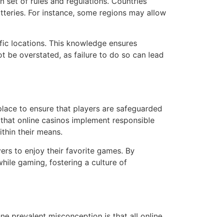
n set of rules and regulations. Countries
otteries. For instance, some regions may allow
ific locations. This knowledge ensures
t be overstated, as failure to do so can lead
place to ensure that players are safeguarded
that online casinos implement responsible
ithin their means.
rs to enjoy their favorite games. By
ile gaming, fostering a culture of
e prevalent misconception is that all online