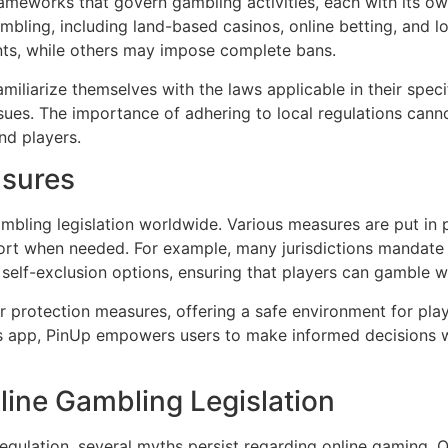
rameworks that govern gambling activities, each with its ow
mbling, including land-based casinos, online betting, and l
nts, while others may impose complete bans.
amiliarize themselves with the laws applicable in their spec
sues. The importance of adhering to local regulations canno
nd players.
sures
mbling legislation worldwide. Various measures are put in 
ort when needed. For example, many jurisdictions mandate 
 self-exclusion options, ensuring that players can gamble w
rotection measures, offering a safe environment for playe
its app, PinUp empowers users to make informed decisions wh
ne Gambling Legislation
gulation, several myths persist regarding online gaming. On