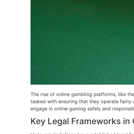
The rise of online gambling platforms, like t
tasked with ensuring that they operate fairly 
engage in online gaming safely and responsib
Key Legal Frameworks in