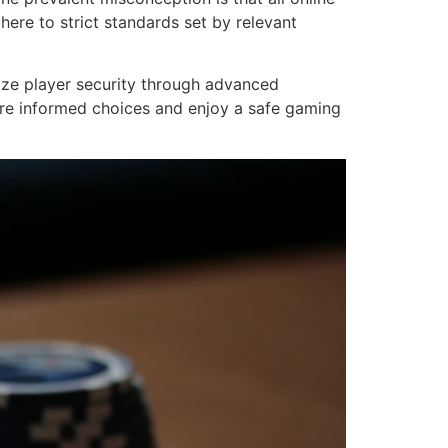
here to strict standards set by relevant
tize player security through advanced
re informed choices and enjoy a safe gaming