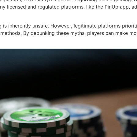
any licensed and regulated platforms, like the PinUp app, ad
is inherently unsafe. However, legitimate platforms priori
 methods. By debunking these myths, players can make mo