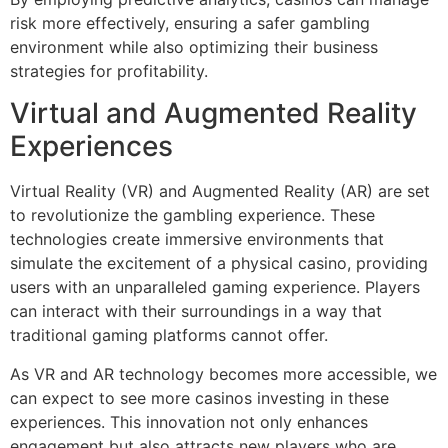
risk more effectively, ensuring a safer gambling
environment while also optimizing their business
strategies for profitability.
Virtual and Augmented Reality
Experiences
Virtual Reality (VR) and Augmented Reality (AR) are set
to revolutionize the gambling experience. These
technologies create immersive environments that
simulate the excitement of a physical casino, providing
users with an unparalleled gaming experience. Players
can interact with their surroundings in a way that
traditional gaming platforms cannot offer.
As VR and AR technology becomes more accessible, we
can expect to see more casinos investing in these
experiences. This innovation not only enhances
engagement but also attracts new players who are