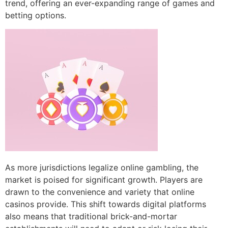
trend, offering an ever-expanding range of games and
betting options.
As more jurisdictions legalize online gambling, the
market is poised for significant growth. Players are
drawn to the convenience and variety that online
casinos provide. This shift towards digital platforms
also means that traditional brick-and-mortar