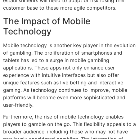
establishments will need to adapt or risk losing their
customer base to these more agile competitors.
The Impact of Mobile
Technology
Mobile technology is another key player in the evolution
of gambling. The proliferation of smartphones and
tablets has led to a surge in mobile gambling
applications. These apps not only enhance user
experience with intuitive interfaces but also offer
unique features such as live betting and interactive
gaming. As technology continues to improve, mobile
platforms will become even more sophisticated and
user-friendly.
Furthermore, the rise of mobile technology enables
players to gamble on the go. This flexibility appeals to a
broader audience, including those who may not have
previously considered gambling. The integration of