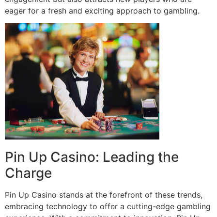
eager for a fresh and exciting approach to gambling.
Pin Up Casino: Leading the
Charge
Pin Up Casino stands at the forefront of these trends,
embracing technology to offer a cutting-edge gambling