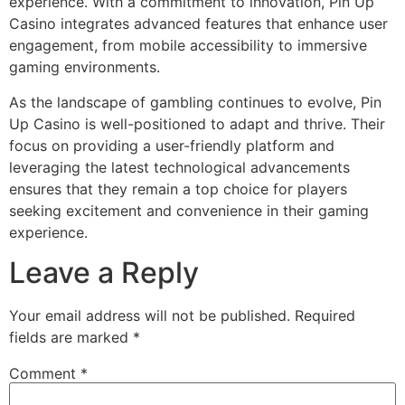
experience. With a commitment to innovation, Pin Up
Casino integrates advanced features that enhance user
engagement, from mobile accessibility to immersive
gaming environments.
As the landscape of gambling continues to evolve, Pin
Up Casino is well-positioned to adapt and thrive. Their
focus on providing a user-friendly platform and
leveraging the latest technological advancements
ensures that they remain a top choice for players
seeking excitement and convenience in their gaming
experience.
Leave a Reply
Your email address will not be published.
Required
fields are marked
*
Comment
*