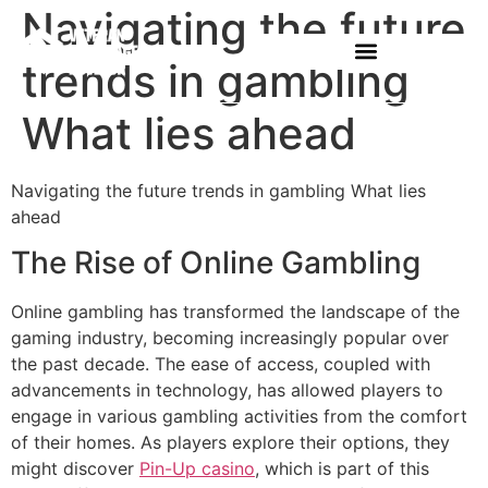
Navigating the future
trends in gambling
What lies ahead
Navigating the future trends in gambling What lies
ahead
The Rise of Online Gambling
Online gambling has transformed the landscape of the
gaming industry, becoming increasingly popular over
the past decade. The ease of access, coupled with
advancements in technology, has allowed players to
engage in various gambling activities from the comfort
of their homes. As players explore their options, they
might discover
Pin-Up casino
, which is part of this