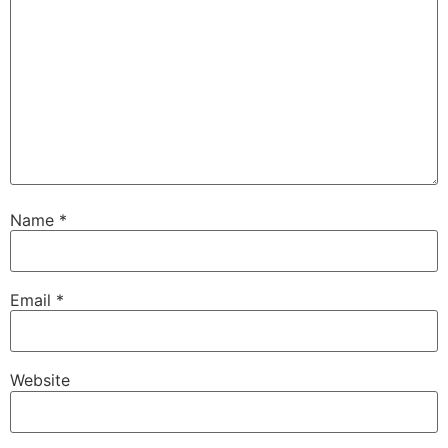
Name
*
Email
*
Website