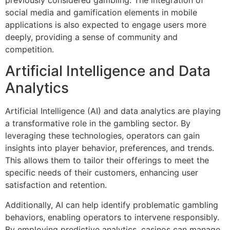
social media and gamification elements in mobile
applications is also expected to engage users more
deeply, providing a sense of community and
competition.
Artificial Intelligence and Data
Analytics
Artificial Intelligence (AI) and data analytics are playing
a transformative role in the gambling sector. By
leveraging these technologies, operators can gain
insights into player behavior, preferences, and trends.
This allows them to tailor their offerings to meet the
specific needs of their customers, enhancing user
satisfaction and retention.
Additionally, AI can help identify problematic gambling
behaviors, enabling operators to intervene responsibly.
By employing predictive analytics, casinos can manage