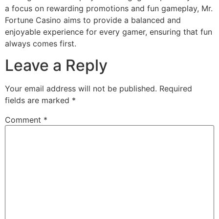
a focus on rewarding promotions and fun gameplay, Mr.
Fortune Casino aims to provide a balanced and
enjoyable experience for every gamer, ensuring that fun
always comes first.
Leave a Reply
Your email address will not be published.
Required
fields are marked
*
Comment
*