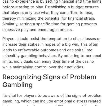
casino experience is by setting financial and time limits
before starting to play. Establishing a budget ensures
that players only use what they can afford to lose,
thereby minimizing the potential for financial strain.
Similarly, setting a specific time for gaming prevents
excessive play and encourages breaks.
Players should resist the temptation to chase losses or
increase their stakes in hopes of a big win. This often
leads to unfavorable outcomes and can spiral into
unhealthy gambling behaviors. By adhering to personal
limits, individuals can enjoy their time at the casino
while maintaining control over their activities.
Recognizing Signs of Problem
Gambling
It’s vital for players to be aware of the signs of problem
gambling, which can include emotional distress related