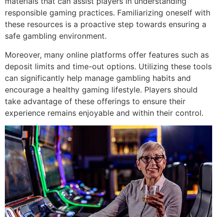
materials that can assist players in understanding
responsible gaming practices. Familiarizing oneself with
these resources is a proactive step towards ensuring a
safe gambling environment.
Moreover, many online platforms offer features such as
deposit limits and time-out options. Utilizing these tools
can significantly help manage gambling habits and
encourage a healthy gaming lifestyle. Players should
take advantage of these offerings to ensure their
experience remains enjoyable and within their control.