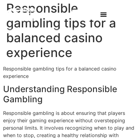
Responsible
gambling tips for a
balanced casino
experience
Responsible gambling tips for a balanced casino
experience
Understanding Responsible
Gambling
Responsible gambling is about ensuring that players
enjoy their gaming experience without overstepping
personal limits. It involves recognizing when to play and
when to stop, creating a healthy relationship with