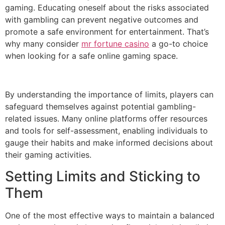
gaming. Educating oneself about the risks associated
with gambling can prevent negative outcomes and
promote a safe environment for entertainment. That’s
why many consider
mr fortune casino
a go-to choice
when looking for a safe online gaming space.
By understanding the importance of limits, players can
safeguard themselves against potential gambling-
related issues. Many online platforms offer resources
and tools for self-assessment, enabling individuals to
gauge their habits and make informed decisions about
their gaming activities.
Setting Limits and Sticking to
Them
One of the most effective ways to maintain a balanced