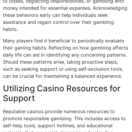
to losses, neglecting responsibilities, or gambling with
money intended for essential expenses. Acknowledging
these behaviors early can help individuals seek
assistance and regain control over their gambling
habits.
Many players find it beneficial to periodically evaluate
their gaming habits. Reflecting on how gambling affects
daily life can aid in identifying any concerning patterns.
Should these patterns arise, taking proactive steps,
such as seeking support or using self-exclusion tools,
can be crucial for maintaining a balanced experience.
Utilizing Casino Resources for
Support
Reputable casinos provide numerous resources to
promote responsible gambling. This includes access to
self-help tools, support hotlines, and educational