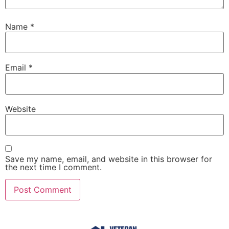
Name
*
Email
*
Website
Save my name, email, and website in this browser for
the next time I comment.