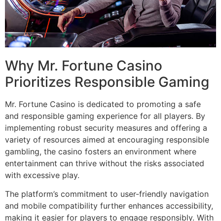
Why Mr. Fortune Casino
Prioritizes Responsible Gaming
Mr. Fortune Casino is dedicated to promoting a safe
and responsible gaming experience for all players. By
implementing robust security measures and offering a
variety of resources aimed at encouraging responsible
gambling, the casino fosters an environment where
entertainment can thrive without the risks associated
with excessive play.
The platform’s commitment to user-friendly navigation
and mobile compatibility further enhances accessibility,
making it easier for players to engage responsibly. With