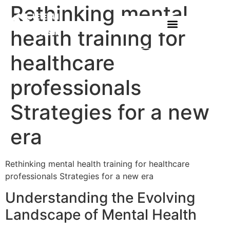
Rethinking mental
health training for
healthcare
professionals
Strategies for a new
era
Rethinking mental health training for healthcare
professionals Strategies for a new era
Understanding the Evolving
Landscape of Mental Health