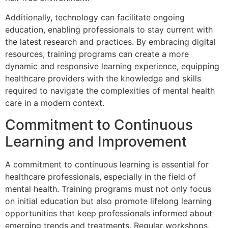
Additionally, technology can facilitate ongoing
education, enabling professionals to stay current with
the latest research and practices. By embracing digital
resources, training programs can create a more
dynamic and responsive learning experience, equipping
healthcare providers with the knowledge and skills
required to navigate the complexities of mental health
care in a modern context.
Commitment to Continuous
Learning and Improvement
A commitment to continuous learning is essential for
healthcare professionals, especially in the field of
mental health. Training programs must not only focus
on initial education but also promote lifelong learning
opportunities that keep professionals informed about
emerging trends and treatments. Regular workshops,