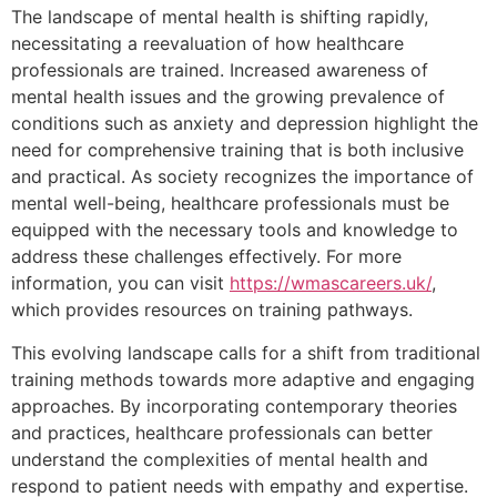
The landscape of mental health is shifting rapidly,
necessitating a reevaluation of how healthcare
professionals are trained. Increased awareness of
mental health issues and the growing prevalence of
conditions such as anxiety and depression highlight the
need for comprehensive training that is both inclusive
and practical. As society recognizes the importance of
mental well-being, healthcare professionals must be
equipped with the necessary tools and knowledge to
address these challenges effectively. For more
information, you can visit
https://wmascareers.uk/
,
which provides resources on training pathways.
This evolving landscape calls for a shift from traditional
training methods towards more adaptive and engaging
approaches. By incorporating contemporary theories
and practices, healthcare professionals can better
understand the complexities of mental health and
respond to patient needs with empathy and expertise.