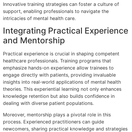
Innovative training strategies can foster a culture of
support, enabling professionals to navigate the
intricacies of mental health care.
Integrating Practical Experience
and Mentorship
Practical experience is crucial in shaping competent
healthcare professionals. Training programs that
emphasize hands-on experience allow trainees to
engage directly with patients, providing invaluable
insights into real-world applications of mental health
theories. This experiential learning not only enhances
knowledge retention but also builds confidence in
dealing with diverse patient populations.
Moreover, mentorship plays a pivotal role in this
process. Experienced practitioners can guide
newcomers, sharing practical knowledge and strategies