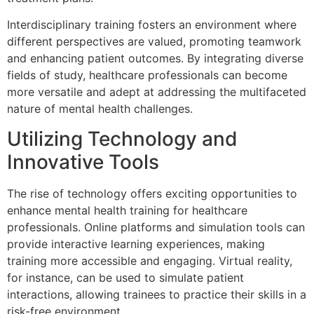
Interdisciplinary training fosters an environment where
different perspectives are valued, promoting teamwork
and enhancing patient outcomes. By integrating diverse
fields of study, healthcare professionals can become
more versatile and adept at addressing the multifaceted
nature of mental health challenges.
Utilizing Technology and
Innovative Tools
The rise of technology offers exciting opportunities to
enhance mental health training for healthcare
professionals. Online platforms and simulation tools can
provide interactive learning experiences, making
training more accessible and engaging. Virtual reality,
for instance, can be used to simulate patient
interactions, allowing trainees to practice their skills in a
risk-free environment.