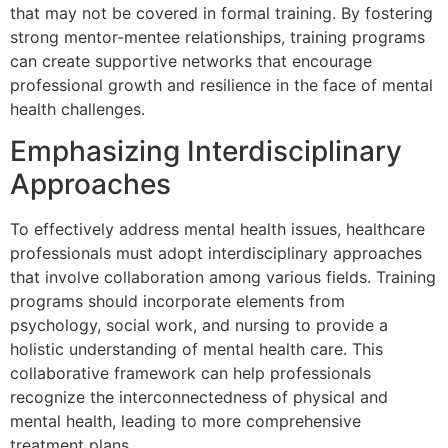
that may not be covered in formal training. By fostering
strong mentor-mentee relationships, training programs
can create supportive networks that encourage
professional growth and resilience in the face of mental
health challenges.
Emphasizing Interdisciplinary
Approaches
To effectively address mental health issues, healthcare
professionals must adopt interdisciplinary approaches
that involve collaboration among various fields. Training
programs should incorporate elements from
psychology, social work, and nursing to provide a
holistic understanding of mental health care. This
collaborative framework can help professionals
recognize the interconnectedness of physical and
mental health, leading to more comprehensive
treatment plans.