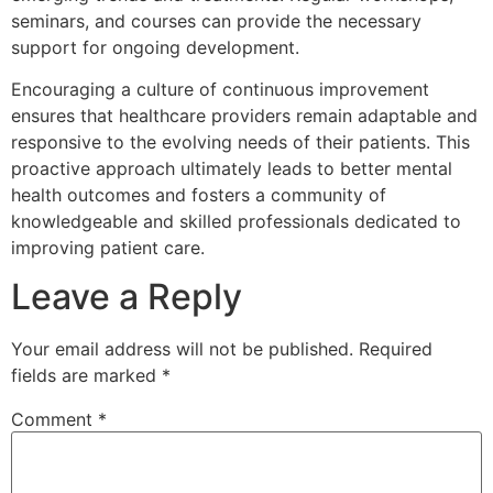
seminars, and courses can provide the necessary
support for ongoing development.
Encouraging a culture of continuous improvement
ensures that healthcare providers remain adaptable and
responsive to the evolving needs of their patients. This
proactive approach ultimately leads to better mental
health outcomes and fosters a community of
knowledgeable and skilled professionals dedicated to
improving patient care.
Leave a Reply
Your email address will not be published.
Required
fields are marked
*
Comment
*