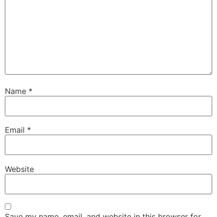
Name
*
Email
*
Website
Save my name, email, and website in this browser for