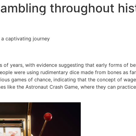
gambling throughout his
VA Loan
FAQ
Education
 a captivating journey
of years, with evidence suggesting that early forms of betti
 people were using rudimentary dice made from bones as fa
ous games of chance, indicating that the concept of wager
mes like the Astronaut Crash Game, where they can practic