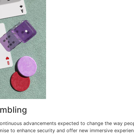
ambling
 continuous advancements expected to change the way peop
omise to enhance security and offer new immersive experien