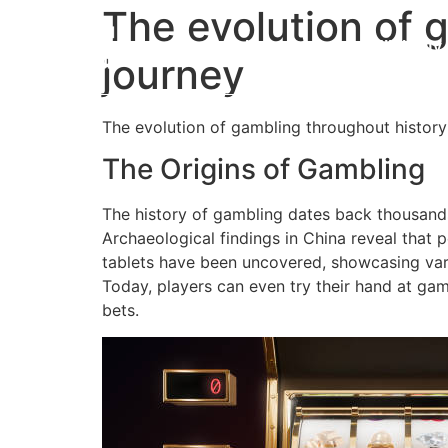
The evolution of 
Home
Eligibility
journey
The evolution of gambling throughout history
The Origins of Gambling
The history of gambling dates back thousands 
Archaeological findings in China reveal that
tablets have been uncovered, showcasing vari
Today, players can even try their hand at ga
bets.