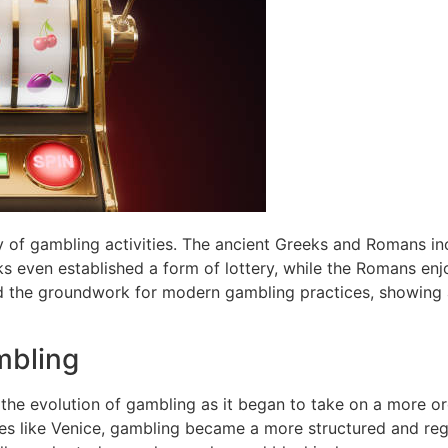
 of gambling activities. The ancient Greeks and Romans inc
eks even established a form of lottery, while the Romans e
aid the groundwork for modern gambling practices, showing
mbling
 the evolution of gambling as it began to take on a more o
es like Venice, gambling became a more structured and regu