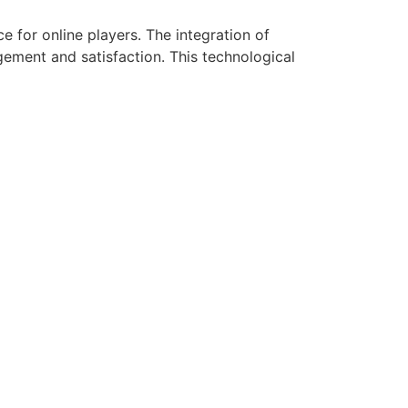
e for online players. The integration of
agement and satisfaction. This technological