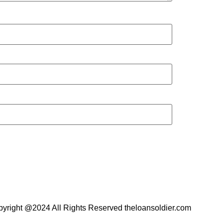
yright @2024 All Rights Reserved theloansoldier.com