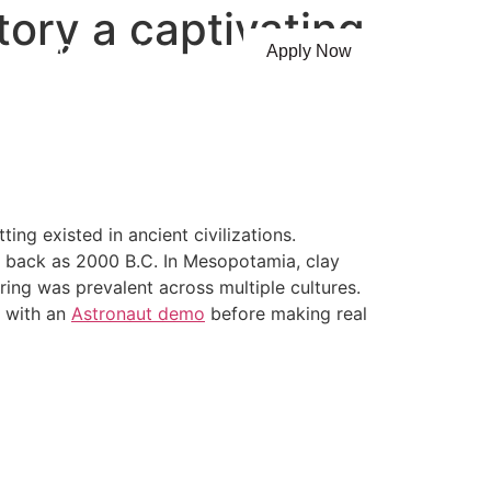
tory a captivating
Contact Us
Apply Now
ng existed in ancient civilizations.
r back as 2000 B.C. In Mesopotamia, clay
ing was prevalent across multiple cultures.
e with an
Astronaut demo
before making real