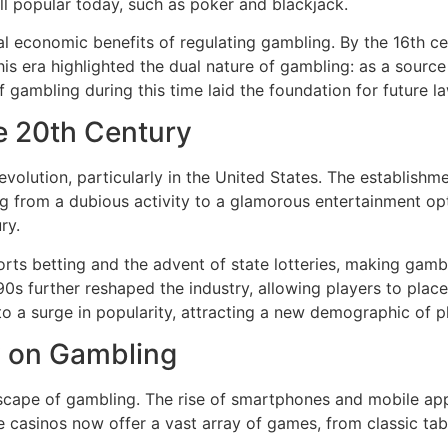
ll popular today, such as poker and blackjack.
 economic benefits of regulating gambling. By the 16th cen
his era highlighted the dual nature of gambling: as a sour
 gambling during this time laid the foundation for future la
e 20th Century
olution, particularly in the United States. The establishm
 from a dubious activity to a glamorous entertainment opti
ry.
ports betting and the advent of state lotteries, making gam
1990s further reshaped the industry, allowing players to pla
o a surge in popularity, attracting a new demographic of p
y on Gambling
scape of gambling. The rise of smartphones and mobile ap
 casinos now offer a vast array of games, from classic tabl