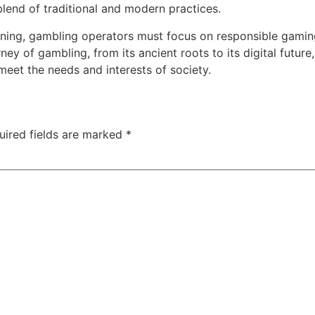
 blend of traditional and modern practices.
ing, gambling operators must focus on responsible gaming
rney of gambling, from its ancient roots to its digital futu
meet the needs and interests of society.
uired fields are marked
*