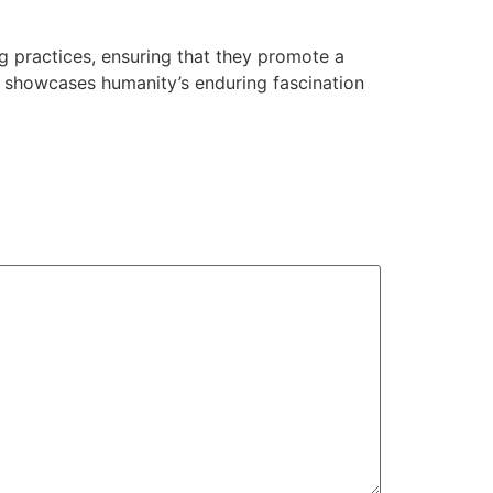
 practices, ensuring that they promote a
re, showcases humanity’s enduring fascination