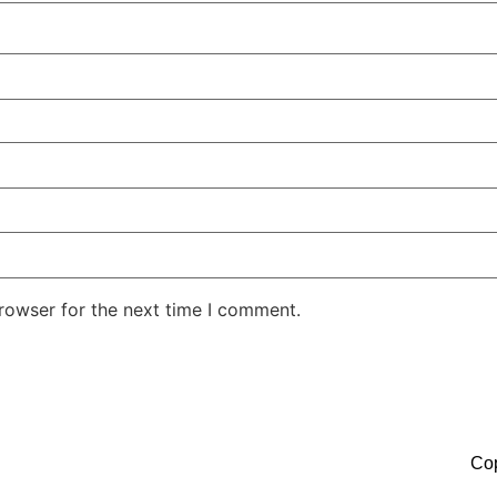
rowser for the next time I comment.
Cop