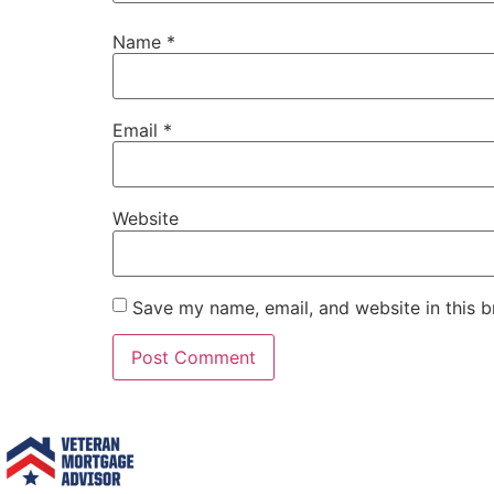
Name
*
Email
*
Website
Save my name, email, and website in this b