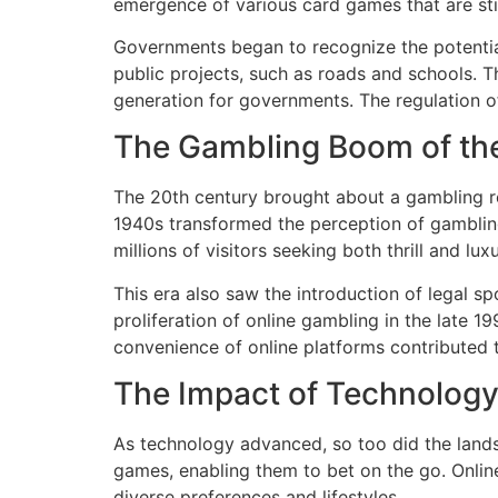
emergence of various card games that are sti
Governments began to recognize the potential
public projects, such as roads and schools. T
generation for governments. The regulation of
The Gambling Boom of th
The 20th century brought about a gambling rev
1940s transformed the perception of gambling
millions of visitors seeking both thrill and luxu
This era also saw the introduction of legal s
proliferation of online gambling in the late 
convenience of online platforms contributed t
The Impact of Technolog
As technology advanced, so too did the land
games, enabling them to bet on the go. Online
diverse preferences and lifestyles.