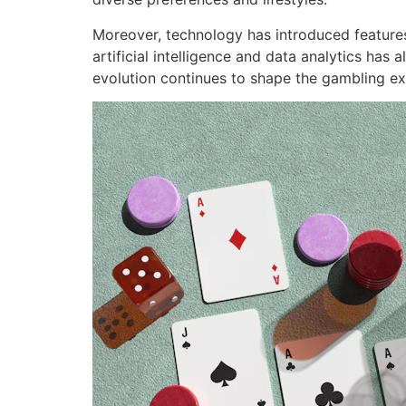
Moreover, technology has introduced features 
artificial intelligence and data analytics has
evolution continues to shape the gambling ex