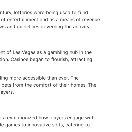
tury, lotteries were being used to fund
ce of entertainment and as a means of revenue
ws and guidelines governing the activity.
ent of Las Vegas as a gambling hub in the
on. Casinos began to flourish, attracting
bling more accessible than ever. The
ce bets from the comfort of their homes. The
layers.
ps revolutionized how players engage with
e games to innovative slots, catering to