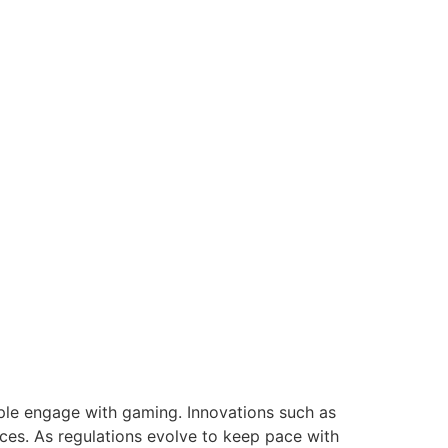
le engage with gaming. Innovations such as
ces. As regulations evolve to keep pace with