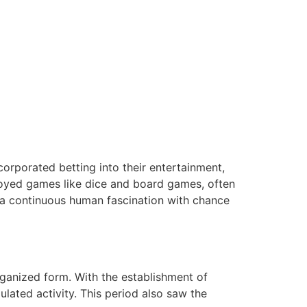
orporated betting into their entertainment,
njoyed games like dice and board games, often
 a continuous human fascination with chance
rganized form. With the establishment of
lated activity. This period also saw the