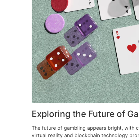
Exploring the Future of G
The future of gambling appears bright, with
virtual reality and blockchain technology pr