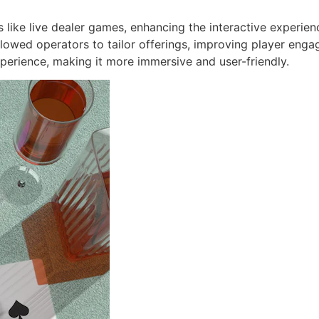
like live dealer games, enhancing the interactive experienc
 allowed operators to tailor offerings, improving player eng
perience, making it more immersive and user-friendly.