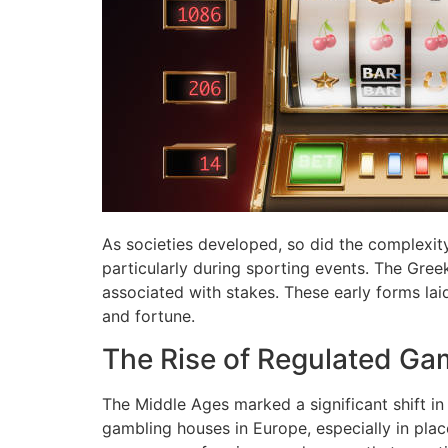
As societies developed, so did the complexity
particularly during sporting events. The Gre
associated with stakes. These early forms l
and fortune.
The Rise of Regulated Ga
The Middle Ages marked a significant shift in
gambling houses in Europe, especially in plac