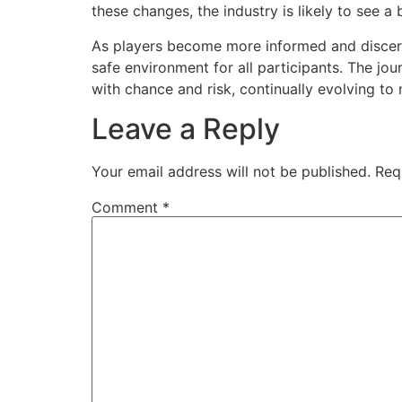
these changes, the industry is likely to see a
As players become more informed and discern
safe environment for all participants. The jou
with chance and risk, continually evolving to 
Leave a Reply
Your email address will not be published.
Req
Comment
*