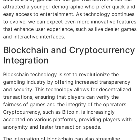
attracted a younger demographic who prefer quick and
easy access to entertainment. As technology continues
to evolve, we can expect even more innovative features
that enhance user experience, such as live dealer games
and interactive interfaces.
Blockchain and Cryptocurrency
Integration
Blockchain technology is set to revolutionize the
gambling industry by offering increased transparency
and security. This technology allows for decentralized
transactions, ensuring that players can verify the
fairness of games and the integrity of the operators.
Cryptocurrency, such as Bitcoin, is increasingly
accepted on various platforms, providing players with
anonymity and faster transaction speeds.
The integration of blockchain can also streamline