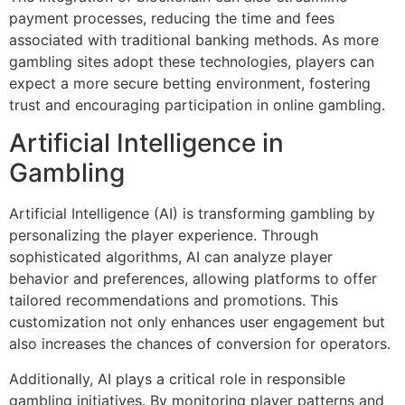
payment processes, reducing the time and fees
associated with traditional banking methods. As more
gambling sites adopt these technologies, players can
expect a more secure betting environment, fostering
trust and encouraging participation in online gambling.
Artificial Intelligence in
Gambling
Artificial Intelligence (AI) is transforming gambling by
personalizing the player experience. Through
sophisticated algorithms, AI can analyze player
behavior and preferences, allowing platforms to offer
tailored recommendations and promotions. This
customization not only enhances user engagement but
also increases the chances of conversion for operators.
Additionally, AI plays a critical role in responsible
gambling initiatives. By monitoring player patterns and