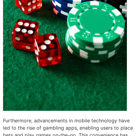
Furthermore, advancements in mobile technology have
led to the rise of gambling apps, enabling users to place
bets and play games on-the-go. This convenience has