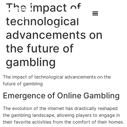
The impact of
technological
advancements on
the future of
gambling
The impact of technological advancements on the
future of gambling
Emergence of Online Gambling
The evolution of the internet has drastically reshaped
the gambling landscape, allowing players to engage in
their favorite activities from the comfort of their homes.