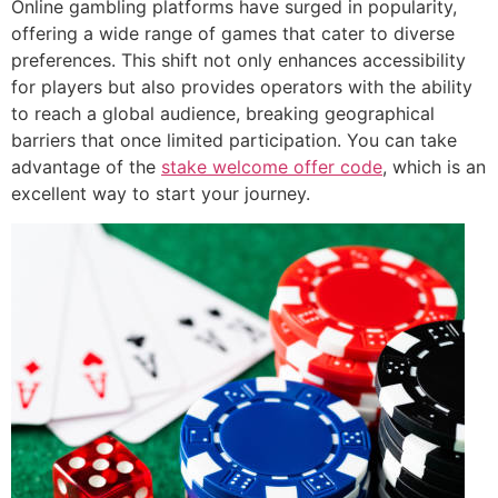
Online gambling platforms have surged in popularity,
offering a wide range of games that cater to diverse
preferences. This shift not only enhances accessibility
for players but also provides operators with the ability
to reach a global audience, breaking geographical
barriers that once limited participation. You can take
advantage of the
stake welcome offer code
, which is an
excellent way to start your journey.