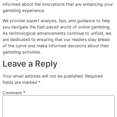
informed about the innovations that are enhancing your
gambling experience.
We provide expert analysis, tips, and guidance to help
you navigate the fast-paced world of online gambling.
As technological advancements continue to unfold, we
are dedicated to ensuring that our readers stay ahead
of the curve and make informed decisions about their
gambling activities.
Leave a Reply
Your email address will not be published.
Required
fields are marked
*
Comment
*