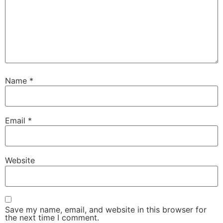
Name
*
Email
*
Website
Save my name, email, and website in this browser for
the next time I comment.