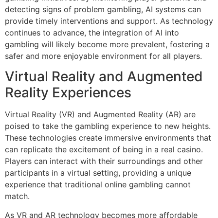
detecting signs of problem gambling, AI systems can
provide timely interventions and support. As technology
continues to advance, the integration of AI into
gambling will likely become more prevalent, fostering a
safer and more enjoyable environment for all players.
Virtual Reality and Augmented
Reality Experiences
Virtual Reality (VR) and Augmented Reality (AR) are
poised to take the gambling experience to new heights.
These technologies create immersive environments that
can replicate the excitement of being in a real casino.
Players can interact with their surroundings and other
participants in a virtual setting, providing a unique
experience that traditional online gambling cannot
match.
As VR and AR technology becomes more affordable