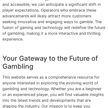
and accessible, we can anticipate a significant shift in
player expectations. Operators who embrace these
advancements will likely attract more customers
seeking innovative and engaging ways to gamble. The
fusion of gaming and technology will redefine the future
of gambling, making it a more interactive and thrilling
experience.
Your Gateway to the Future of
Gambling
This website serves as a comprehensive resource for
anyone interested in exploring the evolving world of
gambling and technology. Whether you are a beginner
or an experienced player, you will find valuable insights
into the latest trends and developments that are
shaping the industry. Our mission is to keep you