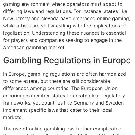
gaming environment where operators must adapt to
differing laws and regulations. For instance, states like
New Jersey and Nevada have embraced online gaming,
while others are still wrestling with the implications of
legalization. Understanding these nuances is essential
for players and companies seeking to engage in the
American gambling market.
Gambling Regulations in Europe
In Europe, gambling regulations are often harmonized
to some extent, but there are still considerable
differences among countries. The European Union
encourages member states to create clear regulatory
frameworks, yet countries like Germany and Sweden
implement specific laws that cater to their local
markets.
The rise of online gambling has further complicated