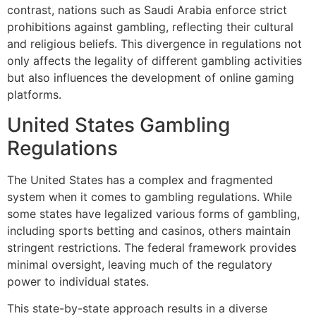
contrast, nations such as Saudi Arabia enforce strict
prohibitions against gambling, reflecting their cultural
and religious beliefs. This divergence in regulations not
only affects the legality of different gambling activities
but also influences the development of online gaming
platforms.
United States Gambling
Regulations
The United States has a complex and fragmented
system when it comes to gambling regulations. While
some states have legalized various forms of gambling,
including sports betting and casinos, others maintain
stringent restrictions. The federal framework provides
minimal oversight, leaving much of the regulatory
power to individual states.
This state-by-state approach results in a diverse