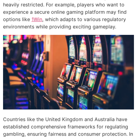
heavily restricted. For example, players who want to
experience a secure online gaming platform may find
options like
1Win
, which adapts to various regulatory
environments while providing exciting gameplay.
Countries like the United Kingdom and Australia have
established comprehensive frameworks for regulating
gambling, ensuring fairness and consumer protection. In