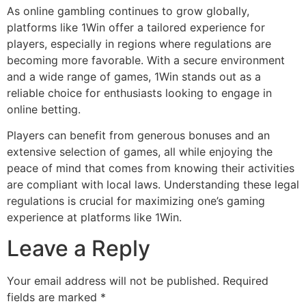
As online gambling continues to grow globally,
platforms like 1Win offer a tailored experience for
players, especially in regions where regulations are
becoming more favorable. With a secure environment
and a wide range of games, 1Win stands out as a
reliable choice for enthusiasts looking to engage in
online betting.
Players can benefit from generous bonuses and an
extensive selection of games, all while enjoying the
peace of mind that comes from knowing their activities
are compliant with local laws. Understanding these legal
regulations is crucial for maximizing one’s gaming
experience at platforms like 1Win.
Leave a Reply
Your email address will not be published.
Required
fields are marked
*