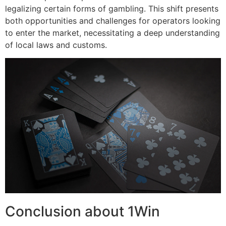
legalizing certain forms of gambling. This shift presents
both opportunities and challenges for operators looking
to enter the market, necessitating a deep understanding
of local laws and customs.
Conclusion about 1Win