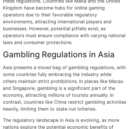
these regulations. Countries like Malta and the United
Kingdom have become hubs for online gaming
operators due to their favorable regulatory
environments, attracting international players and
businesses. However, potential pitfalls exist, as
operators must ensure compliance with varying national
laws and consumer protections.
Gambling Regulations in Asia
Asia presents a mixed bag of gambling regulations, with
some countries fully embracing the industry while
others maintain strict prohibitions. In places like Macau
and Singapore, gambling is a significant part of the
economy, attracting millions of tourists annually. In
contrast, countries like China restrict gambling activities
heavily, limiting them to state-run lotteries.
The regulatory landscape in Asia is evolving, as more
nations explore the potential economic benefits of