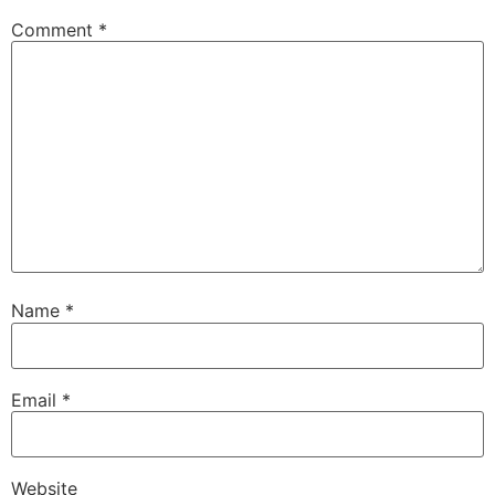
Comment
*
Name
*
Email
*
Website