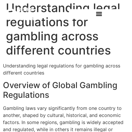
Understanding legal
regulations for
gambling across
different countries
Understanding legal regulations for gambling across
different countries
Overview of Global Gambling
Regulations
Gambling laws vary significantly from one country to
another, shaped by cultural, historical, and economic
factors. In some regions, gambling is widely accepted
and regulated, while in others it remains illegal or