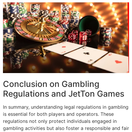
Conclusion on Gambling
Regulations and JetTon Games
In summary, understanding legal regulations in gambling
is essential for both players and operators. These
regulations not only protect individuals engaged in
gambling activities but also foster a responsible and fair