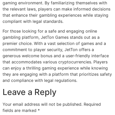
gaming environment. By familiarizing themselves with
the relevant laws, players can make informed decisions
that enhance their gambling experiences while staying
compliant with legal standards.
For those looking for a safe and engaging online
gambling platform, JetTon Games stands out as a
premier choice. With a vast selection of games and a
commitment to player security, JetTon offers a
generous welcome bonus and a user-friendly interface
that accommodates various cryptocurrencies. Players
can enjoy a thrilling gaming experience while knowing
they are engaging with a platform that prioritizes safety
and compliance with legal regulations.
Leave a Reply
Your email address will not be published.
Required
fields are marked
*