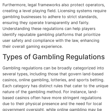
Furthermore, legal frameworks also protect operators,
creating a level playing field. Licensing systems require
gambling businesses to adhere to strict standards,
ensuring they operate transparently and fairly.
Understanding these regulations can help players
identify reputable gambling platforms that prioritize
user safety and compliance with the law, enhancing
their overall gaming experience.
Types of Gambling Regulations
Gambling regulations can be broadly categorized into
several types, including those that govern land-based
casinos, online gambling, lotteries, and sports betting.
Each category has distinct rules that cater to the unique
nature of the gambling method. For instance, land-
based casinos often have more stringent regulations
due to their physical presence and the need for local
government oversight, while online gambling may be