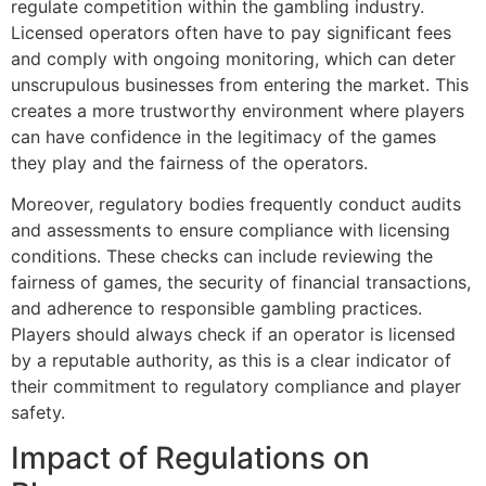
regulate competition within the gambling industry.
Licensed operators often have to pay significant fees
and comply with ongoing monitoring, which can deter
unscrupulous businesses from entering the market. This
creates a more trustworthy environment where players
can have confidence in the legitimacy of the games
they play and the fairness of the operators.
Moreover, regulatory bodies frequently conduct audits
and assessments to ensure compliance with licensing
conditions. These checks can include reviewing the
fairness of games, the security of financial transactions,
and adherence to responsible gambling practices.
Players should always check if an operator is licensed
by a reputable authority, as this is a clear indicator of
their commitment to regulatory compliance and player
safety.
Impact of Regulations on