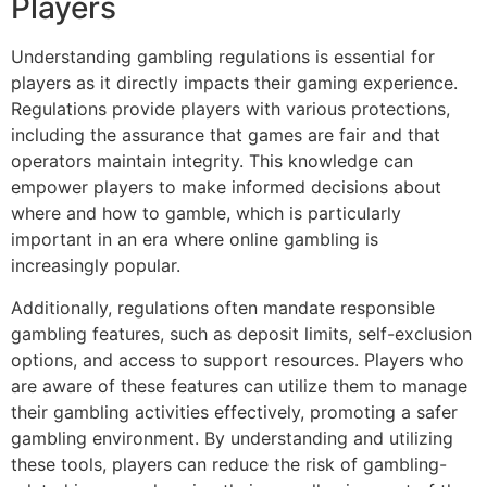
Players
Understanding gambling regulations is essential for
players as it directly impacts their gaming experience.
Regulations provide players with various protections,
including the assurance that games are fair and that
operators maintain integrity. This knowledge can
empower players to make informed decisions about
where and how to gamble, which is particularly
important in an era where online gambling is
increasingly popular.
Additionally, regulations often mandate responsible
gambling features, such as deposit limits, self-exclusion
options, and access to support resources. Players who
are aware of these features can utilize them to manage
their gambling activities effectively, promoting a safer
gambling environment. By understanding and utilizing
these tools, players can reduce the risk of gambling-