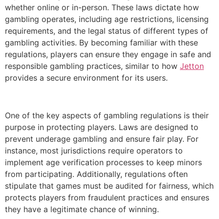
whether online or in-person. These laws dictate how
gambling operates, including age restrictions, licensing
requirements, and the legal status of different types of
gambling activities. By becoming familiar with these
regulations, players can ensure they engage in safe and
responsible gambling practices, similar to how
Jetton
provides a secure environment for its users.
One of the key aspects of gambling regulations is their
purpose in protecting players. Laws are designed to
prevent underage gambling and ensure fair play. For
instance, most jurisdictions require operators to
implement age verification processes to keep minors
from participating. Additionally, regulations often
stipulate that games must be audited for fairness, which
protects players from fraudulent practices and ensures
they have a legitimate chance of winning.