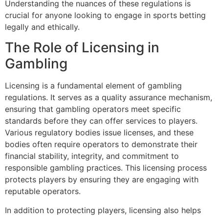
Understanding the nuances of these regulations is
crucial for anyone looking to engage in sports betting
legally and ethically.
The Role of Licensing in
Gambling
Licensing is a fundamental element of gambling
regulations. It serves as a quality assurance mechanism,
ensuring that gambling operators meet specific
standards before they can offer services to players.
Various regulatory bodies issue licenses, and these
bodies often require operators to demonstrate their
financial stability, integrity, and commitment to
responsible gambling practices. This licensing process
protects players by ensuring they are engaging with
reputable operators.
In addition to protecting players, licensing also helps