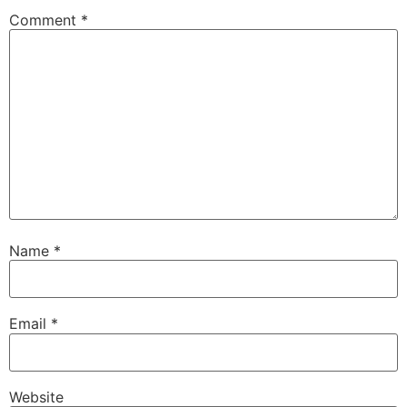
Comment
*
Name
*
Email
*
Website