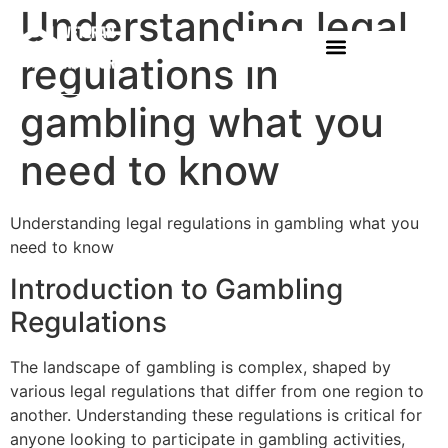
Understanding legal
regulations in
gambling what you
need to know
Understanding legal regulations in gambling what you
need to know
Introduction to Gambling
Regulations
The landscape of gambling is complex, shaped by
various legal regulations that differ from one region to
another. Understanding these regulations is critical for
anyone looking to participate in gambling activities,