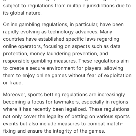
subject to regulations from multiple jurisdictions due to
its global nature.
Online gambling regulations, in particular, have been
rapidly evolving as technology advances. Many
countries have established specific laws regarding
online operators, focusing on aspects such as data
protection, money laundering prevention, and
responsible gambling measures. These regulations aim
to create a secure environment for players, allowing
them to enjoy online games without fear of exploitation
or fraud.
Moreover, sports betting regulations are increasingly
becoming a focus for lawmakers, especially in regions
where it has recently been legalized. These regulations
not only cover the legality of betting on various sports
events but also include measures to combat match-
fixing and ensure the integrity of the games.