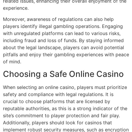
related issues, enhancing their overall enjoyment of the
experience.
Moreover, awareness of regulations can also help
players identify illegal gambling operations. Engaging
with unregulated platforms can lead to various risks,
including fraud and loss of funds. By staying informed
about the legal landscape, players can avoid potential
pitfalls and enjoy their gambling experiences with peace
of mind.
Choosing a Safe Online Casino
When selecting an online casino, players must prioritize
safety and compliance with legal regulations. It is
crucial to choose platforms that are licensed by
reputable authorities, as this is a strong indicator of the
site’s commitment to player protection and fair play.
Additionally, players should look for casinos that
implement robust security measures, such as encryption