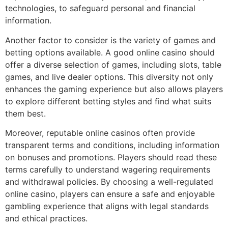
technologies, to safeguard personal and financial
information.
Another factor to consider is the variety of games and
betting options available. A good online casino should
offer a diverse selection of games, including slots, table
games, and live dealer options. This diversity not only
enhances the gaming experience but also allows players
to explore different betting styles and find what suits
them best.
Moreover, reputable online casinos often provide
transparent terms and conditions, including information
on bonuses and promotions. Players should read these
terms carefully to understand wagering requirements
and withdrawal policies. By choosing a well-regulated
online casino, players can ensure a safe and enjoyable
gambling experience that aligns with legal standards
and ethical practices.