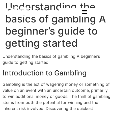
Understanding the
basics of gambling A
beginner’s guide to
getting started
Understanding the basics of gambling A beginner’s
guide to getting started
Introduction to Gambling
Gambling is the act of wagering money or something of
value on an event with an uncertain outcome, primarily
to win additional money or goods. The thrill of gambling
stems from both the potential for winning and the
inherent risk involved. Discovering the quickest