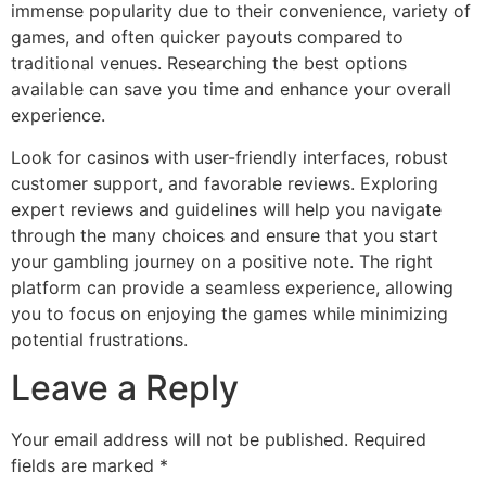
immense popularity due to their convenience, variety of
games, and often quicker payouts compared to
traditional venues. Researching the best options
available can save you time and enhance your overall
experience.
Look for casinos with user-friendly interfaces, robust
customer support, and favorable reviews. Exploring
expert reviews and guidelines will help you navigate
through the many choices and ensure that you start
your gambling journey on a positive note. The right
platform can provide a seamless experience, allowing
you to focus on enjoying the games while minimizing
potential frustrations.
Leave a Reply
Your email address will not be published.
Required
fields are marked
*