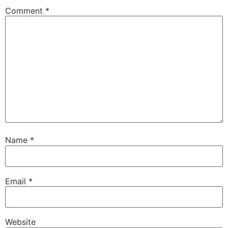
Comment
*
Name
*
Email
*
Website