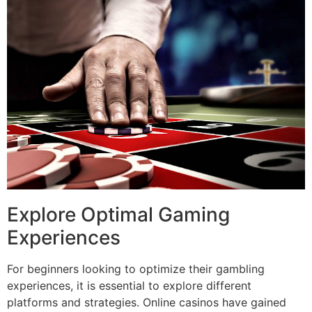
Explore Optimal Gaming
Experiences
For beginners looking to optimize their gambling
experiences, it is essential to explore different
platforms and strategies. Online casinos have gained