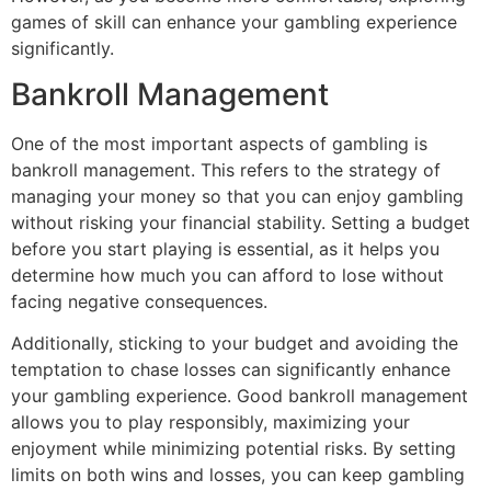
games of skill can enhance your gambling experience
significantly.
Bankroll Management
One of the most important aspects of gambling is
bankroll management. This refers to the strategy of
managing your money so that you can enjoy gambling
without risking your financial stability. Setting a budget
before you start playing is essential, as it helps you
determine how much you can afford to lose without
facing negative consequences.
Additionally, sticking to your budget and avoiding the
temptation to chase losses can significantly enhance
your gambling experience. Good bankroll management
allows you to play responsibly, maximizing your
enjoyment while minimizing potential risks. By setting
limits on both wins and losses, you can keep gambling