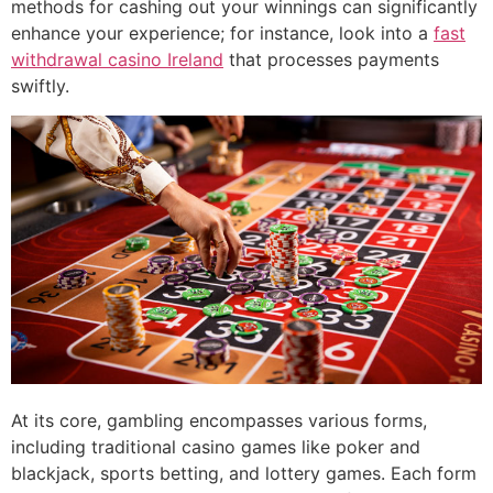
methods for cashing out your winnings can significantly
enhance your experience; for instance, look into a
fast
withdrawal casino Ireland
that processes payments
swiftly.
At its core, gambling encompasses various forms,
including traditional casino games like poker and
blackjack, sports betting, and lottery games. Each form