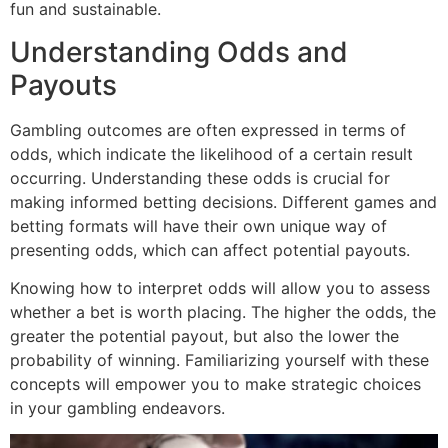
fun and sustainable.
Understanding Odds and
Payouts
Gambling outcomes are often expressed in terms of
odds, which indicate the likelihood of a certain result
occurring. Understanding these odds is crucial for
making informed betting decisions. Different games and
betting formats will have their own unique way of
presenting odds, which can affect potential payouts.
Knowing how to interpret odds will allow you to assess
whether a bet is worth placing. The higher the odds, the
greater the potential payout, but also the lower the
probability of winning. Familiarizing yourself with these
concepts will empower you to make strategic choices
in your gambling endeavors.