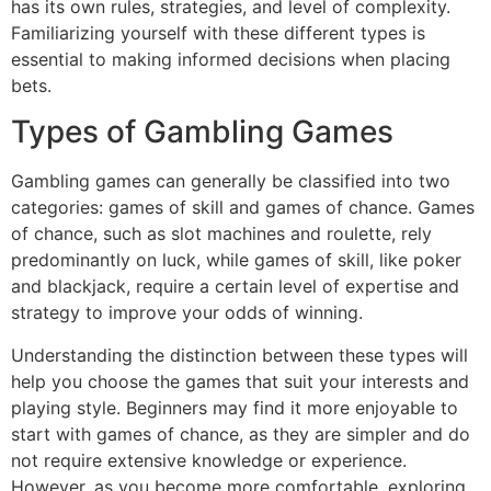
has its own rules, strategies, and level of complexity.
Familiarizing yourself with these different types is
essential to making informed decisions when placing
bets.
Types of Gambling Games
Gambling games can generally be classified into two
categories: games of skill and games of chance. Games
of chance, such as slot machines and roulette, rely
predominantly on luck, while games of skill, like poker
and blackjack, require a certain level of expertise and
strategy to improve your odds of winning.
Understanding the distinction between these types will
help you choose the games that suit your interests and
playing style. Beginners may find it more enjoyable to
start with games of chance, as they are simpler and do
not require extensive knowledge or experience.
However, as you become more comfortable, exploring