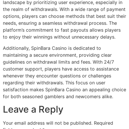
landscape by prioritizing user experience, especially in
the realm of withdrawals. With a wide range of payment
options, players can choose methods that best suit their
needs, ensuring a seamless withdrawal process. The
platform’s commitment to fast payouts allows players
to enjoy their winnings without unnecessary delays.
Additionally, SpinBara Casino is dedicated to
maintaining a secure environment, providing clear
guidelines on withdrawal limits and fees. With 24/7
customer support, players have access to assistance
whenever they encounter questions or challenges
regarding their withdrawals. This focus on user
satisfaction makes SpinBara Casino an appealing choice
for both seasoned gamblers and newcomers alike.
Leave a Reply
Your email address will not be published.
Required