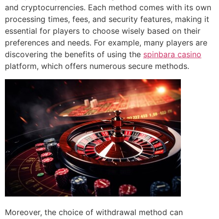
and cryptocurrencies. Each method comes with its own
processing times, fees, and security features, making it
essential for players to choose wisely based on their
preferences and needs. For example, many players are
discovering the benefits of using the
spinbara casino
platform, which offers numerous secure methods.
Moreover, the choice of withdrawal method can