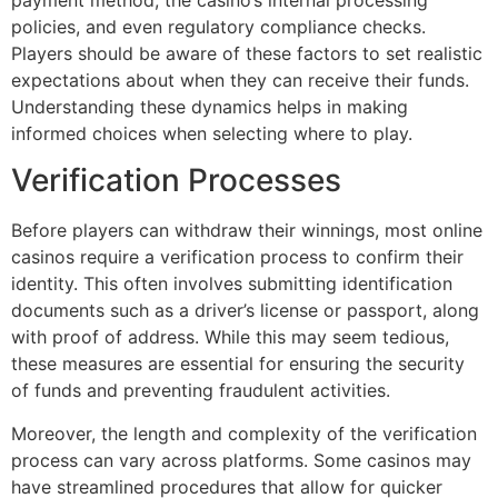
policies, and even regulatory compliance checks.
Players should be aware of these factors to set realistic
expectations about when they can receive their funds.
Understanding these dynamics helps in making
informed choices when selecting where to play.
Verification Processes
Before players can withdraw their winnings, most online
casinos require a verification process to confirm their
identity. This often involves submitting identification
documents such as a driver’s license or passport, along
with proof of address. While this may seem tedious,
these measures are essential for ensuring the security
of funds and preventing fraudulent activities.
Moreover, the length and complexity of the verification
process can vary across platforms. Some casinos may
have streamlined procedures that allow for quicker