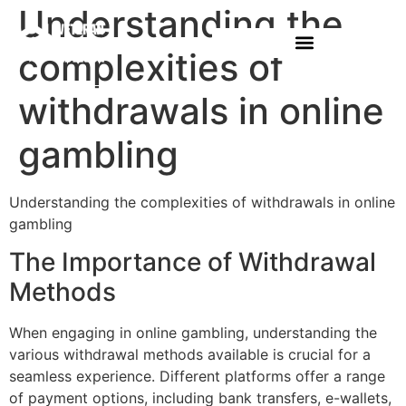
Understanding the
complexities of
withdrawals in online
gambling
Understanding the complexities of withdrawals in online
gambling
The Importance of Withdrawal
Methods
When engaging in online gambling, understanding the
various withdrawal methods available is crucial for a
seamless experience. Different platforms offer a range
of payment options, including bank transfers, e-wallets,