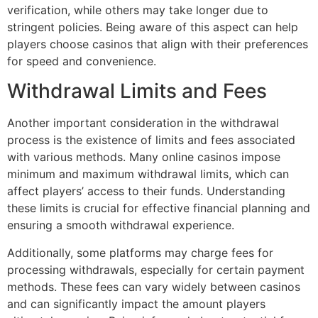
verification, while others may take longer due to
stringent policies. Being aware of this aspect can help
players choose casinos that align with their preferences
for speed and convenience.
Withdrawal Limits and Fees
Another important consideration in the withdrawal
process is the existence of limits and fees associated
with various methods. Many online casinos impose
minimum and maximum withdrawal limits, which can
affect players’ access to their funds. Understanding
these limits is crucial for effective financial planning and
ensuring a smooth withdrawal experience.
Additionally, some platforms may charge fees for
processing withdrawals, especially for certain payment
methods. These fees can vary widely between casinos
and can significantly impact the amount players