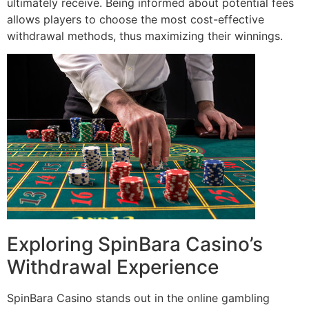
ultimately receive. Being informed about potential fees
allows players to choose the most cost-effective
withdrawal methods, thus maximizing their winnings.
Exploring SpinBara Casino’s
Withdrawal Experience
SpinBara Casino stands out in the online gambling