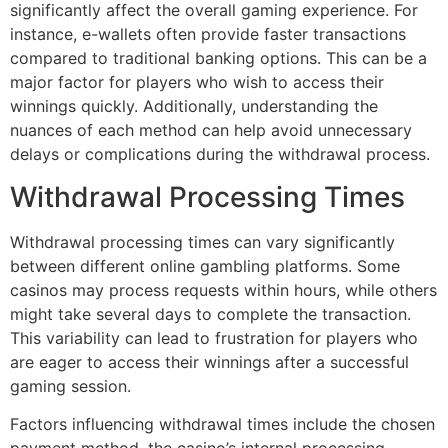
significantly affect the overall gaming experience. For
instance, e-wallets often provide faster transactions
compared to traditional banking options. This can be a
major factor for players who wish to access their
winnings quickly. Additionally, understanding the
nuances of each method can help avoid unnecessary
delays or complications during the withdrawal process.
Withdrawal Processing Times
Withdrawal processing times can vary significantly
between different online gambling platforms. Some
casinos may process requests within hours, while others
might take several days to complete the transaction.
This variability can lead to frustration for players who
are eager to access their winnings after a successful
gaming session.
Factors influencing withdrawal times include the chosen
payment method, the casino’s internal processing