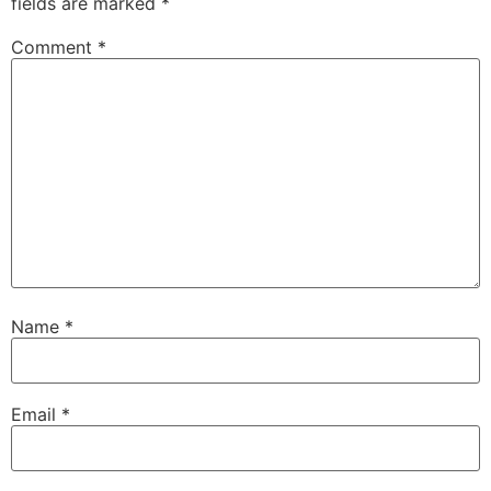
fields are marked
*
Comment
*
Name
*
Email
*