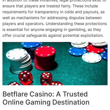
In addition to these initiatives, legal protections exist to
ensure that players are treated fairly. These include
requirements for transparency in odds and payouts, as
well as mechanisms for addressing disputes between
players and operators. Understanding these protections
is essential for anyone engaging in gambling, as they
offer crucial safeguards against potential exploitation.
Betflare Casino: A Trusted
Online Gaming Destination