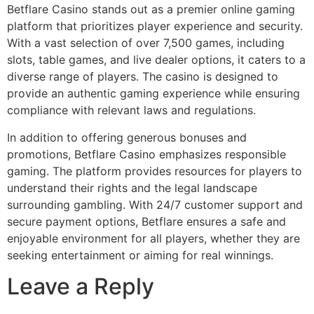
Betflare Casino stands out as a premier online gaming
platform that prioritizes player experience and security.
With a vast selection of over 7,500 games, including
slots, table games, and live dealer options, it caters to a
diverse range of players. The casino is designed to
provide an authentic gaming experience while ensuring
compliance with relevant laws and regulations.
In addition to offering generous bonuses and
promotions, Betflare Casino emphasizes responsible
gaming. The platform provides resources for players to
understand their rights and the legal landscape
surrounding gambling. With 24/7 customer support and
secure payment options, Betflare ensures a safe and
enjoyable environment for all players, whether they are
seeking entertainment or aiming for real winnings.
Leave a Reply