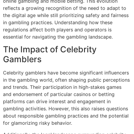
online gambling and mobile betting. This evolution
reflects a growing recognition of the need to adapt to
the digital age while still prioritizing safety and fairness
in gambling practices. Understanding how these
regulations affect both players and operators is
essential for navigating the gambling landscape.
The Impact of Celebrity
Gamblers
Celebrity gamblers have become significant influencers
in the gambling world, often shaping public perceptions
and trends. Their participation in high-stakes games
and endorsement of particular casinos or betting
platforms can drive interest and engagement in
gambling activities. However, this also raises questions
about responsible gambling practices and the potential
for glamorizing risky behavior.