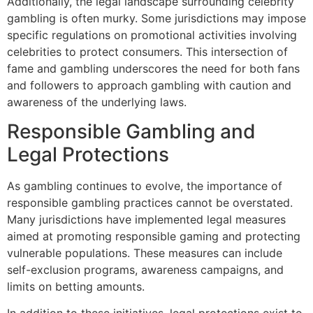
Additionally, the legal landscape surrounding celebrity
gambling is often murky. Some jurisdictions may impose
specific regulations on promotional activities involving
celebrities to protect consumers. This intersection of
fame and gambling underscores the need for both fans
and followers to approach gambling with caution and
awareness of the underlying laws.
Responsible Gambling and
Legal Protections
As gambling continues to evolve, the importance of
responsible gambling practices cannot be overstated.
Many jurisdictions have implemented legal measures
aimed at promoting responsible gaming and protecting
vulnerable populations. These measures can include
self-exclusion programs, awareness campaigns, and
limits on betting amounts.