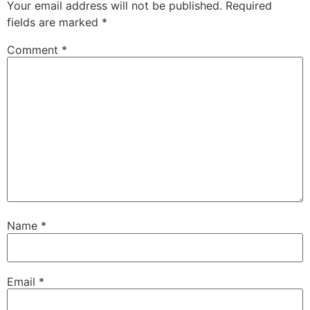
Your email address will not be published.
Required
fields are marked
*
Comment
*
Name
*
Email
*