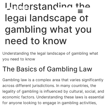
Understanding the
legal landscape of
gambling what you
need to know
Understanding the legal landscape of gambling what
you need to know
The Basics of Gambling Law
Gambling law is a complex area that varies significantly
across different jurisdictions. In many countries, the
legality of gambling is influenced by cultural, social, and
economic factors. Understanding these laws is essential
for anyone looking to engage in gambling activities,