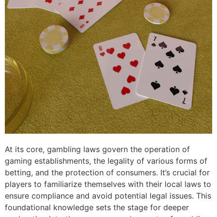
At its core, gambling laws govern the operation of
gaming establishments, the legality of various forms of
betting, and the protection of consumers. It’s crucial for
players to familiarize themselves with their local laws to
ensure compliance and avoid potential legal issues. This
foundational knowledge sets the stage for deeper