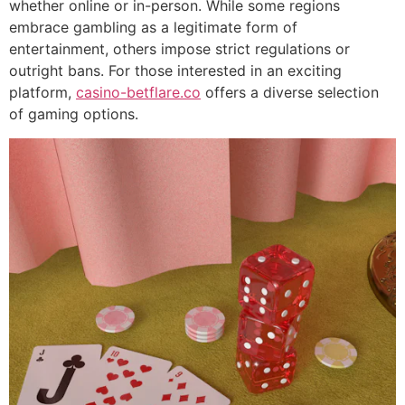
whether online or in-person. While some regions
embrace gambling as a legitimate form of
entertainment, others impose strict regulations or
outright bans. For those interested in an exciting
platform,
casino-betflare.co
offers a diverse selection
of gaming options.