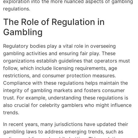
exploration into the more nuanced aspects of gambling
regulations.
The Role of Regulation in
Gambling
Regulatory bodies play a vital role in overseeing
gambling activities and ensuring fair play. These
organizations establish guidelines that operators must
follow, which include licensing requirements, age
restrictions, and consumer protection measures.
Compliance with these regulations helps maintain the
integrity of gambling markets and fosters consumer
trust. For example, understanding these regulations is
also crucial for celebrity gamblers who might influence
trends.
In recent years, many jurisdictions have updated their
gambling laws to address emerging trends, such as