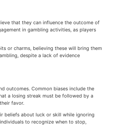
elieve that they can influence the outcome of
gagement in gambling activities, as players
its or charms, believing these will bring them
gambling, despite a lack of evidence
s and outcomes. Common biases include the
that a losing streak must be followed by a
heir favor.
 beliefs about luck or skill while ignoring
 individuals to recognize when to stop,