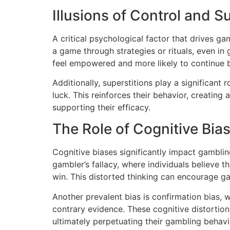
Illusions of Control and S
A critical psychological factor that drives ga
a game through strategies or rituals, even in
feel empowered and more likely to continue b
Additionally, superstitions play a significant
luck. This reinforces their behavior, creating
supporting their efficacy.
The Role of Cognitive Bia
Cognitive biases significantly impact gambl
gambler’s fallacy, where individuals believe t
win. This distorted thinking can encourage ga
Another prevalent bias is confirmation bias, w
contrary evidence. These cognitive distortions
ultimately perpetuating their gambling behavi