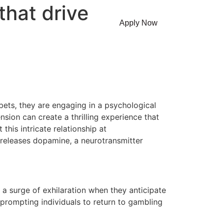
that drive
Contact Us
Apply Now
ets, they are engaging in a psychological
nsion can create a thrilling experience that
his intricate relationship at
 releases dopamine, a neurotransmitter
a surge of exhilaration when they anticipate
prompting individuals to return to gambling