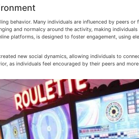
vironment
mbling behavior. Many individuals are influenced by peers 
ging and normalcy around the activity, making individuals 
ine platforms, is designed to foster engagement, using elem
created new social dynamics, allowing individuals to connec
or, as individuals feel encouraged by their peers and more