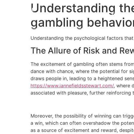
Understanding the
Home
Eligibility
gambling behavio
Understanding the psychological factors that
The Allure of Risk and Re
The excitement of gambling often stems from 
dance with chance, where the potential for sig
draws people in, leading to a heightened sens
https://www.iannefieldsstewart.com/
, where 
associated with pleasure, further reinforcing 
Moreover, the possibility of winning can tri
a win, which can often overshadow the potent
as a source of excitement and reward, despite