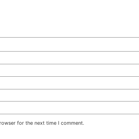
rowser for the next time I comment.