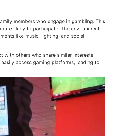
or family members who engage in gambling. This
more likely to participate. The environment
ents like music, lighting, and social
t with others who share similar interests.
 easily access gaming platforms, leading to