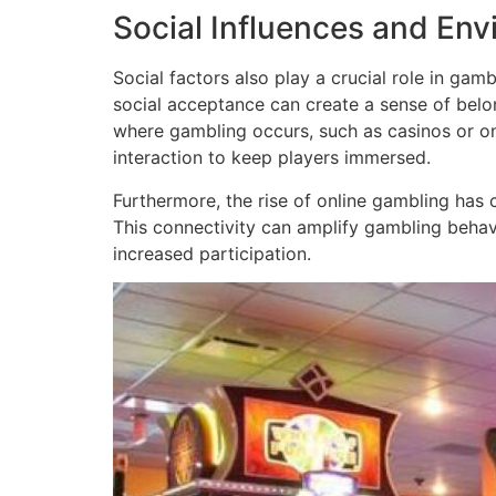
Social Influences and En
Social factors also play a crucial role in ga
social acceptance can create a sense of belon
where gambling occurs, such as casinos or onl
interaction to keep players immersed.
Furthermore, the rise of online gambling has 
This connectivity can amplify gambling behavi
increased participation.