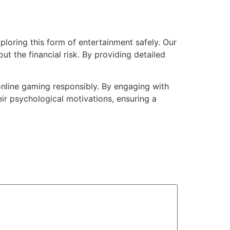
ploring this form of entertainment safely. Our
ut the financial risk. By providing detailed
online gaming responsibly. By engaging with
ir psychological motivations, ensuring a