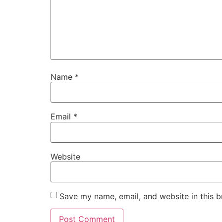
Name
*
Email
*
Website
Save my name, email, and website in this b