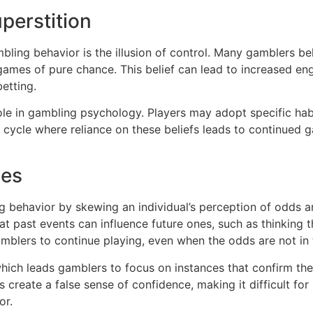
uperstition
mbling behavior is the illusion of control. Many gamblers b
 games of pure chance. This belief can lead to increased en
etting.
 role in gambling psychology. Players may adopt specific hab
 a cycle where reliance on these beliefs leads to continued 
ses
ing behavior by skewing an individual’s perception of odd
hat past events can influence future ones, such as thinking 
mblers to continue playing, even when the odds are not in t
hich leads gamblers to focus on instances that confirm their
 create a false sense of confidence, making it difficult for
or.