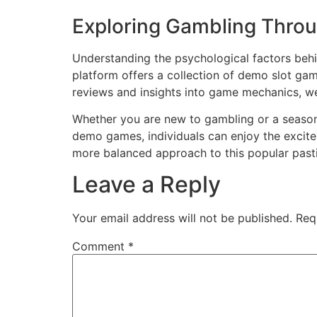
Exploring Gambling Throu
Understanding the psychological factors behin
platform offers a collection of demo slot game
reviews and insights into game mechanics, 
Whether you are new to gambling or a seasone
demo games, individuals can enjoy the excite
more balanced approach to this popular past
Leave a Reply
Your email address will not be published.
Req
Comment
*