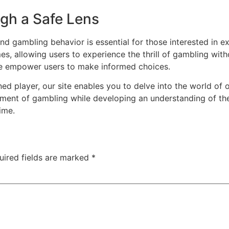
gh a Safe Lens
d gambling behavior is essential for those interested in ex
s, allowing users to experience the thrill of gambling witho
we empower users to make informed choices.
d player, our site enables you to delve into the world of 
ment of gambling while developing an understanding of the
ime.
uired fields are marked
*