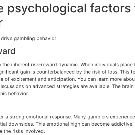
 psychological factors 
VA Loan
FAQ
Education
r
 drive gambling behavior
ward
the inherent risk-reward dynamic. When individuals place b
nificant gain is counterbalanced by the risk of loss. This te
e of excitement and anticipation. You can learn more about t
discussions on advanced strategies are available. The brain
this behavior.
gger a strong emotional response. Many gamblers experience 
ial downsides. This emotional high can become addictive, 
 the risks involved.