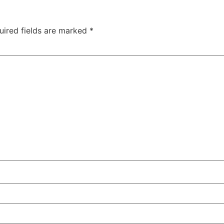
uired fields are marked
*