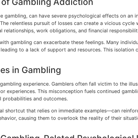
 of Gambling Addiction
e gambling, can have severe psychological effects on an i
. The relentless pursuit of losses can create a vicious cyc
l relationships, work obligations, and financial responsibilit
with gambling can exacerbate these feelings. Many individu
, leading to a lack of support and resources. This isolation
ses in Gambling
 gambling experience. Gamblers often fall victim to the illus
or experiences. This misconception fuels continued gamblin
al probabilities and outcomes.
tal shortcut that relies on immediate examples—can reinforce
ehavior, causing them to overlook the reality of their situ