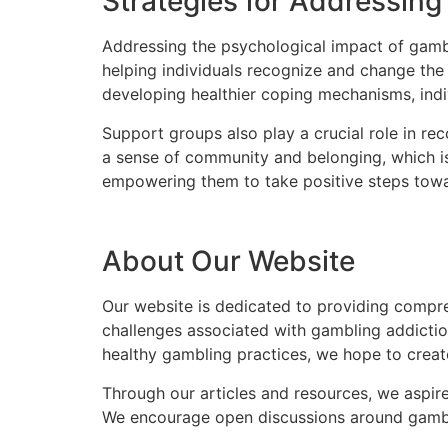
Strategies for Addressin
Addressing the psychological impact of gamb
helping individuals recognize and change the 
developing healthier coping mechanisms, indi
Support groups also play a crucial role in r
a sense of community and belonging, which is
empowering them to take positive steps towa
About Our Website
Our website is dedicated to providing compre
challenges associated with gambling addictio
healthy gambling practices, we hope to creat
Through our articles and resources, we aspire
We encourage open discussions around gambl