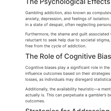
The Psychological Effects
Gambling addiction, also known as compulsiv
anxiety, depression, and feelings of isolation
in a state of despair, often neglecting persona
Furthermore, the shame and guilt associated 
reluctant to seek help due to societal stigma
free from the cycle of addiction.
The Role of Cognitive Bia
Cognitive biases play a significant role in the
influence outcomes based on their strategies 
losses, as individuals may disregard statistic
Additionally, the availability heuristic—a men
actually is. This can perpetuate a gambler’s b
outcomes.