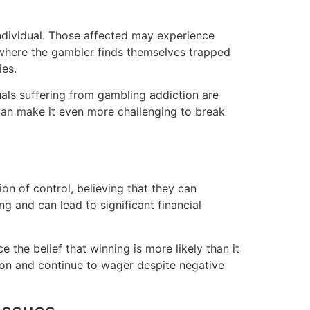
ndividual. Those affected may experience
le where the gambler finds themselves trapped
ies.
als suffering from gambling addiction are
 can make it even more challenging to break
ion of control, believing that they can
g and can lead to significant financial
 the belief that winning is more likely than it
ation and continue to wager despite negative