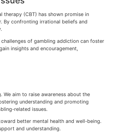
Issues
al therapy (CBT) has shown promise in
 By confronting irrational beliefs and
.
 challenges of gambling addiction can foster
 gain insights and encouragement,
g. We aim to raise awareness about the
fostering understanding and promoting
ling-related issues.
 toward better mental health and well-being.
upport and understanding.