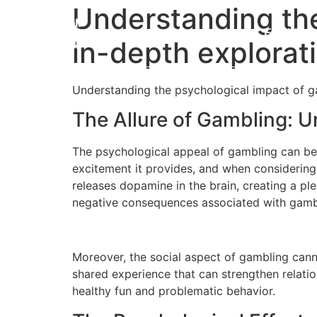
Understanding the
Home
Eligibility
in-depth explorat
Understanding the psychological impact of g
The Allure of Gambling: U
The psychological appeal of gambling can be 
excitement it provides, and when considering
releases dopamine in the brain, creating a p
negative consequences associated with gambli
Moreover, the social aspect of gambling cann
shared experience that can strengthen relation
healthy fun and problematic behavior.