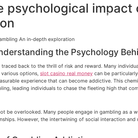
 psychological impact 
VA Loan
FAQ
Education
ion
ambling An in-depth exploration
nderstanding the Psychology Behi
traced back to the thrill of risk and reward. Many individu
 various options,
slot casino real money
can be particularly
leasurable experience that can become addictive. This chem
ng, leading individuals to chase the fleeting high that co
ot be overlooked. Many people engage in gambling as a way
ships. However, the intertwining of social interaction and 