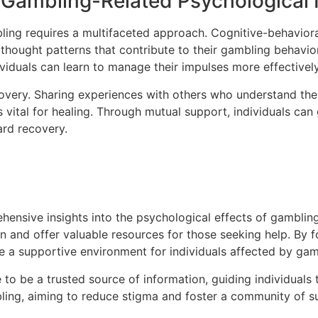
g Gambling-Related Psychological 
ling requires a multifaceted approach. Cognitive-behavior
thought patterns that contribute to their gambling behavior.
viduals can learn to manage their impulses more effectively
ecovery. Sharing experiences with others who understand the
 vital for healing. Through mutual support, individuals can
rd recovery.
hensive insights into the psychological effects of gamblin
n and offer valuable resources for those seeking help. By 
e a supportive environment for individuals affected by gamb
 to be a trusted source of information, guiding individuals
ing, aiming to reduce stigma and foster a community of s