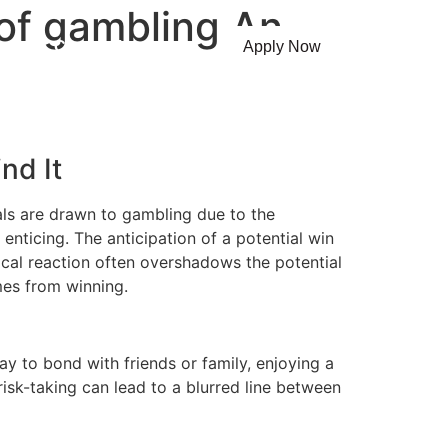
of gambling An
Contact Us
Apply Now
nd It
als are drawn to gambling due to the
 enticing. The anticipation of a potential win
ical reaction often overshadows the potential
mes from winning.
 to bond with friends or family, enjoying a
risk-taking can lead to a blurred line between