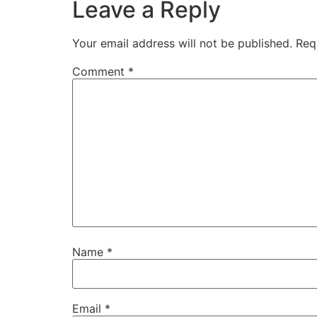
Leave a Reply
Your email address will not be published.
Req
Comment
*
Name
*
Email
*