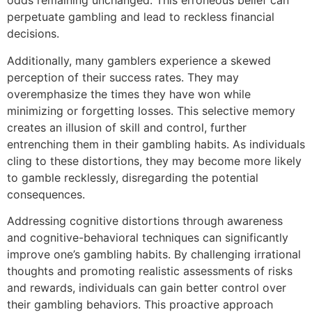
odds remaining unchanged. This erroneous belief can
perpetuate gambling and lead to reckless financial
decisions.
Additionally, many gamblers experience a skewed
perception of their success rates. They may
overemphasize the times they have won while
minimizing or forgetting losses. This selective memory
creates an illusion of skill and control, further
entrenching them in their gambling habits. As individuals
cling to these distortions, they may become more likely
to gamble recklessly, disregarding the potential
consequences.
Addressing cognitive distortions through awareness
and cognitive-behavioral techniques can significantly
improve one’s gambling habits. By challenging irrational
thoughts and promoting realistic assessments of risks
and rewards, individuals can gain better control over
their gambling behaviors. This proactive approach