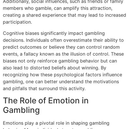
Additionally, social influences, such as friends or family
members who gamble, can amplify this attraction,
creating a shared experience that may lead to increased
participation.
Cognitive biases significantly impact gambling
decisions. Individuals often overestimate their ability to
predict outcomes or believe they can control random
events, a fallacy known as the illusion of control. These
biases not only reinforce gambling behavior but can
also lead to distorted beliefs about winning. By
recognizing how these psychological factors influence
gambling, one can better understand the motivations
and pitfalls that surround this activity.
The Role of Emotion in
Gambling
Emotions play a pivotal role in shaping gambling