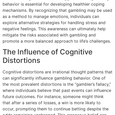
behavior is essential for developing healthier coping
mechanisms. By recognizing that gambling may be used
as a method to manage emotions, individuals can
explore alternative strategies for handling stress and
negative feelings. This awareness can ultimately help
mitigate the risks associated with gambling and
promote a more balanced approach to life’s challenges.
The Influence of Cognitive
Distortions
Cognitive distortions are irrational thought patterns that
can significantly influence gambling behavior. One of
the most prevalent distortions is the “gambler’s fallacy,”
where individuals believe that past events can influence
future outcomes. For instance, someone might think
that after a series of losses, a win is more likely to
occur, prompting them to continue betting despite the