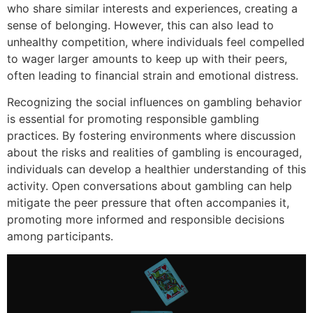
who share similar interests and experiences, creating a
sense of belonging. However, this can also lead to
unhealthy competition, where individuals feel compelled
to wager larger amounts to keep up with their peers,
often leading to financial strain and emotional distress.
Recognizing the social influences on gambling behavior
is essential for promoting responsible gambling
practices. By fostering environments where discussion
about the risks and realities of gambling is encouraged,
individuals can develop a healthier understanding of this
activity. Open conversations about gambling can help
mitigate the peer pressure that often accompanies it,
promoting more informed and responsible decisions
among participants.