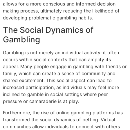
allows for a more conscious and informed decision-
making process, ultimately reducing the likelihood of
developing problematic gambling habits.
The Social Dynamics of
Gambling
Gambling is not merely an individual activity; it often
occurs within social contexts that can amplify its
appeal. Many people engage in gambling with friends or
family, which can create a sense of community and
shared excitement. This social aspect can lead to
increased participation, as individuals may feel more
inclined to gamble in social settings where peer
pressure or camaraderie is at play.
Furthermore, the rise of online gambling platforms has
transformed the social dynamics of betting. Virtual
communities allow individuals to connect with others