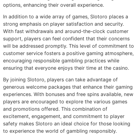
options, enhancing their overall experience.
In addition to a wide array of games, Slotoro places a
strong emphasis on player satisfaction and security.
With fast withdrawals and around-the-clock customer
support, players can feel confident that their concerns
will be addressed promptly. This level of commitment to
customer service fosters a positive gaming atmosphere,
encouraging responsible gambling practices while
ensuring that everyone enjoys their time at the casino.
By joining Slotoro, players can take advantage of
generous welcome packages that enhance their gaming
experiences. With bonuses and free spins available, new
players are encouraged to explore the various games
and promotions offered. This combination of
excitement, engagement, and commitment to player
safety makes Slotoro an ideal choice for those looking
to experience the world of gambling responsibly.