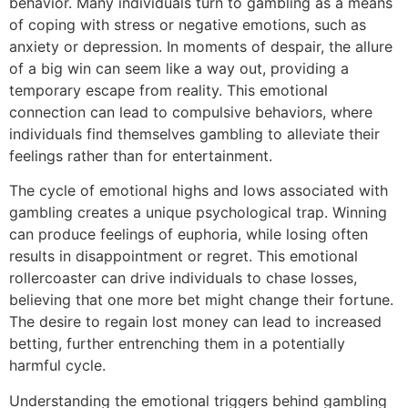
behavior. Many individuals turn to gambling as a means
of coping with stress or negative emotions, such as
anxiety or depression. In moments of despair, the allure
of a big win can seem like a way out, providing a
temporary escape from reality. This emotional
connection can lead to compulsive behaviors, where
individuals find themselves gambling to alleviate their
feelings rather than for entertainment.
The cycle of emotional highs and lows associated with
gambling creates a unique psychological trap. Winning
can produce feelings of euphoria, while losing often
results in disappointment or regret. This emotional
rollercoaster can drive individuals to chase losses,
believing that one more bet might change their fortune.
The desire to regain lost money can lead to increased
betting, further entrenching them in a potentially
harmful cycle.
Understanding the emotional triggers behind gambling