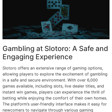
Gambling at Slotoro: A Safe and
Engaging Experience
Slotoro offers an extensive range of gaming options,
allowing players to explore the excitement of gambling
in a safe and secure environment. With over 6,000
games available, including slots, live dealer titles, and
instant win games, players can experience the thrill of
betting while enjoying the comfort of their own homes.
The platform’s user-friendly interface makes it easy for
newcomers to navigate through various gaming