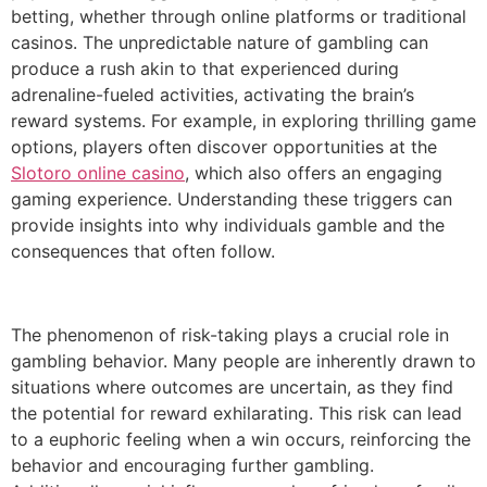
betting, whether through online platforms or traditional
casinos. The unpredictable nature of gambling can
produce a rush akin to that experienced during
adrenaline-fueled activities, activating the brain’s
reward systems. For example, in exploring thrilling game
options, players often discover opportunities at the
Slotoro online casino
, which also offers an engaging
gaming experience. Understanding these triggers can
provide insights into why individuals gamble and the
consequences that often follow.
The phenomenon of risk-taking plays a crucial role in
gambling behavior. Many people are inherently drawn to
situations where outcomes are uncertain, as they find
the potential for reward exhilarating. This risk can lead
to a euphoric feeling when a win occurs, reinforcing the
behavior and encouraging further gambling.