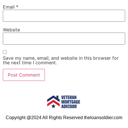
Email
*
Website
Save my name, email, and website in this browser for
the next time I comment.
Copyright @2024 All Rights Reserved theloansoldier.com