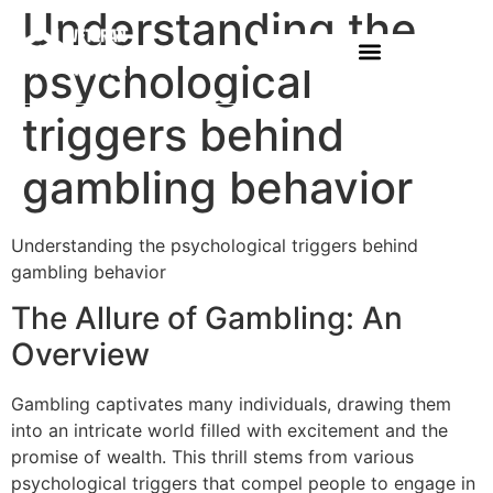
Understanding the
psychological
triggers behind
gambling behavior
Understanding the psychological triggers behind
gambling behavior
The Allure of Gambling: An
Overview
Gambling captivates many individuals, drawing them
into an intricate world filled with excitement and the
promise of wealth. This thrill stems from various
psychological triggers that compel people to engage in