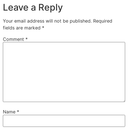
Leave a Reply
Your email address will not be published.
Required
fields are marked
*
Comment
*
Name
*