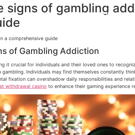
 signs of gambling add
VA Loan
FAQ
Education
uide
on a comprehensive guide
ns of Gambling Addiction
g it crucial for individuals and their loved ones to recog
h gambling. Individuals may find themselves constantly thin
al fixation can overshadow daily responsibilities and relat
st withdrawal casino
to enhance their gaming experience re