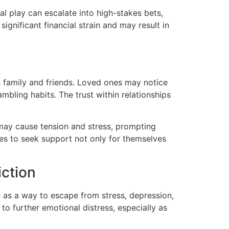
l play can escalate into high-stakes bets,
ignificant financial strain and may result in
h family and friends. Loved ones may notice
mbling habits. The trust within relationships
 may cause tension and stress, prompting
ges to seek support not only for themselves
ction
as a way to escape from stress, depression,
to further emotional distress, especially as