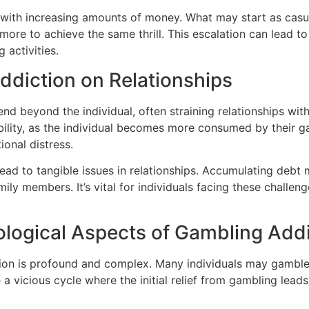
 with increasing amounts of money. What may start as casua
e to achieve the same thrill. This escalation can lead to s
 activities.
ddiction on Relationships
d beyond the individual, often straining relationships wit
bility, as the individual becomes more consumed by their ga
ional distress.
lead to tangible issues in relationships. Accumulating debt
ly members. It’s vital for individuals facing these challen
logical Aspects of Gambling Addi
ion is profound and complex. Many individuals may gamble 
 vicious cycle where the initial relief from gambling leads 