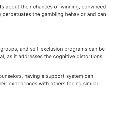
fs about their chances of winning, convinced
ing perpetuates the gambling behavior and can
 groups, and self-exclusion programs can be
al, as it addresses the cognitive distortions
 counselors, having a support system can
eir experiences with others facing similar