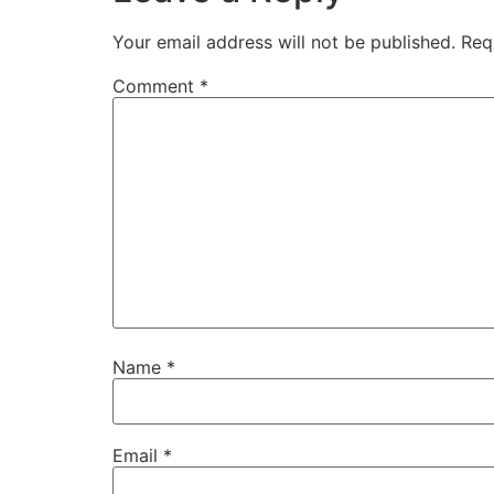
Your email address will not be published.
Req
Comment
*
Name
*
Email
*