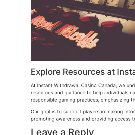
Explore Resources at Ins
At Instant Withdrawal Casino Canada, we unde
resources and guidance to help individuals na
responsible gaming practices, emphasizing the
Our goal is to support players in making info
promoting awareness and providing access to
Leave a Reply