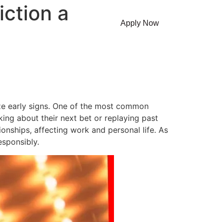
iction a
Contact Us
Apply Now
nize early signs. One of the most common
king about their next bet or replaying past
ionships, affecting work and personal life. As
sponsibly.