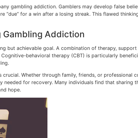
pany gambling addiction. Gamblers may develop false belie
re “due” for a win after a losing streak. This flawed think
g Gambling Addiction
ng but achievable goal. A combination of therapy, support
. Cognitive-behavioral therapy (CBT) is particularly benefici
ing.
is crucial. Whether through family, friends, or professional
needed for recovery. Many individuals find that sharing th
and hope.