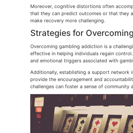
Moreover, cognitive distortions often accom
that they can predict outcomes or that they a
make recovery more challenging.
Strategies for Overcomin
Overcoming gambling addiction is a challengi
effective in helping individuals regain control
and emotional triggers associated with gambl
Additionally, establishing a support network 
provide the encouragement and accountability 
challenges can foster a sense of community 