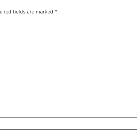
uired fields are marked
*