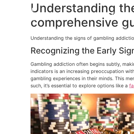
Understanding the
Home
Eligibility
comprehensive g
Understanding the signs of gambling addicti
Recognizing the Early Sig
Gambling addiction often begins subtly, makin
indicators is an increasing preoccupation wit
gambling experiences in their minds. This ment
such, it’s essential to explore options like a
fa