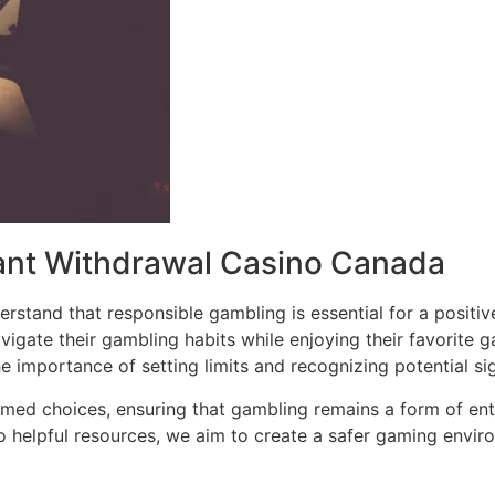
tant Withdrawal Casino Canada
rstand that responsible gambling is essential for a positi
vigate their gambling habits while enjoying their favorite 
 importance of setting limits and recognizing potential sig
rmed choices, ensuring that gambling remains a form of ent
 helpful resources, we aim to create a safer gaming envir