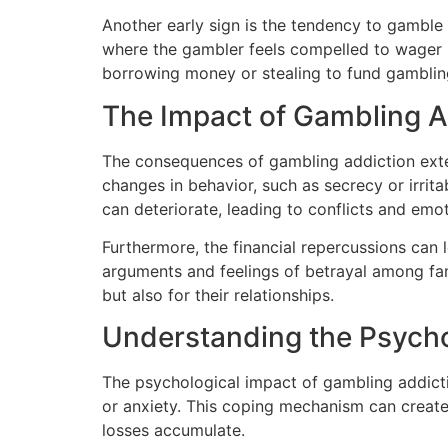
Another early sign is the tendency to gamble
where the gambler feels compelled to wager mor
borrowing money or stealing to fund gambling
The Impact of Gambling A
The consequences of gambling addiction exten
changes in behavior, such as secrecy or irrita
can deteriorate, leading to conflicts and emot
Furthermore, the financial repercussions can 
arguments and feelings of betrayal among fami
but also for their relationships.
Understanding the Psycho
The psychological impact of gambling addict
or anxiety. This coping mechanism can create a
losses accumulate.