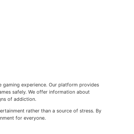
ve gaming experience. Our platform provides
games safely. We offer information about
ns of addiction.
ertainment rather than a source of stress. By
onment for everyone.